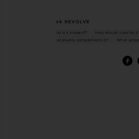
Ask
REVOLVE
What is it made of?
How should I care for it
What jewelry complements it?
What access