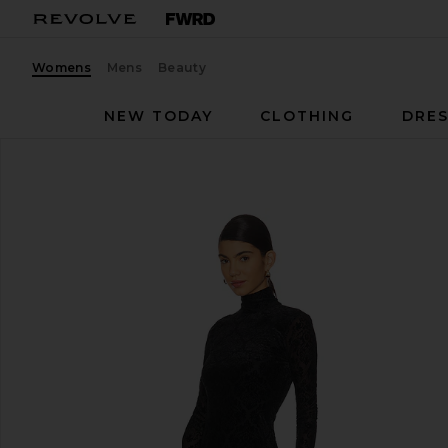
Womens
Mens
Beauty
NEW TODAY
CLOTHING
DRES
PAIGE
Lucca Dress
favorite PAIGE Lucca Dress in Black