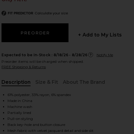
Calculate your size
FIT PREDICTOR
 slides
+ Add to My Lists
Expected to be In-Stock :
8/18/26 - 8/28/26
Notify Me
Preorder items will be charged when shipped.
FREE Shipping & Returns
Description
Size & Fit
About The Brand
, Cu
61% polyester, 33% rayon, 6% spandex
Made in China
Machine wash
Partially lined
Pull-on styling
iew 2 of 5 Lucca Dress in Black
view
Back key-hole and button closure
Mesh fabric with velvet jacquard detail and side slit