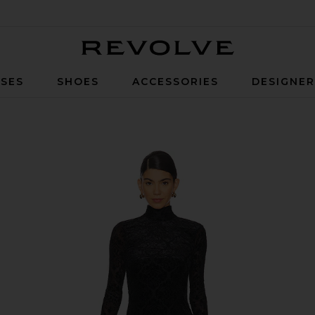
Revolve
SES
SHOES
ACCESSORIES
DESIGNE