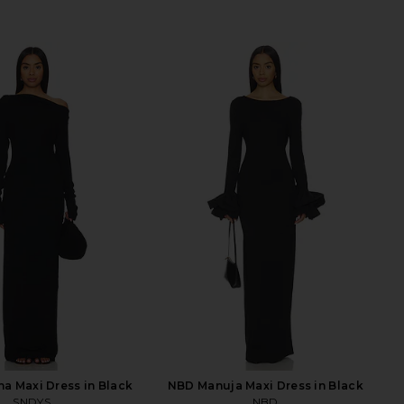
a Maxi Dress in Black
NBD Manuja Maxi Dress in Black
SNDYS
NBD