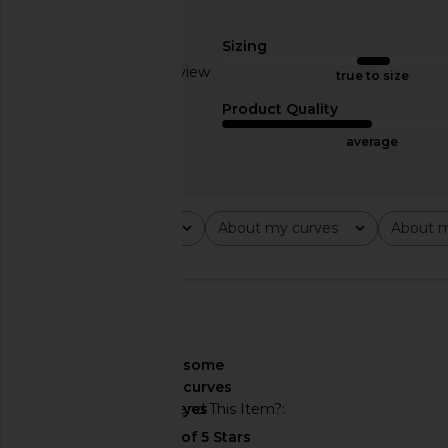
Norma Kamali Halter Fishtail Gown
Helsa The Heidi Dres
in Black
Helsa
Sizing
$244
$34
Norma Kamali
Based on 1 review
$250
true to size
2
Product Quality
average
Rating
About my curves
About m
All ratings
All
All
🇺🇸
About My Curves
some
curves
Would You Recommend This Item?
yes