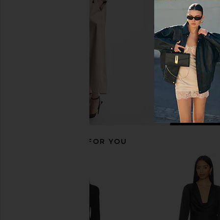
Black
Steve Madde
$79
Rag & Bone
$157
$348
Previous price:
RECOMMENDED FOR YOU
Amanda Uprichard Dominique Midi
Bardot Lea Mesh Midi D