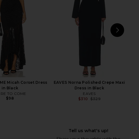
 Fishtail Gown in Ballet
in Black
Pink
ELLIATT
$188
$268
orma Kamali
Previ
$350
NEXT
Enz
E Micah Corset Dress
EAVES Norna Polished Crepe Maxi
in Black
Dress in Black
RE TO COME
EAVES
$98
$310
$329
Previ