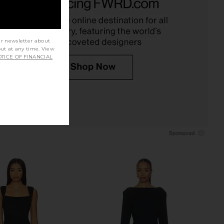
SEROYA
Maxi Dress in Black
$298
Amanda Uprichard
$268
ur newsletter about
out at any time. View
TICE OF FINANCIAL
li Long Sleeve V Neck
ELLIATT Margot Long Sleeve Gown