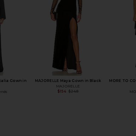
Chocolate Brown
Shirred Front
Deme by Gabriella
$380
N
Previous price:
talia Gown in
MAJORELLE Maya Gown in Black
MORE TO COM
MAJORELLE
$154
$248
ends
MO
Previous price:
9
Previous price: