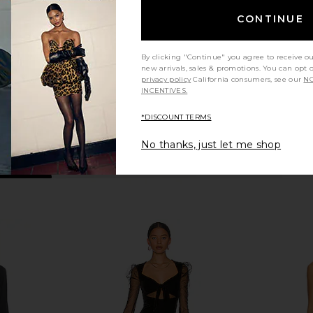
n
Sonya Moda
$395
CONTINUE
By clicking "Continue" you agree to receive o
new arrivals, sales & promotions. You can opt 
privacy policy
California consumers, see our
NO
INCENTIVES.
*DISCOUNT TERMS
No thanks, just let me shop
ress in Light
Deme by Gabriella June Gown in
Norma Kama