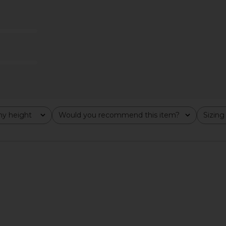
s in Black
Stone Cold Fox x REVOLVE Noosa
EAVES S
Mini Dress in Black
8
Stone Cold Fox
Previous price:
$258
y height
Would you recommend this item?
Sizing
All
All