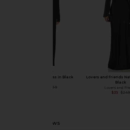
Dress in Black
Pink
Amanda Uprichard
Bardot
$260
$123
$129
EAVES Golan Dress in Black
Lovers and Friends Na
EAVES
Black
$226
$269
Lovers and Fri
Previous price:
$35
$24