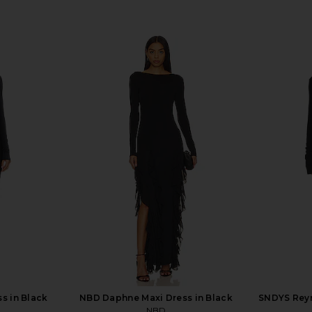
s in Black
NBD Daphne Maxi Dress in Black
SNDYS Reyn
NBD