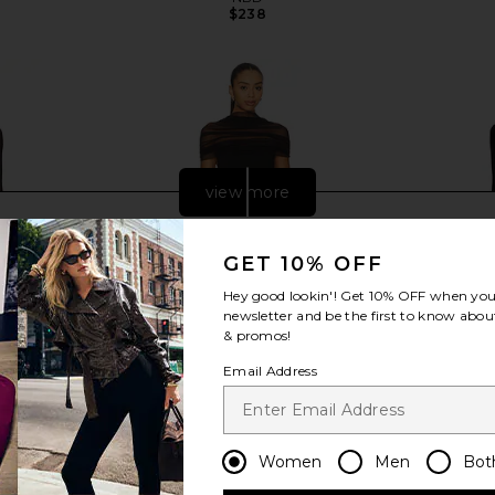
$238
view more
GET 10% OFF
Hey good lookin'! Get
10% OFF
when you 
newsletter and be the first to know about
& promos!
Email Address
Women
Men
Bot
ess in Black
Sonya Moda Lola Dress in Black
SEROYA Kim