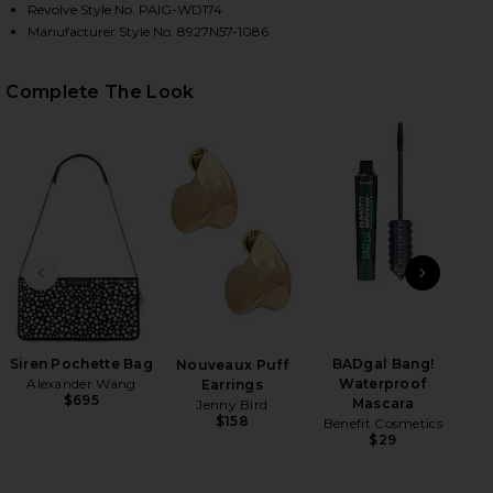
Revolve Style No. PAIG-WD174
Manufacturer Style No. 8927N57-1086
Complete The Look
HARE LUCCA DRESS IN BLACK ON FACEBOOK (OPENS
HARE LUCCA DRESS IN BLACK ON TWITTER (OPENS 
HARE LUCCA DRESS IN BLACK ON PINTEREST (OPEN
PREVIOUS SLIDE
NEXT
Siren Pochette Bag
BADgal Bang!
Mar
Nouveaux Puff
Alexander Wang
Waterproof
Earrings
$695
Mascara
Jenny Bird
$158
Benefit Cosmetics
$29