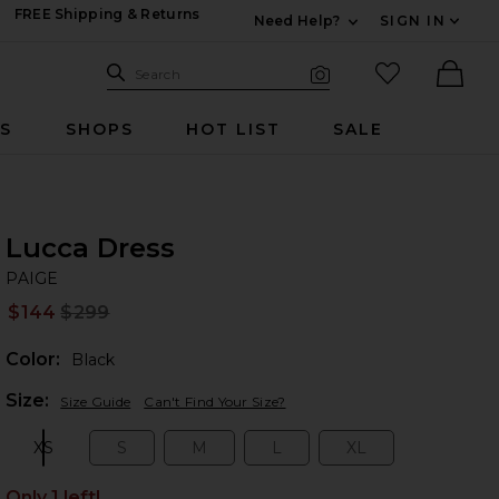
FREE Shipping & Returns
Need Help?
SIGN IN
Expand For Contac
Search Site
favorited it
Search
Visual Search
Ther
RS
SHOPS
HOT LIST
SALE
Lucca Dress
PA
bran
PAIGE
$144
$299
Prev
Color:
Black
Plea
Size:
Size Guide
Can't Find Your Size?
XS
S
M
L
XL
Size:
Size:
Size:
Size:
Size:
Only 1 left!