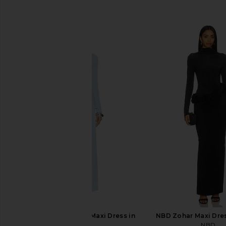
SIMILAR ITEMS
LIONESS Resolution Maxi Dress in
NBD Zohar Maxi Dres
Blue
NBD