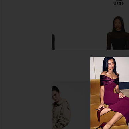
$239
LIONESS
$89
Rag & Bone Ellie Lace Maxi Dress in
Steve Madden Blare Dr