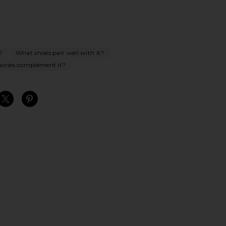
?
What shoes pair well with it?
ories complement it?
S
S
S