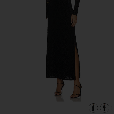
previous slides
view 5 of 5 Lucca Dress in Black