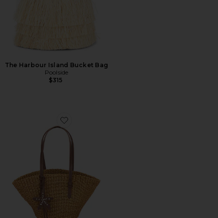
The Harbour Island Bucket Bag
Poolside
$315
Favorite The East West Mini Tote Bag