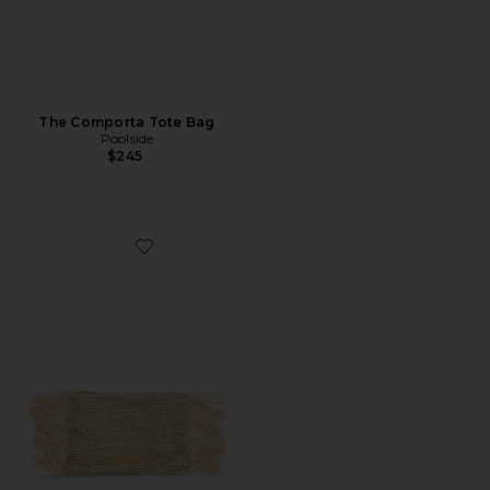
The Comporta Tote Bag
Poolside
$245
Favorite The Tropical Fringe Clutch