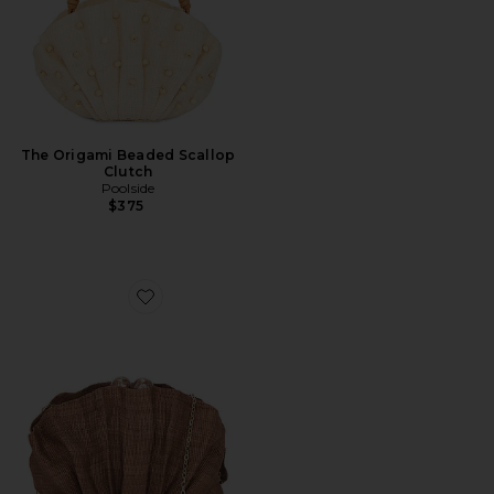
The Origami Beaded Scallop
Clutch
Poolside
$375
Favorite The Origami Shell Clutch