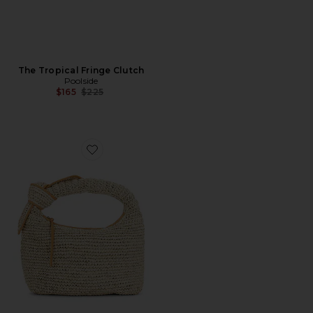
The Tropical Fringe Clutch
Poolside
Previous price:
$165
$225
Favorite The Josie Shoulder Bag