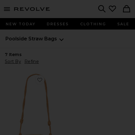
menu - shows more content
Revolve, Apparel & Fashion
Search
NEW TODAY
DRESSES
CLOTHING
SALE
Poolside
Straw Bags
7
Items
Sort By
Refine
Favorite The Origami Beaded Scallop Clutch