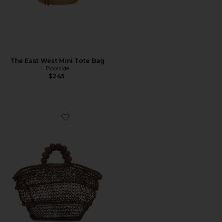
The East West Mini Tote Bag
Poolside
$245
Favorite The Comporta Tote Bag