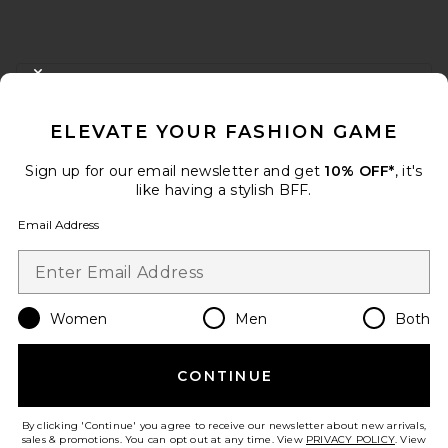
FOOTER
CLOSE MODAL
GET 10% OFF
ELEVATE YOUR FASHION GAME
When you sign up for our newsletter by submitting your email.
Opt out at any time.
privacy policy
Sign up for our email newsletter and get
10% OFF*
, it's
Email Address
like having a stylish BFF.
Email Address
Sign Up
Women
Men
Both
en
USD
Change Country Regions Preferences
CONTINUE
HELP US IMPROVE!
Take a brief survey about today's visit.
Let's Go!
By clicking 'Continue' you agree to receive our newsletter about new arrivals,
sales & promotions. You can opt out at any time. View
PRIVACY POLICY
. View