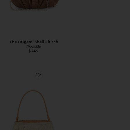
The Origami Shell Clutch
Poolside
$345
Favorite The Harbour Island Bucket Bag