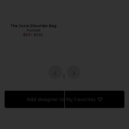
The Josie Shoulder Bag
Poolside
Previous price:
$331
$355
page
of 1, currently selected
1
Add designer to My Favorites