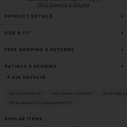
FREE Shipping & Returns
PRODUCT DETAILS
SIZE & FIT
FREE SHIPPING & RETURNS
RATINGS & REVIEWS
Ask
REVOLVE
What is it made of?
How should I care for it?
What shoes pai
What occasions is it appropriate for?
SIMILAR ITEMS