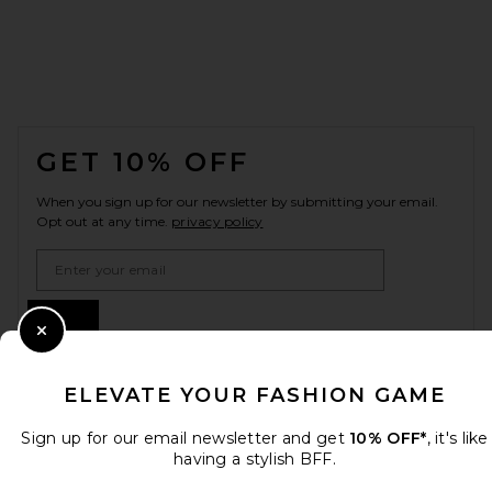
FOOTER
GET 10% OFF
When you sign up for our newsletter by submitting your email.
Opt out at any time.
privacy policy
Email Address
Sign Up
Close Modal
ELEVATE YOUR FASHION GAME
en
USD
Change Country Regions Preferences
Sign up for our email newsletter and get
10% OFF*
, it's like
having a stylish BFF.