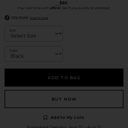
$86
Affirm
Pay over time with
. See if you qualify at checkout.
ITEM RUNS
true to size
Size
Color
ADD TO BAG
BUY NOW
Add to My Lists
Estimated Delivery: Aug 10 - Aug 12