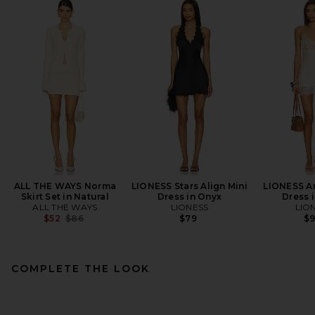
ALL THE WAYS Norma
LIONESS Stars Align Mini
LIONESS An
Skirt Set in Natural
Dress in Onyx
Dress i
ALL THE WAYS
LIONESS
LIO
Previous price:
$52
$86
$79
$
COMPLETE THE LOOK