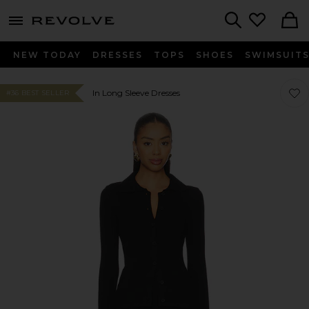
menu - shows more content
Revolve, Apparel & Fashion
Search
NEW TODAY
DRESSES
TOPS
SHOES
SWIMSUIT
Favor
Favor
In Long Sleeve Dresses
#36 BEST SELLER