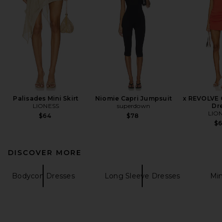
Palisades Mini Skirt
Niomie Capri Jumpsuit
x REVOLVE O
LIONESS
superdown
Dr
LIO
$64
$78
$
DISCOVER MORE
Bodycon Dresses
Long Sleeve Dresses
Min