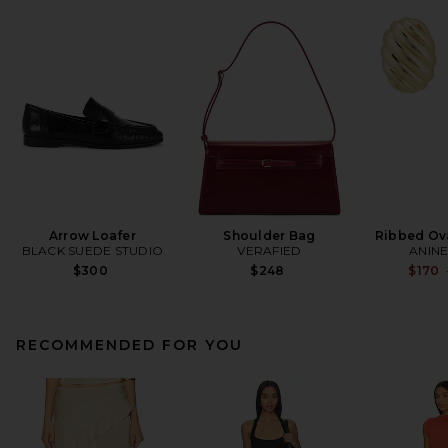
Arrow Loafer
Shoulder Bag
Ribbed Ova
BLACK SUEDE STUDIO
VERAFIED
ANINE
$300
$248
$170
RECOMMENDED FOR YOU