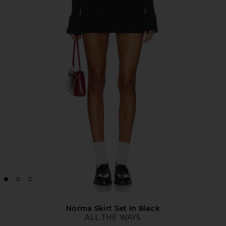
Norma Skirt Set in Black
ALL THE WAYS