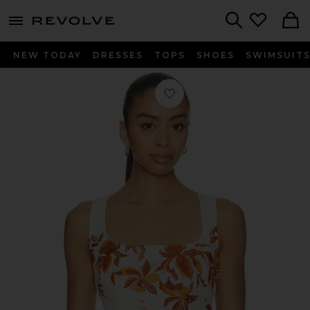
menu - shows more content
Revolve, Apparel & Fashion
Search
NEW TODAY
DRESSES
TOPS
SHOES
SWIMSUIT
Favorite Square Neck Top in Ivory