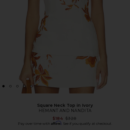
Square Neck Top in Ivory
HEMANT AND NANDITA
Previous price:
$184
$328
Affirm
Pay over time with
. See if you qualify at checkout.