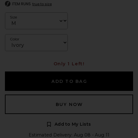
ITEM RUNS
true to size
Size
Color
Only 1 Left!
ADD TO BAG
BUY NOW
Add to My Lists
Estimated Delivery: Aug 08 - Aug 11