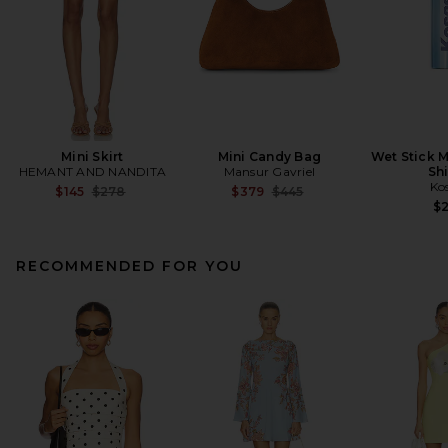
Mini Skirt
Mini Candy Bag
Wet Stick M
HEMANT AND NANDITA
Mansur Gavriel
Sh
Ko
Previous price:
Previous price:
$145
$278
$379
$445
$
RECOMMENDED FOR YOU