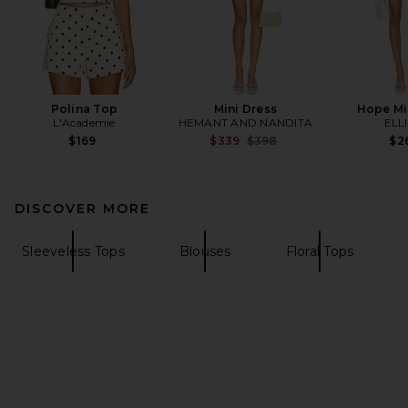
Polina Top
Mini Dress
Hope Mi
L'Academie
HEMANT AND NANDITA
ELL
Previous price:
$169
$339
$398
$2
DISCOVER MORE
Sleeveless Tops
Blouses
Floral Tops