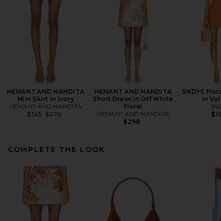
HEMANT AND NANDITA
HEMANT AND NANDITA
SNDYS Flora
Mini Skirt in Ivory
Short Dress in Off White
in Vo
HEMANT AND NANDITA
Floral
SN
Previous price:
HEMANT AND NANDITA
$145
$278
$1
$298
COMPLETE THE LOOK