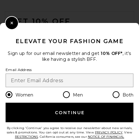
FOOTER
GET 10% OFF
Close Modal
When you sign up for our newsletter by submitting your email.
Opt out at any time.
privacy policy
ELEVATE YOUR FASHION GAME
Email Address
Sign up for our email newsletter and get
10% OFF*
, it's
like having a stylish BFF.
Sign Up
Email Address
en
USD
Change Country Regions Preferences
Women
Men
Both
CONTINUE
HELP US IMPROVE!
Take a brief survey about today's visit.
Let's Go!
By clicking 'Continue' you agree to receive our newsletter about new arrivals,
sales & promotions. You can opt out at any time. View
PRIVACY POLICY
. View
RESTRICTIONS
. California consumers, see our
NOTICE OF FINANCIAL