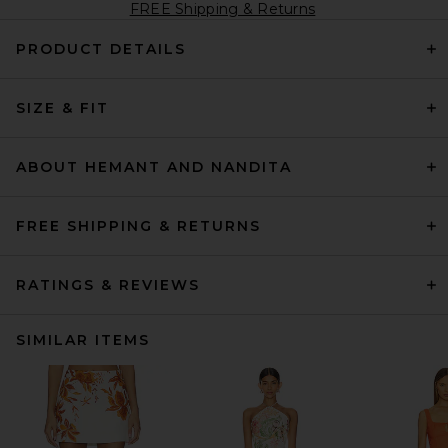
FREE Shipping & Returns
PRODUCT DETAILS
SIZE & FIT
ABOUT HEMANT AND NANDITA
FREE SHIPPING & RETURNS
RATINGS & REVIEWS
SIMILAR ITEMS