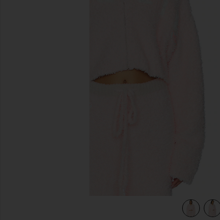
previous slides
view 5 of 4 Mami Alex Hoodie in Pink