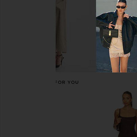
Boys Lie
Boys Lie
$140
$90
$115
RECOMMENDED FOR YOU
Boys Lie All Star Alex Zip Up in Pink
Juliet Johnstone Wa
Boys Lie
Cardigan in C