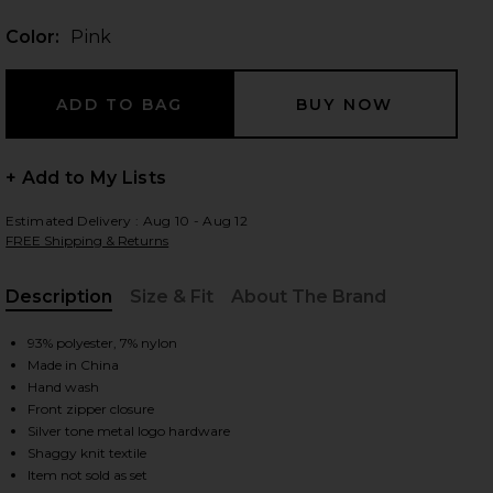
Color:
Pink
 slides
+ Add to My Lists
Estimated Delivery : Aug 10 - Aug 12
FREE Shipping & Returns
Description
Size & Fit
About The Brand
, Cu
93% polyester, 7% nylon
Made in China
Hand wash
Front zipper closure
Silver tone metal logo hardware
iew 2 of 4 Mami Alex Hoodie in Pink
view
Shaggy knit textile
Item not sold as set