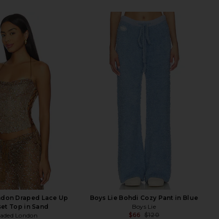
ndon Draped Lace Up
Boys Lie Bohdi Cozy Pant in Blue
et Top in Sand
Boys Lie
$66
$120
Jaded London