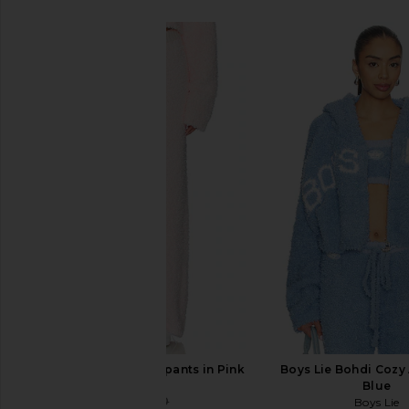
SIMILAR ITEMS
Boys Lie Mami Sweatpants in Pink
Boys Lie Bohdi Cozy 
Boys Lie
Blue
$77
$120
Boys Lie