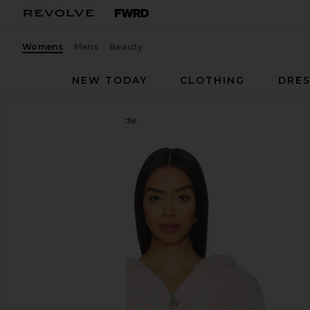
Womens
Mens
Beauty
NEW TODAY
CLOTHING
DRES
Boys Lie
Mami Alex Hoodie
favorite Boys Lie Mami Alex Hoodie in Pink