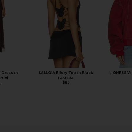
$149
one
Previous price:
 Dress in
I.AM.GIA Ellery Top in Black
LIONESS Vi
rtini
I.AM.GIA
$85
en
s A Cheetah
Boys Lie Name Em' Harley Zip
Boys Lie Wr