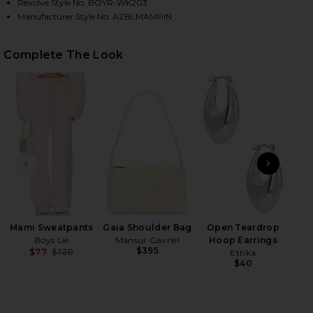
Revolve Style No. BOYR-WK203
Manufacturer Style No. AZBLMAMPIN
HARE MAMI ALEX HOODIE IN PINK ON FACEBOOK (O
HARE MAMI ALEX HOODIE IN PINK ON TWITTER (OP
HARE MAMI ALEX HOODIE IN PINK ON PINTEREST (O
Complete The Look
PREVIOUS SLIDE
NEXT
Ge
Matt
Mami Sweatpants
Gaia Shoulder Bag
Open Teardrop
Boys Lie
Mansur Gavriel
Hoop Earrings
$395
$77
$120
Ettika
Previous price:
$40