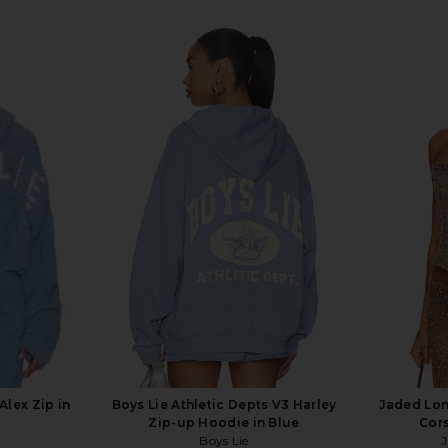
Alex Zip in
Boys Lie Athletic Depts V3 Harley
Jaded Lo
Zip-up Hoodie in Blue
Cors
Boys Lie