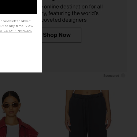
$90
Boys Lie
$111
$130
Previous price:
ur newsletter about
out at any time. View
TICE OF FINANCIAL
 Signature Thermal
I.AM.GIA Khalo Maxi Dress in Yellow
n Light Heather Grey
I.AM.GIA