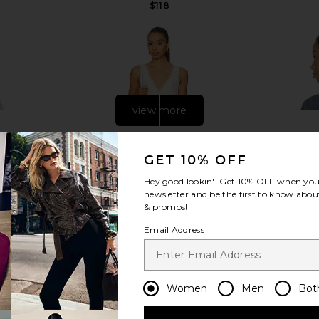
$118
Previous price:
view more
GET 10% OFF
Hey good lookin'! Get
10% OFF
when you 
newsletter and be the first to know about
& promos!
Email Address
Women
Men
Bot
mped Racer
Free People In This Groove Mini
Boys Lie X 
ink
Slip Dress in Tofu
Racer