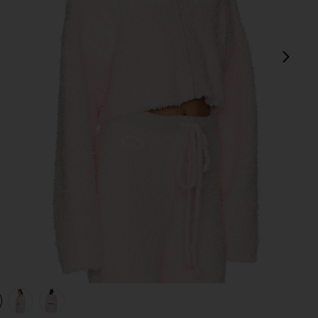
next
view 1 of 4 Mami Alex Hoodie in Pink
v