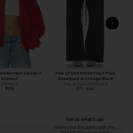
$135
Boys Lie
$111
$118
Previous price:
NEXT
Tige
sta Bomber Jacket in
Fear of God ESSENTIALS Flare
Crimson
Sweatpant in Vintage Black
LIONESS
Fear of God ESSENTIALS
$129
$77
$150
Previ
ap Me in A Bow MM Pant
Lovers and Friends Romee Jacket in