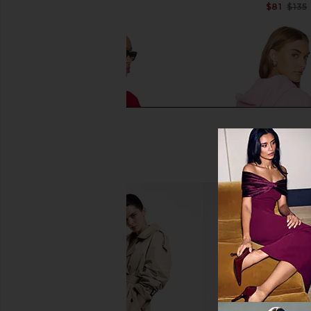
Previous price:
$81
$135
Boys Lie Off Duty A1 Alex Crew
Boys Lie 1-800 Reva
Sweatshirt in Red, White, & Blue
Hoodie in P