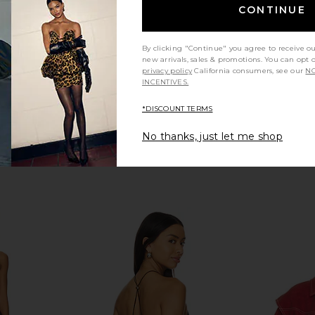
Free People
CONTINUE
$118
Previous price:
By clicking "Continue" you agree to receive o
new arrivals, sales & promotions. You can opt 
privacy policy
California consumers, see our
NO
INCENTIVES.
*DISCOUNT TERMS
No thanks, just let me shop
ffle Knit
I.AM.GIA Cressida Jacket in Black
Boys Lie
ream
I.AM.GIA
Crewneck i