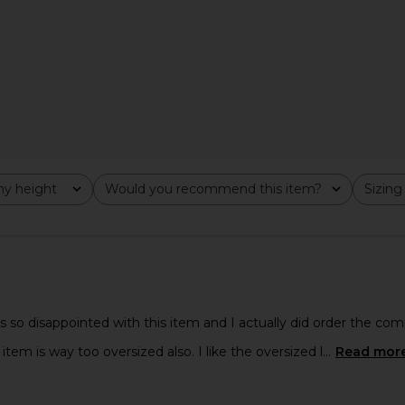
Multi
Hoodie in Navy
in
Boys Lie
$130
Previous price:
y height
Would you recommend this item?
Sizing
All
All
 so disappointed with this item and I actually did order the compl
tem is way too oversized also. I like the oversized l...
Read mor
e Cloud Knit
adidas Originals Terry Towel
Fear of Go