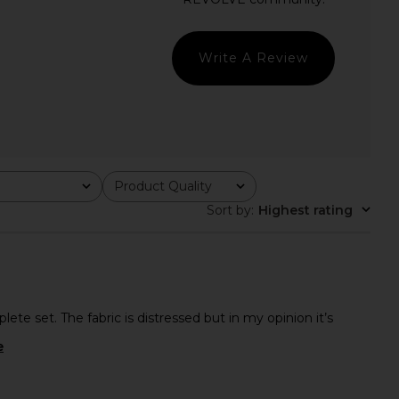
 Heather Grey
Red
Boys Lie
Lovers and Friends
$220
$107
$120
Previous price:
Write A Review
Product Quality
All
Sort by
:
Highest rating
ete set. The fabric is distressed but in my opinion it’s
e
d ESSENTIALS Classic
SNDYS x REVOLVE Capri Pants in