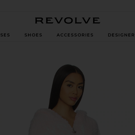
Revolve
SES
SHOES
ACCESSORIES
DESIGNE