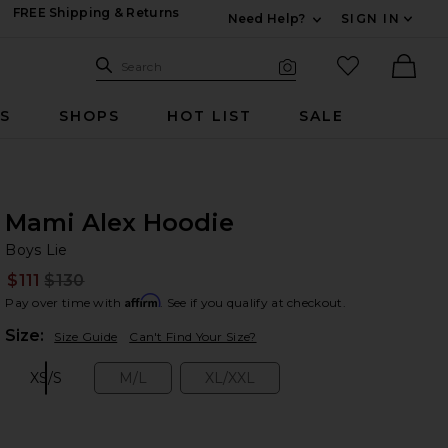
FREE Shipping & Returns
Need Help?
SIGN IN
Expand For Contac
Search Site
favorited it
Search
Visual Search
Ther
RS
SHOPS
HOT LIST
SALE
Mami Alex Hoodie
Bo
bran
Boys Lie
$111
$130
Prev
Affirm
Pay over time with
. See if you qualify at checkout.
Plea
Size:
Size Guide
Can't Find Your Size?
XS/S
M/L
XL/XXL
Size:
Size:
Size: