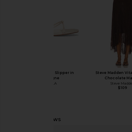
$128
Juliet Johnst
$56
$158
FEMME LA Maeve Slipper in
Steve Madden Vita
Champagne
Chocolate Ma
FEMME LA
Steve Madd
$199
$109
For Love & Lemons Rebecca Heart
Boys Lie No One Like