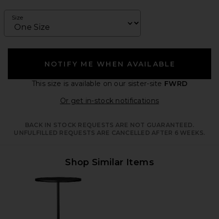
Size
NOTIFY ME WHEN AVAILABLE
This size is available
on our sister-site
FWRD
Opens in a moda
Or get in-stock notifications
BACK IN STOCK REQUESTS ARE NOT GUARANTEED.
UNFULFILLED REQUESTS ARE CANCELLED AFTER 6 WEEKS.
Shop Similar Items