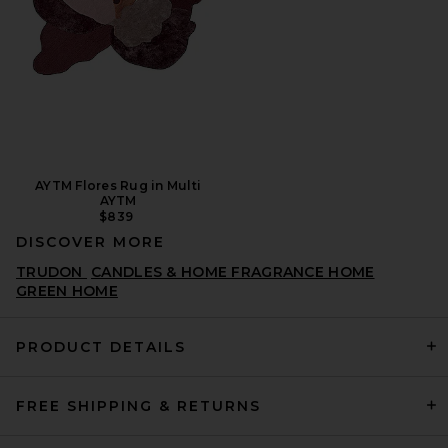
AYTM Flores Rug in Multi
AYTM
$839
DISCOVER MORE
TRUDON
CANDLES & HOME FRAGRANCE HOME
GREEN HOME
PRODUCT DETAILS
FREE SHIPPING & RETURNS