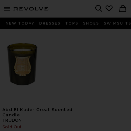
menu - shows more content
Revolve, Apparel & Fashion
Search
NEW TODAY
DRESSES
TOPS
SHOES
SWIMSUIT
Abd El Kader Great Scented
Candle
TRUDON
Sold Out