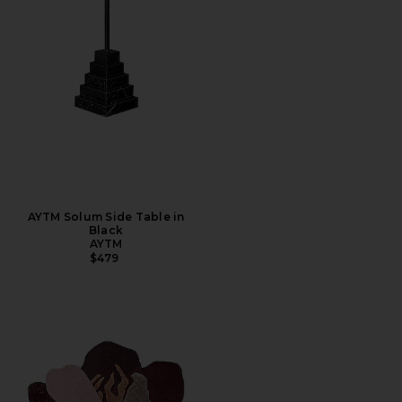
AYTM Solum Side Table in
Black
AYTM
$479