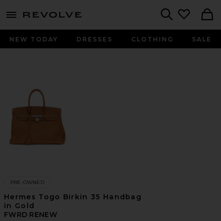
menu - shows more content
Revolve, Apparel & Fashion
Search
NEW TODAY
DRESSES
CLOTHING
SALE
PRE-OWNED
Hermes Togo Birkin 35 Handbag
in Gold
FWRD RENEW