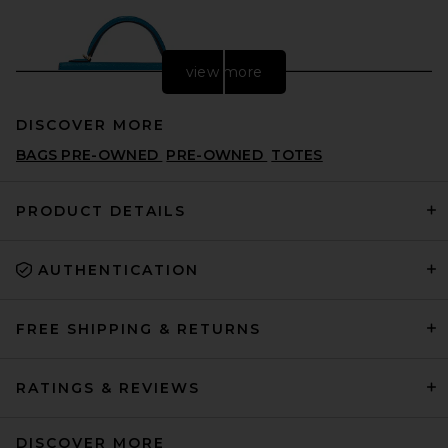
view more
DISCOVER MORE
BAGS PRE-OWNED
PRE-OWNED
TOTES
PRODUCT DETAILS
AUTHENTICATION
FWRD Renew Hermes Chevre
Kelly 20 Handbag in Bleu
Frieda
FWRD RENEW
FREE SHIPPING & RETURNS
$28,000
RATINGS & REVIEWS
DISCOVER MORE