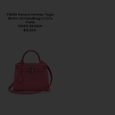
FWRD Renew Hermes Togo
Birkin 40 Handbag in Gris
Perle
FWRD RENEW
$16,500