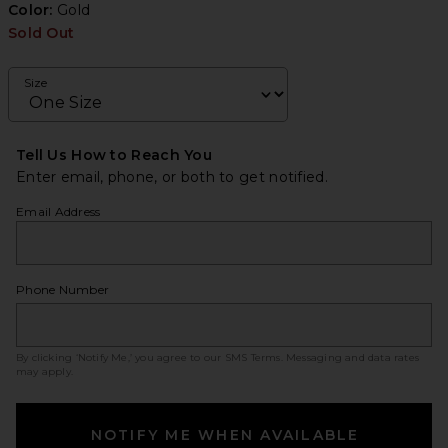
Color:
Gold
Sold Out
Size
Tell Us How to Reach You
Enter email, phone, or both to get notified.
Email Address
Phone Number
By clicking ‘Notify Me,’ you agree to our
SMS Terms
. Messaging and data rates
may apply.
NOTIFY ME WHEN AVAILABLE