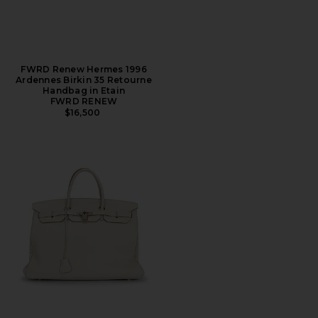
FWRD Renew Hermes 1996
Ardennes Birkin 35 Retourne
Handbag in Etain
FWRD RENEW
$16,500