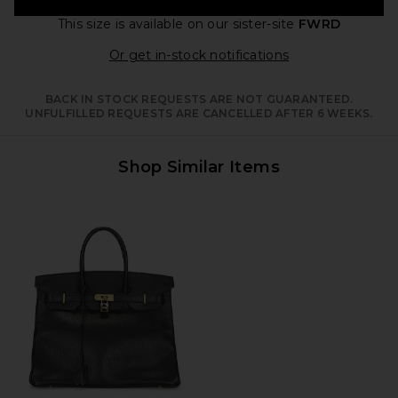
This size is available
on our sister-site
FWRD
Opens in a moda
Or get in-stock notifications
BACK IN STOCK REQUESTS ARE NOT GUARANTEED.
UNFULFILLED REQUESTS ARE CANCELLED AFTER 6 WEEKS.
Shop Similar Items