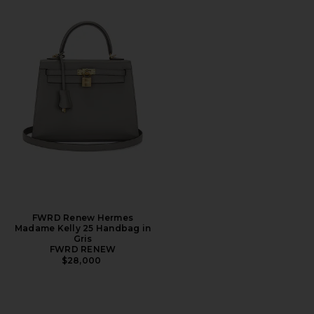
FWRD Renew Hermes
Madame Kelly 25 Handbag in
Gris
FWRD RENEW
$28,000