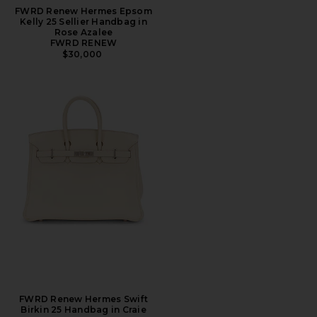
FWRD Renew Hermes Epsom
Kelly 25 Sellier Handbag in
Rose Azalee
FWRD RENEW
$30,000
FWRD Renew Hermes Swift
Birkin 25 Handbag in Craie