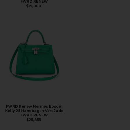
FWRD RENEW
$19,000
FWRD Renew Hermes Epsom
Kelly 25 Handbag in Vert Jade
FWRD RENEW
$25,855