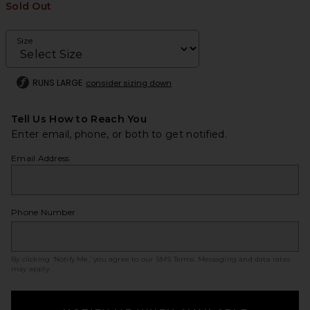
Sold Out
Size
RUNS LARGE
consider sizing down
Tell Us How to Reach You
Enter email, phone, or both to get notified.
Email Address
Phone Number
By clicking ‘Notify Me,’ you agree to our
SMS Terms
. Messaging and data rates
may apply.