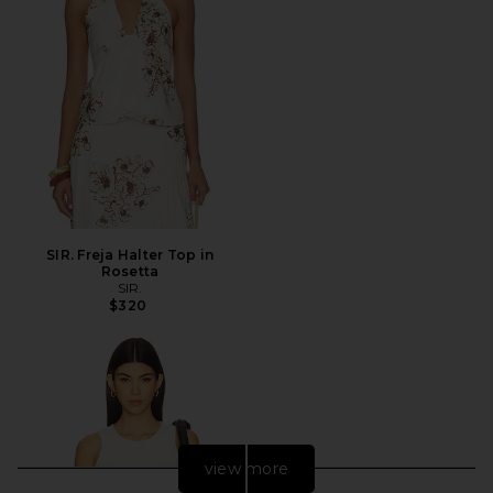
SIR. Freja Halter Top in
Rosetta
SIR.
$320
view more