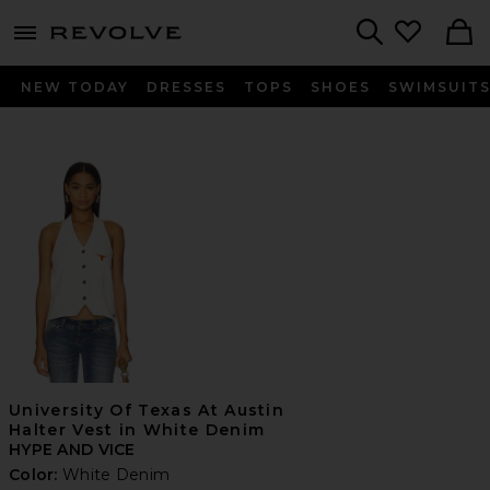
menu - shows more content
Revolve, Apparel & Fashion
Search
NEW TODAY
DRESSES
TOPS
SHOES
SWIMSUIT
University Of Texas At Austin
Halter Vest in White Denim
HYPE AND VICE
Color:
White Denim