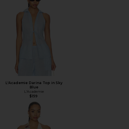
L'Academie Darina Top in Sky
Blue
L'Academie
$159