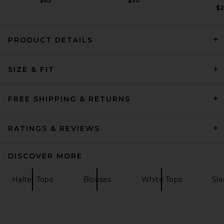
$65
$30
$
PRODUCT DETAILS
AGOLDE Heller Vest in Tarte
SIZE & FIT
AGOLDE
Previous price:
$90
$218
FREE SHIPPING & RETURNS
RATINGS & REVIEWS
DISCOVER MORE
Halter Tops
Blouses
White Tops
Sle