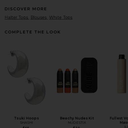
DISCOVER MORE
Halter Tops
Blouses
White Tops
COMPLETE THE LOOK
Citizens of Humanity Isabel
Rib Tank Top in Dune
Citizens of Humanity
$98
Tsuki Hoops
Beachy Nudes Kit
Fullest V
SHASHI
NUDESTIX
Mas
IL