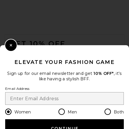
FWRD Renew Fendi Tank Top
in Yellow
FWRD Renew
$250
FOOTER
GET 10% OFF
Close Modal
When you sign up for our newsletter by submitting your email.
Opt out at any time.
privacy policy
ELEVATE YOUR FASHION GAME
Email Address
Sign up for our email newsletter and get
10% OFF*
, it's
like having a stylish BFF.
Sign Up
Email Address
en
USD
Change Country Regions Preferences
Women
Men
Both
CONTINUE