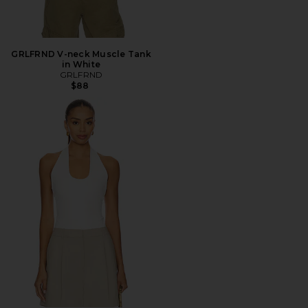
GRLFRND V-neck Muscle Tank
in White
GRLFRND
$88