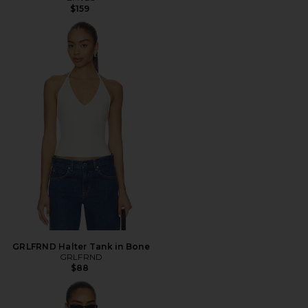
$159
GRLFRND Halter Tank in Bone
GRLFRND
$88