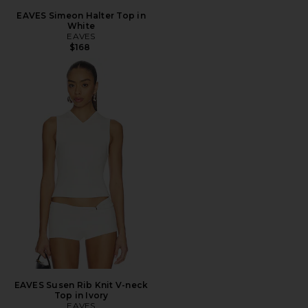
EAVES Simeon Halter Top in
White
EAVES
$168
EAVES Susen Rib Knit V-neck
Top in Ivory
EAVES