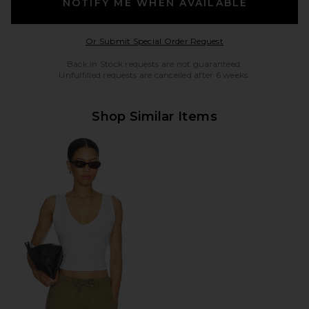
NOTIFY ME WHEN AVAILABLE
Opens in a modal w
Or Submit Special Order Request
Back in Stock requests are not guaranteed.
Unfulfilled requests are cancelled after 6 weeks.
Shop Similar Items