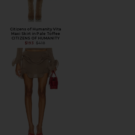
Citizens of Humanity Vita
Maxi Skirt in Pale Toffee
CITIZENS OF HUMANITY
PREVIOUS PRICE:
$193
$418