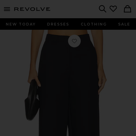
menu - shows more content
Revolve, Apparel & Fashion
Search
NEW TODAY
DRESSES
CLOTHING
SALE
Favorite Waldon Curved Leg Pant in