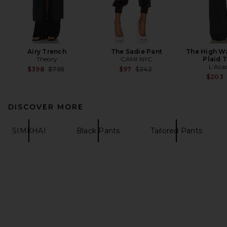
Airy Trench
The Sadie Pant
The High Wa
Theory
CAMI NYC
Plaid 
L'Aca
Previous price:
Previous price:
$398
$795
$97
$242
$203
DISCOVER MORE
SIMKHAI
Black Pants
Tailored Pants