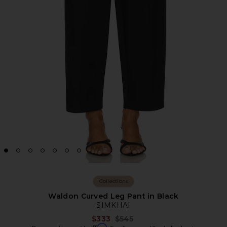
Collections
Waldon Curved Leg Pant in Black
SIMKHAI
Previous price:
$333
$545
Affirm