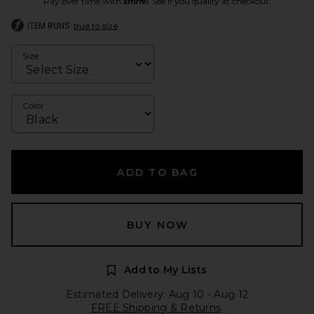
Pay over time with
. See if you qualify at checkout.
ITEM RUNS
true to size
Size
Color
ADD TO BAG
BUY NOW
Add to My Lists
Estimated Delivery: Aug 10 - Aug 12
FREE Shipping & Returns