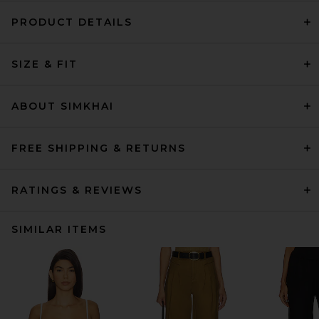
PRODUCT DETAILS
SIZE & FIT
ABOUT SIMKHAI
FREE SHIPPING & RETURNS
RATINGS & REVIEWS
SIMILAR ITEMS