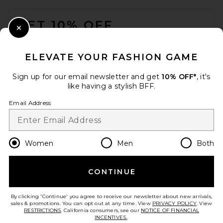
FOOTER
GET 10% OFF
Close Modal
When you sign up for our newsletter by submitting your email.
Opt out at any time.
privacy policy
ELEVATE YOUR FASHION GAME
Email Address
Sign up for our email newsletter and get
10% OFF*
, it's
like having a stylish BFF.
Sign Up
Email Address
en
USD
Change Country Regions Preferences
Women
Men
Both
CONTINUE
HELP US IMPROVE!
Take a brief survey about today's visit.
Let's Go!
By clicking 'Continue' you agree to receive our newsletter about new arrivals,
sales & promotions. You can opt out at any time. View
PRIVACY POLICY
. View
RESTRICTIONS
. California consumers, see our
NOTICE OF FINANCIAL
INCENTIVES.
.
CUSTOMER CARE