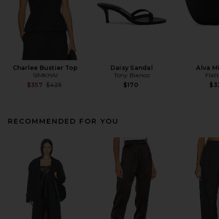
Charlee Bustier Top
Daisy Sandal
Alva M
SIMKHAI
Tony Bianco
Flat
Previous price:
$357
$425
$170
$3
RECOMMENDED FOR YOU