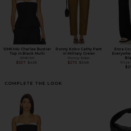
SIMKHAI Charlee Bustier
Ronny Kobo Cathy Pant
Enza Cos
Top in Black Multi
in Military Green
Everywher
SIMKHAI
Ronny Kobo
Bl
Previous price:
Previous price:
Enza 
$357
$425
$275
$348
$2
COMPLETE THE LOOK