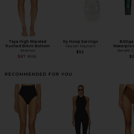
Teya High Waisted
Ky Hoop Earrings
BADgal
Ruched Bikini Bottom
Heaven Mayhem
Waterproo
SIMKHAI
Benefit 
$92
Previous price:
$87
$125
$
RECOMMENDED FOR YOU