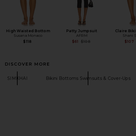
High Waisted Bottom
Patty Jumpsuit
Claire Bik
Susana Monaco
AFRM
Shani 
Previous price:
$118
$61
$108
$107
DISCOVER MORE
SIMKHAI
Bikini Bottoms Swimsuits & Cover-Ups