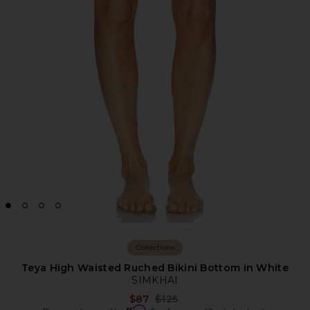
Collections
Teya High Waisted Ruched Bikini Bottom in White
SIMKHAI
Previous price:
$87
$125
Affirm