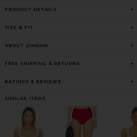
PRODUCT DETAILS
SIZE & FIT
ABOUT SIMKHAI
FREE SHIPPING & RETURNS
RATINGS & REVIEWS
SIMILAR ITEMS