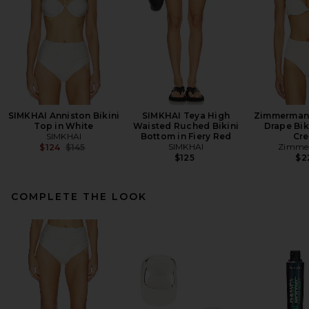
SIMKHAI Anniston Bikini
SIMKHAI Teya High
Zimmermann
Top in White
Waisted Ruched Bikini
Drape Bik
SIMKHAI
Bottom in Fiery Red
Cr
Previous price:
SIMKHAI
Zimme
$124
$145
$125
$2
COMPLETE THE LOOK