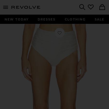
menu - shows more content
Revolve, Apparel & Fashion
Search
NEW TODAY
DRESSES
CLOTHING
SALE
Favorite Teya High Waisted Ruched B