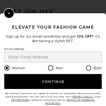
FOOTER
GET 10% OFF
Close Modal
When you sign up for our newsletter by submitting your email.
Opt out at any time.
privacy policy
ELEVATE YOUR FASHION GAME
Email Address
Sign up for our email newsletter and get
10% OFF*
, it's
like having a stylish BFF.
Sign Up
Email Address
en
USD
Change Country Regions Preferences
Women
Men
Both
CONTINUE
HELP US IMPROVE!
Take a brief survey about today's visit.
Let's Go!
By clicking 'Continue' you agree to receive our newsletter about new arrivals,
sales & promotions. You can opt out at any time. View
PRIVACY POLICY
. View
RESTRICTIONS
. California consumers, see our
NOTICE OF FINANCIAL
INCENTIVES.
.
CUSTOMER CARE