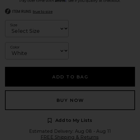
Pay over time with
. See if you qualify at checkout.
ITEM RUNS
true to size
Size
Color
ADD TO BAG
BUY NOW
Add to My Lists
Estimated Delivery: Aug 08 - Aug 11
FREE Shipping & Returns