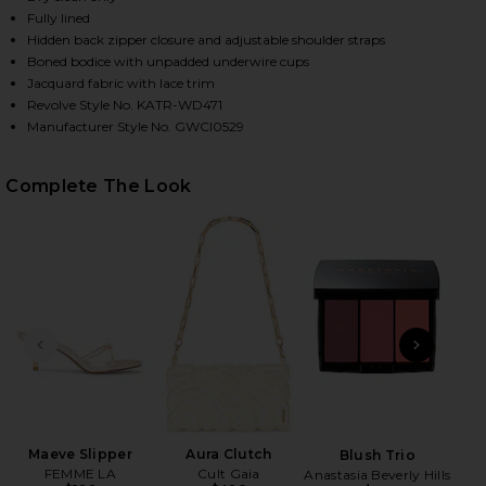
Fully lined
Hidden back zipper closure and adjustable shoulder straps
Boned bodice with unpadded underwire cups
Jacquard fabric with lace trim
Revolve Style No. KATR-WD471
Manufacturer Style No. GWCI0529
Complete The Look
HARE SAHARA DRESS IN WHITE GOLD ON FACEBOOK 
HARE SAHARA DRESS IN WHITE GOLD ON TWITTER (
HARE SAHARA DRESS IN WHITE GOLD ON PINTEREST
PREVIOUS SLIDE
NEXT
Skin
PAT
Maeve Slipper
Aura Clutch
Blush Trio
FEMME LA
Cult Gaia
Anastasia Beverly Hills