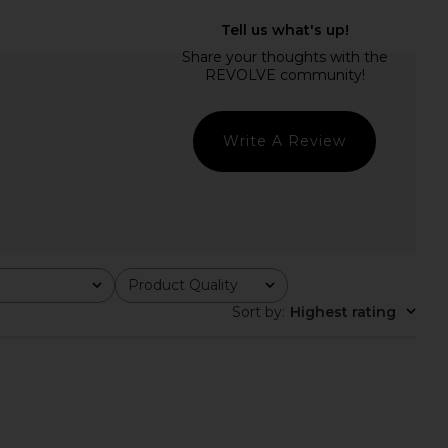
Winnie Mini Dress in
Stone Cold Fox x REVOLVE Amanda
White
Mini Dress in White
MAJORELLE
Stone Cold Fox
$299
$215
$228
Previous price:
Write A Review
Product Quality
All
Sort by
:
Highest rating