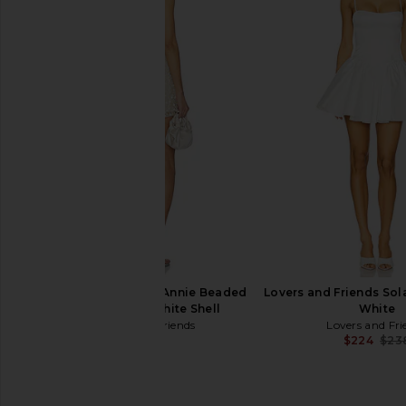
V. Chapman Luciana Corset Mini
Katie May Valerie Dres
Dress in White Baroque Floral
Garden
V. Chapman
Katie May
$545
$268
Lovers and Friends Annie Beaded
Lovers and Friends Sola
Mini Dress in White Shell
White
Lovers and Friends
Lovers and Fri
$329
$224
$23