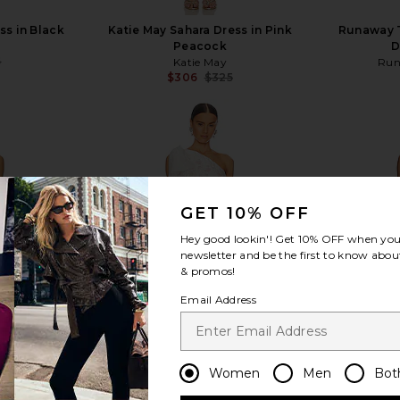
ss in Black
Katie May Sahara Dress in Pink
Runaway T
Peacock
D
5
Katie May
Run
Previous price:
$306
$325
Previous price:
view more
GET 10% OFF
Hey good lookin'! Get
10% OFF
when you 
newsletter and be the first to know about
& promos!
Email Address
Women
Men
Bot