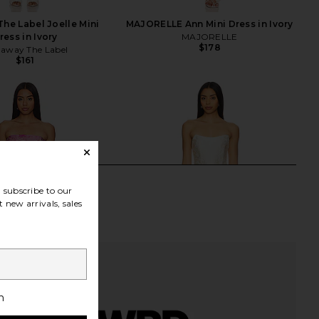
he Label Joelle Mini
MAJORELLE Ann Mini Dress in Ivory
ress in Ivory
MAJORELLE
$178
away The Label
$161
subscribe to our
 new arrivals, sales
h