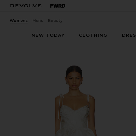
Womens
Mens
Beauty
NEW TODAY
CLOTHING
DRES
Katie May
Sahara Dress
favorite Katie May Sahara Dress in White Gold