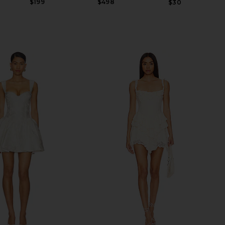
$199
$498
$30