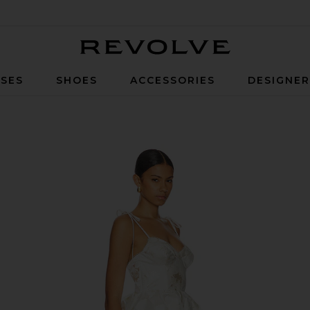
Revolve
SES
SHOES
ACCESSORIES
DESIGNE