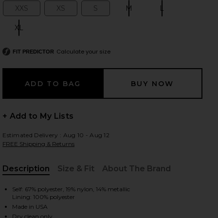
XXS
XS
S
M
L
Size:
Size:
Size:
Size:
Size:
XL
Size:
 slides
Calculate your size
FIT PREDICTOR
+ Add to My Lists
Estimated Delivery : Aug 10 - Aug 12
FREE Shipping & Returns
Description
Size & Fit
About The Brand
, Cu
Self: 67% polyester, 19% nylon, 14% metallic
Lining: 100% polyester
iew 2 of 4 Sahara Dress in White Gold
view
Made in USA
Dry clean only