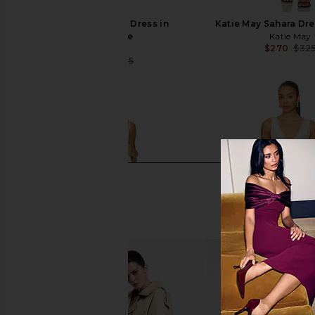
Katie May Sahara Dress in
Katie May Sahara Dre
Periwinkle
Katie May
$270
$32
Katie May
$273
$325
Previous price: