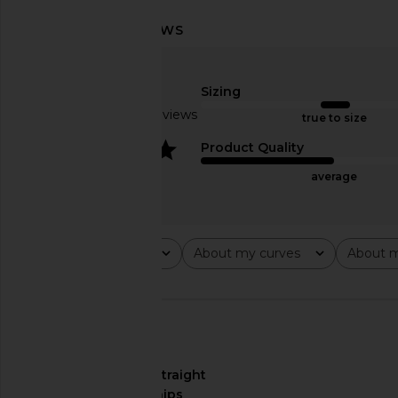
Bronx Banco Jasmine Maraya Dress
MAJORELLE Lois Mini Dr
in White Floral
MAJORELL
$278
Bronx Banco
Sizing
$750
Based on 20 reviews
true to size
4
Product Quality
average
Rating
About my curves
About m
All ratings
All
All
🇺🇸
About My Curves
straight
hips