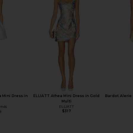
s in English
ELLIATT Regina Dress in Pink
Runaway T
ELLIATT
D
$368
Run
 Mini Dress in
ELLIATT Athea Mini Dress in Gold
Bardot Alerie 
Multi
ends
ELLIATT
$317
8
Previous price: