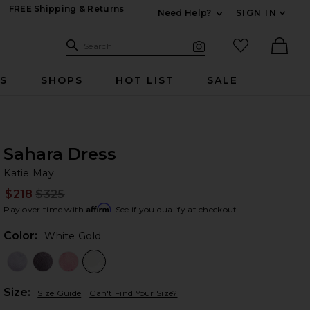
FREE Shipping & Returns
Need Help?
SIGN IN
Expand For Contac
Search Site
favorited it
Search
Visual Search
Ther
RS
SHOPS
HOT LIST
SALE
Sahara Dress
Ka
bran
Katie May
$218
$325
Prev
Affirm
Pay over time with
. See if you qualify at checkout.
Color:
White Gold
Plea
Size:
Size Guide
Can't Find Your Size?