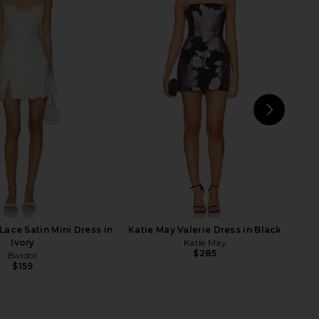
he Label Socora Mini
Lovers and Friends Liza Mini Dress
ress in White
in Pink
away The Label
Lovers and Friends
$228
$135
$143
Previous price:
NEXT
Br
Lace Satin Mini Dress in
Katie May Valerie Dress in Black
Ivory
Katie May
$285
Bardot
$159