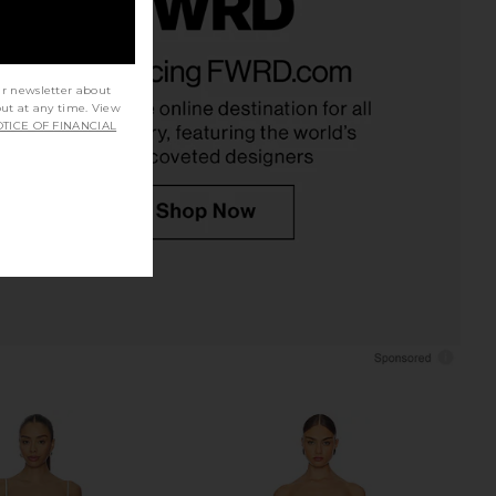
Valerie Dress in Pink
ELLIATT Galadirel Strapless Mini
Peacock
Dress in Ivory
Katie May
ELLIATT
ur newsletter about
$285
$248
out at any time. View
TICE OF FINANCIAL