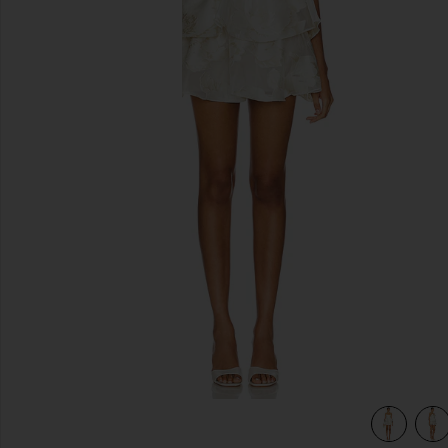
previous slides
view 5 of 4 Sahara Dress in White Gold