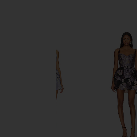
SIMILAR ITEMS