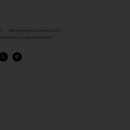
?
What shoes pair well with it?
ccasions is it appropriate for?
S
S
S