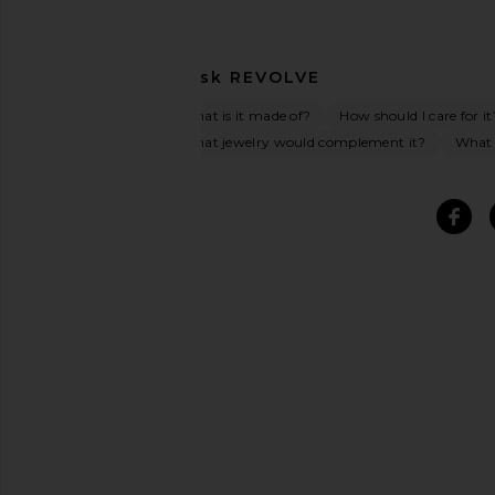
Ask
REVOLVE
What is it made of?
How should I care for it
What jewelry would complement it?
What o