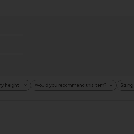
ess in Ivory
Lovers and Friends Julia Mini Dress
MAJORELLE 
E
in White
Lovers and Friends
$215
$228
Previous price:
y height
Would you recommend this item?
Sizing
All
All