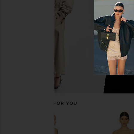
MAJORELLE Tracy Mini Dress in
Free People In This 
Ivory
Slip Dress in 
MAJORELLE
Free People
$228
$118
RECOMMENDED FOR YOU