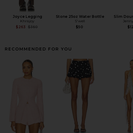
Joyce Legging
Stone 25oz Water Bottle
Slim Dou
Khrisjoy
S'well
Jenny
Previous price:
$263
$360
$50
$1
RECOMMENDED FOR YOU