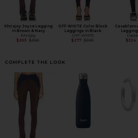
Khrisjoy Joyce Legging
OFF-WHITE Color Block
Casablanc
in Brown & Navy
Leggings in Black
Legging
Khrisjoy
OFF-WHITE
Casab
Previous price:
Previous price:
$263
$360
$277
$395
$324
COMPLETE THE LOOK