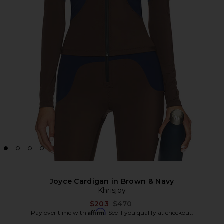
Joyce Cardigan in Brown & Navy
Khrisjoy
Previous price:
$203
$470
Affirm
Pay over time with
. See if you qualify at checkout.