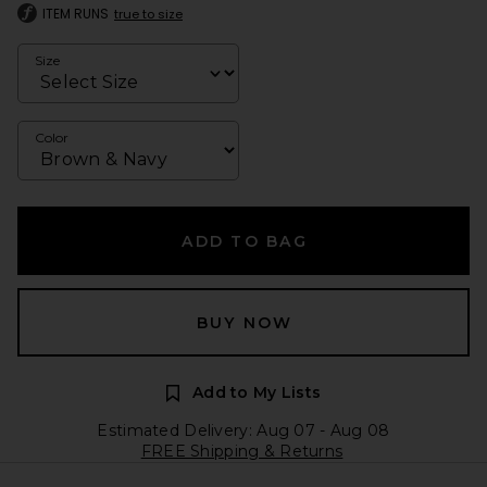
ITEM RUNS
true to size
Size
Color
ADD TO BAG
BUY NOW
Add to My Lists
Estimated Delivery: Aug 07 - Aug 08
FREE Shipping & Returns