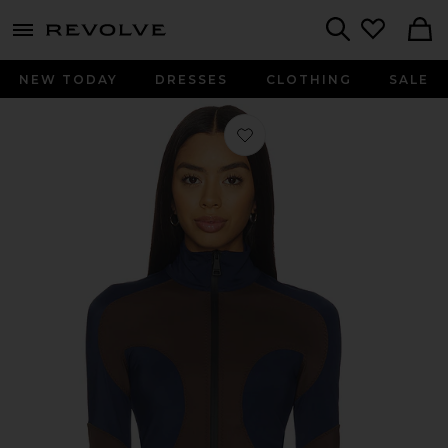
menu - shows more content
Revolve, Apparel & Fashion
Search
NEW TODAY
DRESSES
CLOTHING
SALE
Favorite Joyce Cardigan in Brown &