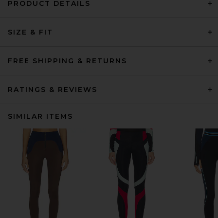
PRODUCT DETAILS
SIZE & FIT
FREE SHIPPING & RETURNS
RATINGS & REVIEWS
SIMILAR ITEMS