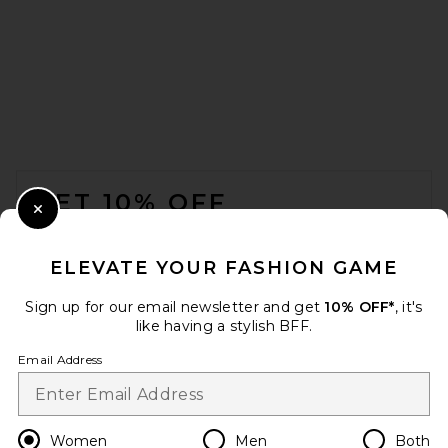
FOOTER
GET 10% OFF
Close Modal
When you sign up for our newsletter by submitting your email.
Opt out at any time.
privacy policy
ELEVATE YOUR FASHION GAME
Email Address
Sign up for our email newsletter and get
10% OFF*
, it's
like having a stylish BFF.
Sign Up
Email Address
en
USD
Change Country Regions Preferences
Women
Men
Both