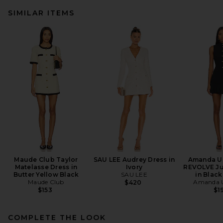
SIMILAR ITEMS
Maude Club Taylor
SAU LEE Audrey Dress in
Amanda Up
Matelasse Dress in
Ivory
REVOLVE Ju
Butter Yellow Black
SAU LEE
in Black
Maude Club
Amanda U
$420
$153
$1
COMPLETE THE LOOK