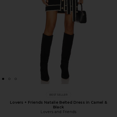
BEST SELLER
Lovers + Friends Natalie Belted Dress in Camel &
Black
Lovers and Friends