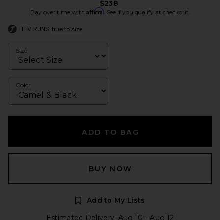
$238
Affirm
Pay over time with
. See if you qualify at checkout.
ITEM RUNS
true to size
Size
Color
ADD TO BAG
BUY NOW
Add to My Lists
Estimated Delivery: Aug 10 - Aug 12