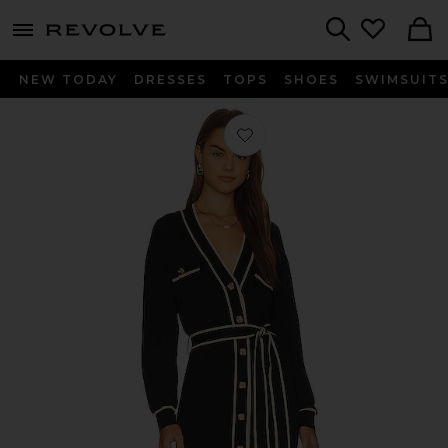
menu - shows more content
Revolve, Apparel & Fashion
Search
NEW TODAY
DRESSES
TOPS
SHOES
SWIMSUIT
Favorite Lovers + Friends Natalie Bel