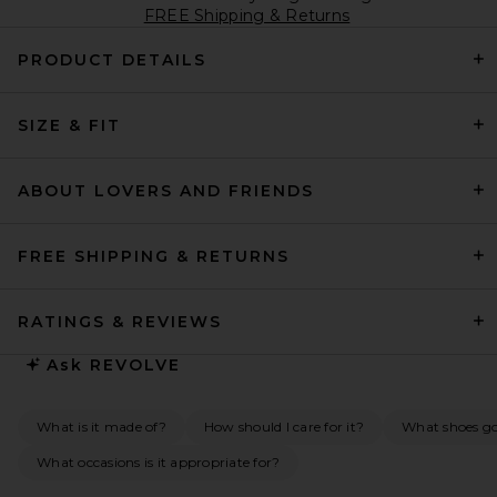
FREE Shipping & Returns
PRODUCT DETAILS
SIZE & FIT
ABOUT LOVERS AND FRIENDS
FREE SHIPPING & RETURNS
RATINGS & REVIEWS
Ask
REVOLVE
What is it made of?
How should I care for it?
What shoes go 
What occasions is it appropriate for?