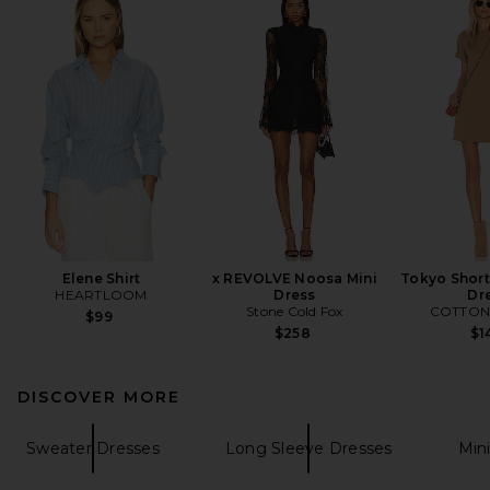
Elene Shirt
x REVOLVE Noosa Mini
Tokyo Short
HEARTLOOM
Dress
Dr
Stone Cold Fox
COTTON 
$99
$258
$1
DISCOVER MORE
Sweater Dresses
Long Sleeve Dresses
Min