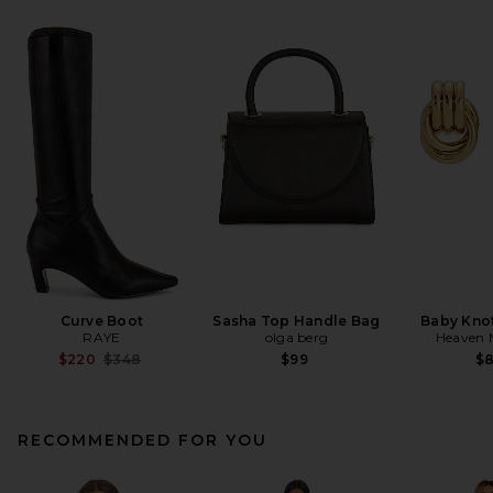
Curve Boot
Sasha Top Handle Bag
Baby Knot
RAYE
olga berg
Heaven
Previous price:
$220
$348
$99
$
RECOMMENDED FOR YOU