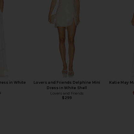
briella Maxi
Runaway The Label Havanna Dress
Arcina Ori
ry
in Ivory
abel
Runaway The Label
$129
ress in White
Lovers and Friends Delphine Mini
Katie May M
Dress in White Shell
8
Lovers and Friends
Previous price:
$299