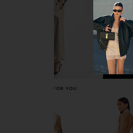
Dress in Cream
Zhuri Maxi Dress 
Lovers and Friends
House of Harlow
$300
$248
RECOMMENDED FOR YOU