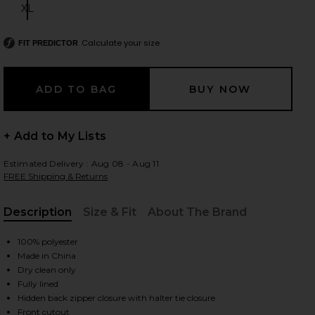
XL
Size:
Calculate your size
FIT PREDICTOR
 slides
+ Add to My Lists
Estimated Delivery : Aug 08 - Aug 11
FREE Shipping & Returns
Description
Size & Fit
About The Brand
, Cu
100% polyester
Made in China
Dry clean only
Fully lined
iew 2 of 3 Bobbi Gown in Champagne Beige
view
Hidden back zipper closure with halter tie closure
Front cutout