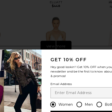
ELLIATT
i
$448
N
view more
GET 10% OFF
Hey good lookin'! Get
10% OFF
when you 
newsletter and be the first to know about
& promos!
Email Address
Women
Men
Bot
0 x REVOLVE
Helsa Mix Media Slip Dress in Ivory
ELLIATT R