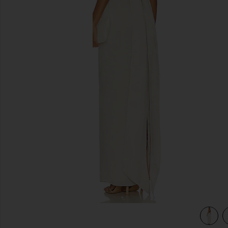
previous slides
view 3 of 3 Bobbi Gown in Champagne Beige