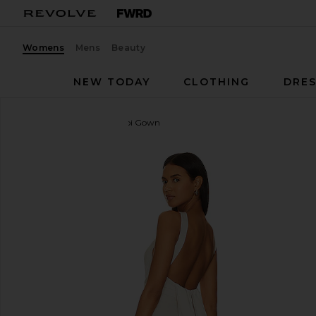
Womens
Mens
Beauty
NEW TODAY
CLOTHING
DRES
Lovers and Friends
Bobbi Gown
favorite Lovers and Friends Bobbi Gown in Champ