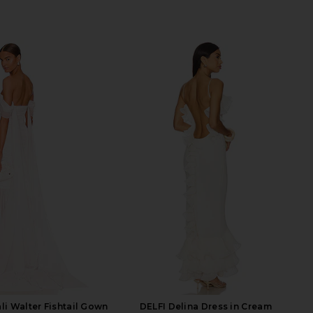
i Walter Fishtail Gown
DELFI Delina Dress in Cream