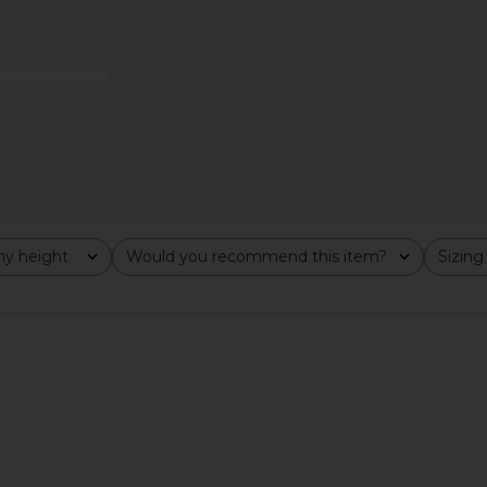
in Maxi Dress
Amanda Uprichard Marbella Maxi
ELLIATT S
Dress in Ivory
Amanda Uprichard
$282
y height
Would you recommend this item?
Sizing
All
All