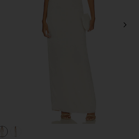
next
view 1 of 3 Bobbi Gown in Champagne Beige
v