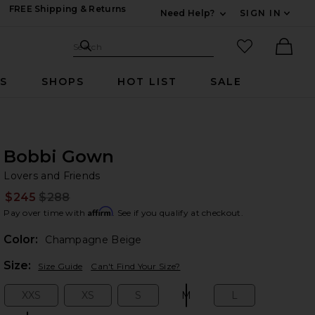
FREE Shipping & Returns
Need Help?
SIGN IN
Expand For Contac
Search Site
favorited it
Search
Ther
RS
SHOPS
HOT LIST
SALE
Bobbi Gown
Lo
bran
Lovers and Friends
$245
$288
Prev
Affirm
Pay over time with
. See if you qualify at checkout.
Color:
Champagne Beige
Plea
Size:
Size Guide
Can't Find Your Size?
XXS
XS
S
M
L
Size:
Size:
Size:
Size:
Size: