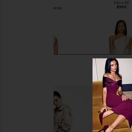
in White
SAU LEE
$990
Lovers and Friends
$300
Lovers and Friends Katherine Maxi
House of Harlow 196