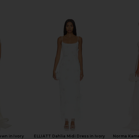
wn in Ivory
ELLIATT Dahlia Midi Dress in Ivory
Norma Kamal