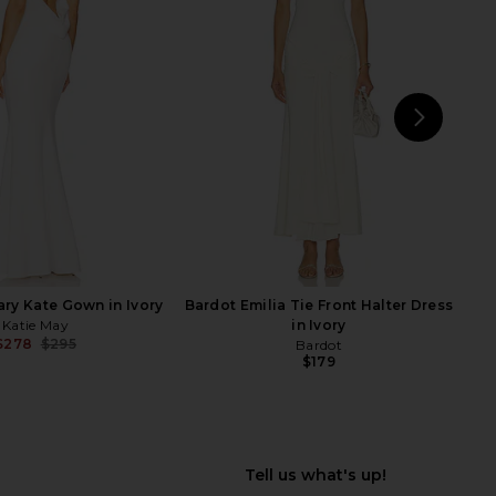
 Helena Dress in Ivory
ELLIATT Aisle Dress in White
Arcina Ori
ELLIATT
$480
$190
NEXT
Ho
ary Kate Gown in Ivory
Bardot Emilia Tie Front Halter Dress
Katie May
in Ivory
$278
$295
Bardot
Previous price:
$179