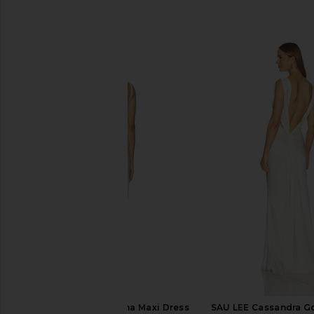
SIMILAR ITEMS
Lovers and Friends Ana Maxi Dress
SAU LEE Cassandra Go