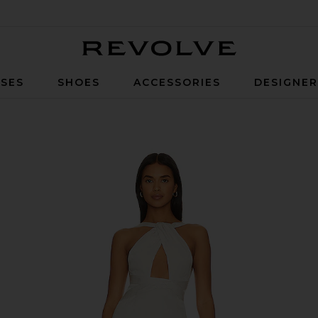
Revolve
SES
SHOES
ACCESSORIES
DESIGNE
agne Beige