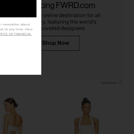
ELLIATT
Gown in White
$330
Stone Cold Fox
$398
ur newsletter about
out at any time. View
TICE OF FINANCIAL