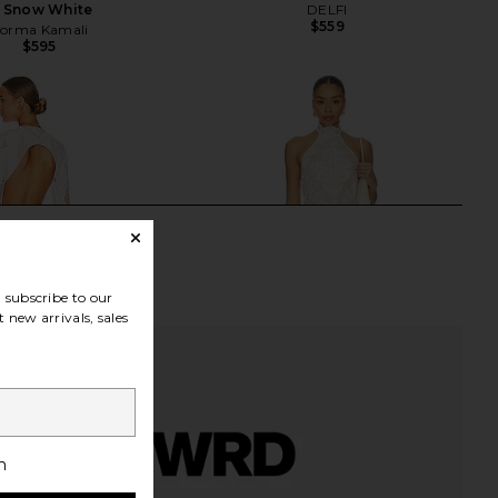
n Snow White
DELFI
$559
orma Kamali
$595
subscribe to our
 new arrivals, sales
h
egistry Gown in Ivory
Stone Cold Fox x REVOLVE Gini