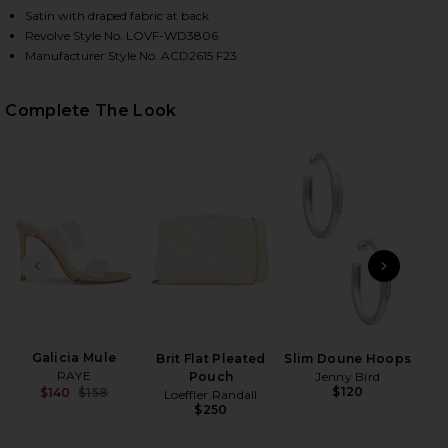
Satin with draped fabric at back
Revolve Style No. LOVF-WD3806
Manufacturer Style No. ACD2615 F23
HARE BOBBI GOWN IN CHAMPAGNE BEIGE ON FACEB
HARE BOBBI GOWN IN CHAMPAGNE BEIGE ON TWITT
HARE BOBBI GOWN IN CHAMPAGNE BEIGE ON PINTER
Complete The Look
PREVIOUS SLIDE
NEXT
Tru
P
Galicia Mule
Brit Flat Pleated
Slim Doune Hoops
RAYE
Pouch
Jenny Bird
$120
$140
$158
Loeffler Randall
Previous price:
$250