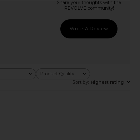
olange Gown in Ivory
MAJORELLE Felicite Maxi Dress in
ELLIATT
White
$220
MAJORELLE
$328
Write A Review
Product Quality
All
Sort by
:
Highest rating