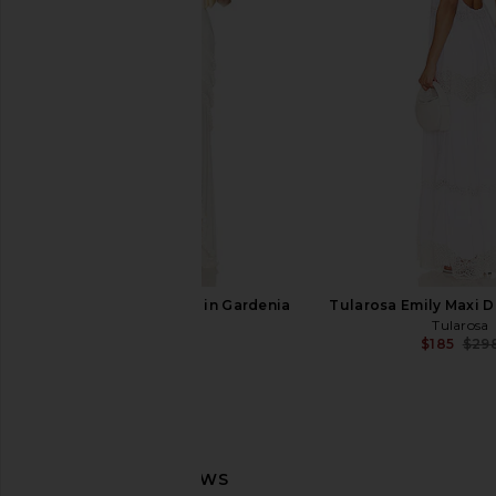
Deme by Gabriella Cynthia Dress in
Runaway The Label Ga
Off White
Dress in Ivo
Deme by Gabriella
Runaway The L
$536
$152
AFRM Landa Dress in Gardenia
Tularosa Emily Maxi D
AFRM
Tularosa
$128
$185
$29