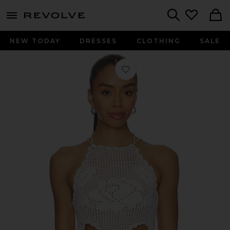
menu - shows more content
Revolve, Apparel & Fashion
Search
NEW TODAY
DRESSES
CLOTHING
SALE
Favorite Isla Hand-crocheted Top in I