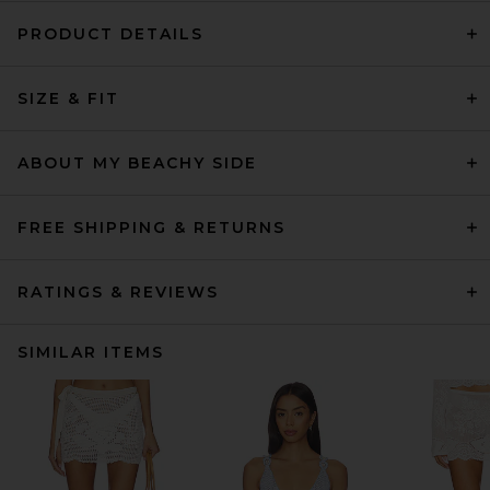
PRODUCT DETAILS
SIZE & FIT
ABOUT MY BEACHY SIDE
FREE SHIPPING & RETURNS
RATINGS & REVIEWS
SIMILAR ITEMS