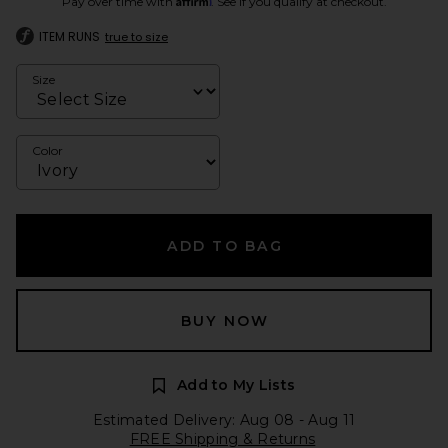
Pay over time with
. See if you qualify at checkout.
ITEM RUNS
true to size
Size
Color
ADD TO BAG
BUY NOW
Add to My Lists
Estimated Delivery: Aug 08 - Aug 11
FREE Shipping & Returns