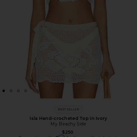
BEST SELLER
Isla Hand-crocheted Top in Ivory
My Beachy Side
$250
Affirm