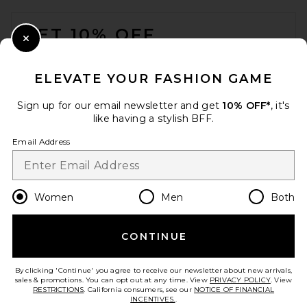
FOOTER
GET 10% OFF
Close Modal
When you sign up for our newsletter by submitting your email.
Opt out at any time.
privacy policy
ELEVATE YOUR FASHION GAME
Email Address
Sign up for our email newsletter and get
10% OFF*
, it's
like having a stylish BFF.
Sign Up
Email Address
en
USD
Change Country Regions Preferences
Women
Men
Both
CONTINUE
HELP US IMPROVE!
Take a brief survey about today's visit.
Let's Go!
By clicking 'Continue' you agree to receive our newsletter about new arrivals,
sales & promotions. You can opt out at any time. View
PRIVACY POLICY
. View
RESTRICTIONS
. California consumers, see our
NOTICE OF FINANCIAL
INCENTIVES.
.
CUSTOMER CARE