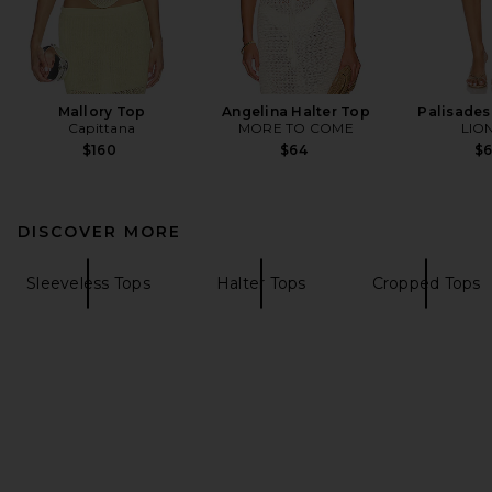
Mallory Top
Angelina Halter Top
Palisades 
Capittana
MORE TO COME
LIO
$160
$64
$
DISCOVER MORE
Sleeveless Tops
Halter Tops
Cropped Tops