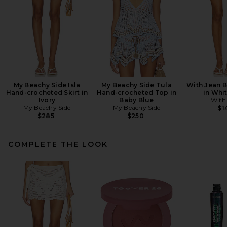
My Beachy Side Isla
My Beachy Side Tula
With Jean B
Hand-crocheted Skirt in
Hand-crocheted Top in
in Whi
Ivory
Baby Blue
With
My Beachy Side
My Beachy Side
$1
$285
$250
COMPLETE THE LOOK