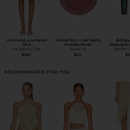
Isla Hand-crocheted
Getset Blur + Set Matte
BADgal
Skirt
Powder Blush
Waterproo
My Beachy Side
Tower 28
Benefit 
$285
$22
$
RECOMMENDED FOR YOU