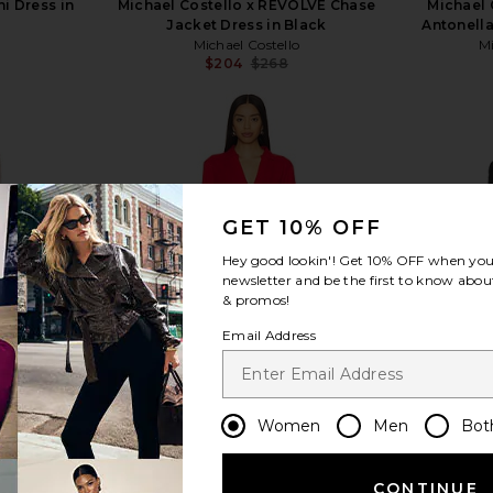
i Dress in
Michael Costello x REVOLVE Chase
Michael 
Jacket Dress in Black
Antonella
Michael Costello
Mi
$204
$268
Previous price:
view more
GET 10% OFF
Hey good lookin'! Get
10% OFF
when you 
newsletter and be the first to know about
& promos!
Email Address
Women
Men
Bot
CONTINUE