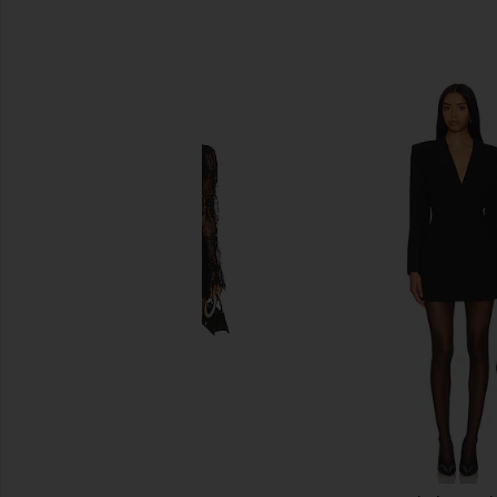
SIMILAR ITEMS