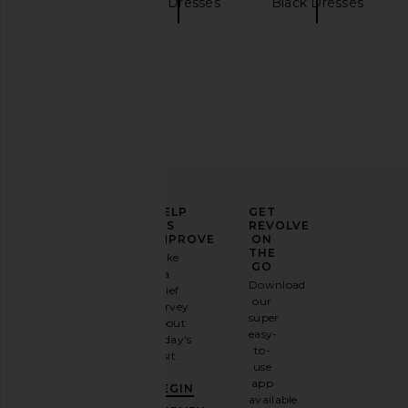
NBD
Mini Dresses
Black Dresses
NBD Jenni Blazer Mini Dress in Red
OW Collection Ella Sh
NBD
Tan
$298
OW Collecti
$110
ELEVATE
HELP
GET
YOUR
US
REVOLVE
FASHION
IMPROVE
ON
GAME
THE
Take
GO
a
Sign
Download
brief
up for
our
survey
our
super
about
email
easy-
today's
newsletter
to-
visit.
and
use
GET
app
BEGIN
10%
available