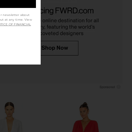
Palmas Dress in Black
Amanda Uprichard Evianna Dress in
LSPACE
Black
$145
ur newsletter about
Amanda Uprichard
$260
out at any time. View
TICE OF FINANCIAL