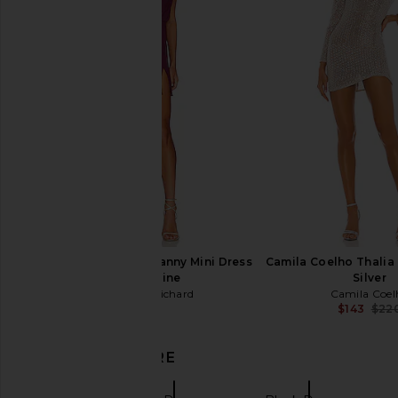
L'Academie Avah Mini Dress in
Norma Kamali Long Sl
Black
Ruffle Mini Dress 
L'Academie
Norma Kama
$248
$210
Amanda Uprichard Franny Mini Dress
Camila Coelho Thalia 
in Aubergine
Silver
Amanda Uprichard
Camila Coel
$207
$143
$22
DISCOVER MORE