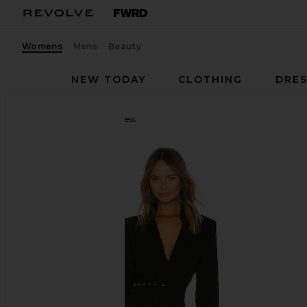
Womens
Mens
Beauty
NEW TODAY
CLOTHING
DRES
NBD
Your Time Is Up Dress
favorite NBD Your Time Is Up Dress in Black