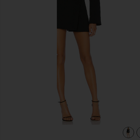
previous slides
view 4 of 3 Your Time Is Up Dress in Black