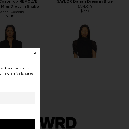
Costello x REVOLVE
SAYLOR Darian Dress in Blue
 Mini Dress in Snake
SAYLOR
$231
chael Costello
$198
subscribe to our
 new arrivals, sales
h