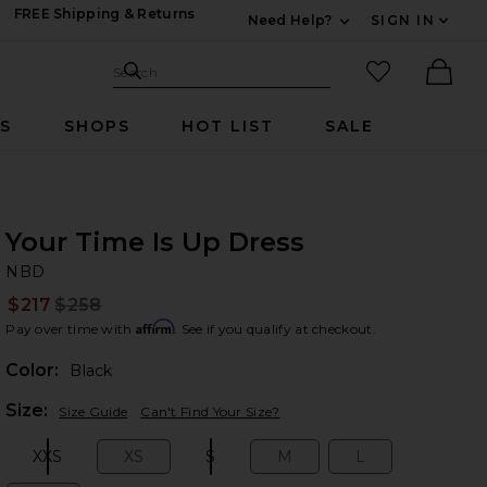
FREE Shipping & Returns
Need Help?
SIGN IN
Expand For Contac
Search Site
favorited it
Search
Ther
RS
SHOPS
HOT LIST
SALE
Your Time Is Up Dress
N
bran
NBD
$217
$258
Prev
Affirm
Pay over time with
. See if you qualify at checkout.
Color:
Black
Plea
Size:
Size Guide
Can't Find Your Size?
XXS
XS
S
M
L
Size:
Size:
Size:
Size:
Size: