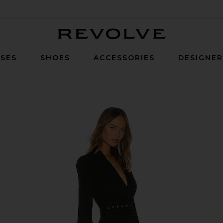
Revolve
SES
SHOES
ACCESSORIES
DESIGNE