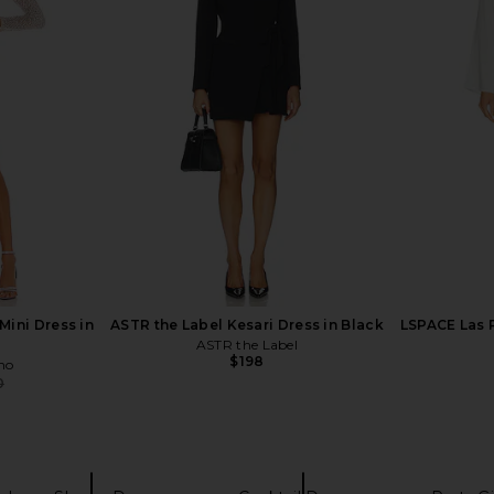
eeve Deep V
L'Academie The Lorriana Mini Dress
Katie May
in Black
in Black
D
li
L'Academie
$195
$218
Previous price:
Mini Dress in
ASTR the Label Kesari Dress in Black
LSPACE Las 
ASTR the Label
$198
ho
0
Previous price: