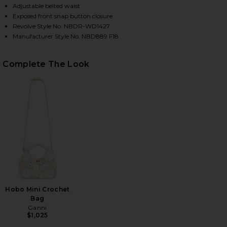
Adjustable belted waist
Exposed front snap button closure
Revolve Style No. NBDR-WD1427
HARE YOUR TIME IS UP DRESS IN BLACK ON FACEBO
HARE YOUR TIME IS UP DRESS IN BLACK ON TWITTE
HARE YOUR TIME IS UP DRESS IN BLACK ON PINTER
Manufacturer Style No. NBD889 F18
Complete The Look
Hobo Mini Crochet
Bag
Ganni
$1,025