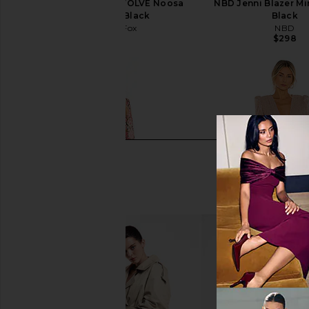
Stone Cold Fox x REVOLVE Noosa
NBD Jenni Blazer Min
Mini Dress in Black
Black
Stone Cold Fox
NBD
$258
$298