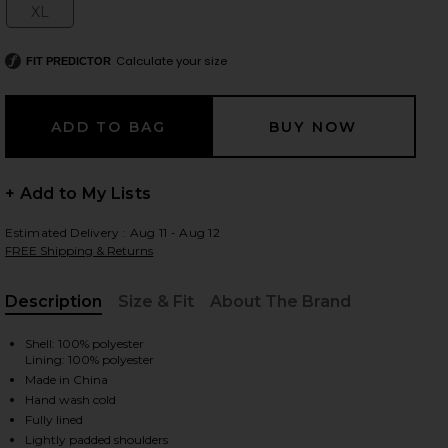
XL
Size:
Calculate your size
FIT PREDICTOR
 slides
+ Add to My Lists
Estimated Delivery : Aug 11 - Aug 12
FREE Shipping & Returns
Description
Size & Fit
About The Brand
, Cu
Shell: 100% polyester
Lining: 100% polyester
Made in China
Hand wash cold
iew 2 of 3 Your Time Is Up Dress in Black
view
Fully lined
Lightly padded shoulders