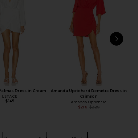
 Boss Lady Mini Cape
Amanda Uprichard Samba Dress in
ress in Black
Black
Katie May
Amanda Uprichard
$285
$194
NEXT
L'A
Palmas Dress in Cream
Amanda Uprichard Demetra Dress in
LSPACE
Crimson
$145
Amanda Uprichard
$216
$229
Previ