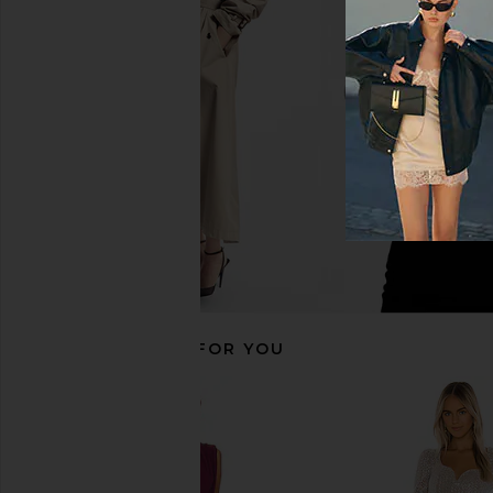
Bardot Triple Frill Dress in Pink
Sabina Musayev X RE
Gardenia
Mini Dress in 
Bardot
Sabina Musay
$139
$250
RECOMMENDED FOR YOU