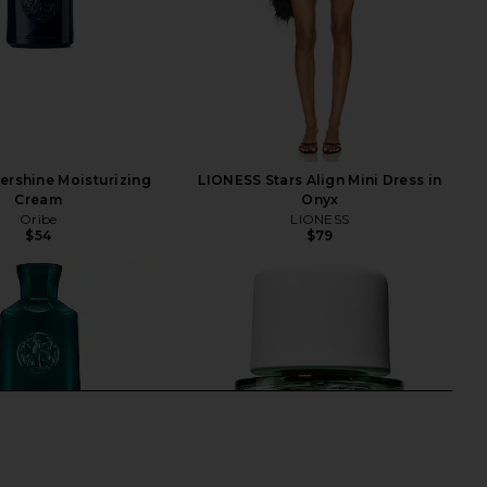
ershine Moisturizing
LIONESS Stars Align Mini Dress in
Cream
Onyx
Oribe
LIONESS
$54
$79