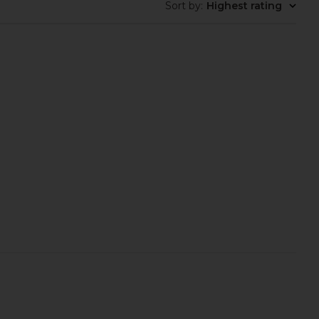
Sort by
:
Highest rating
Tilbury Love At First
Lemme Burn, Metabolism & Fat-
alette in Light Medium
Burning Capsules
arlotte Tilbury
Lemme
$80
$40