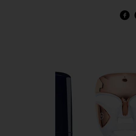
SIMILAR ITEMS