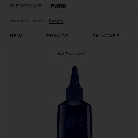
Womens
Mens
Beauty
NEW
BRANDS
SKINCARE
Oribe
Mirror Rinse Glass Hair Treatment
favorite Oribe Mirror Rinse Glass Hair Treatment