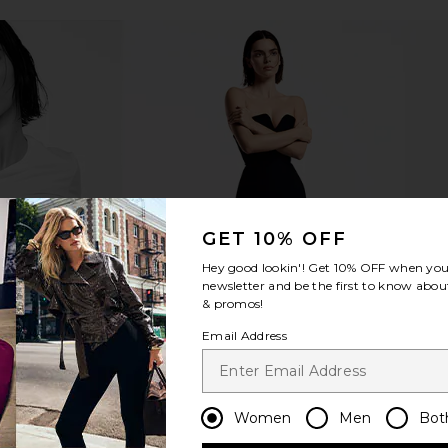
r & Restore
Bur Bur The Mermaid Brush
Or
Essential Boar Bristle Brush
Bur Bur
$78
GET 10% OFF
Hey good lookin'! Get
10% OFF
when you 
newsletter and be the first to know about
& promos!
Email Address
Women
Men
Bot