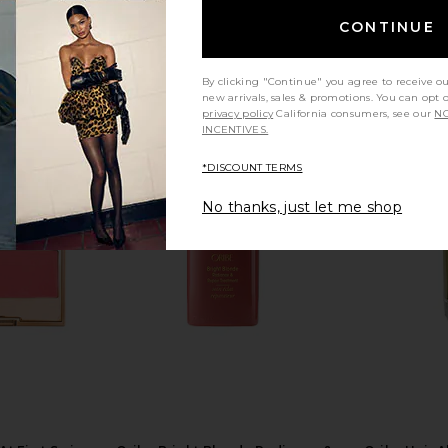
CONTINUE
By clicking "Continue" you agree to receive o
new arrivals, sales & promotions. You can opt 
privacy policy
California consumers, see our
NO
INCENTIVES.
*DISCOUNT TERMS
ress in Ivory
Allies of Skin Multi Peptides &
MORE TO 
Growth Factor Advanced Lifting
No thanks, just let me shop
Serum 30ml
MO
Allies of Skin
$188