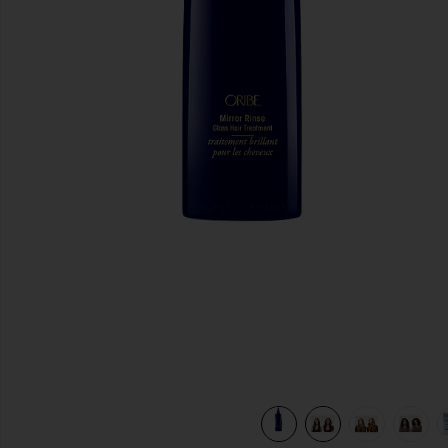
previous slides
view 10 of 9 Mirror Rinse Glass Hair Treatment in