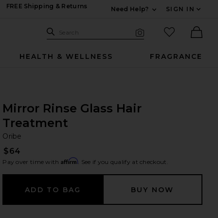
FREE Shipping & Returns
Need Help?
SIGN IN
Expand For Contac
Search Site
favorited it
Search
Visual Search
Ther
HEALTH & WELLNESS
FRAGRANCE
Mirror Rinse Glass Hair
Treatment
Or
bran
Oribe
$64
Affirm
Pay over time with
. See if you qualify at checkout.