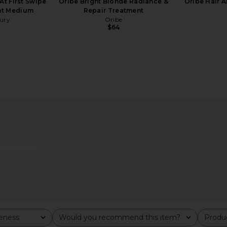
At First Swipe
Oribe Bright Blonde Radiance &
Oribe Hair 
ght Medium
Repair Treatment
bury
Oribe
$64
nscreen SPF
Roz Hair Milk Hair Serum
Bur Bur Gr
Roz Hair
Hair Gro
$52
veness
Would you recommend this item?
Produc
All
All