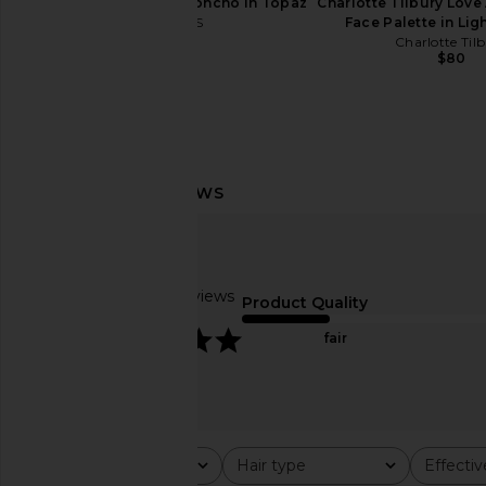
LIONESS Luminous Poncho in Topaz
Charlotte Tilbury Love 
LIONESS
Face Palette in Li
$55
Charlotte Til
$80
Oribe Hair Alchemy Resilience
Supergoop! Unseen Su
Conditioner
50
Oribe
Supergoop!
$55
$38
Based on 9 reviews
Product Quality
5
fair
Rating
Hair type
Effecti
All ratings
All
All