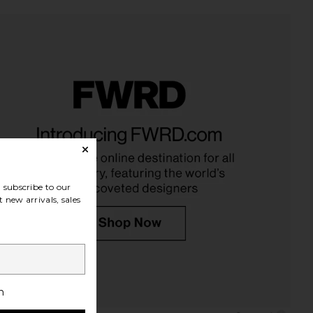
ibe Curl Gloss
PHLUR Father Figure Eau De
Oribe
Parfum 50ml
$46
PHLUR
$99
subscribe to our
 new arrivals, sales
h