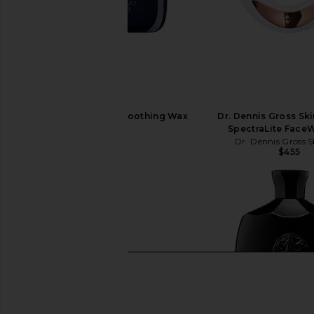
Oribe Supershine Smoothing Wax
Dr. Dennis Gross Sk
Stick
SpectraLite Face
Oribe
Dr. Dennis Gross S
$46
$455