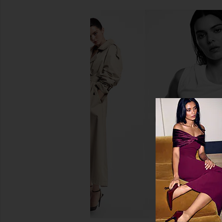
REVOLVE Beauty Ultimate Beauty
Oribe Gold Lust Repai
Vault
Shampoo
REVOLVE Beauty
Oribe
$225
$56