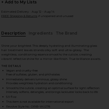
+ Add to My Lists
Estimated Delivery : Aug 12 - Aug 14
FREE Shipping & Returns
if unopened and unused
 slides
Description
Ingredients
The Brand
Shine your brightest.This deeply hydrating and illuminating glass
hair treatment leaves strands silky soft and ultra-glossy. The
weightless, conditioning essence smooths the cuticle, creating
vibrant reflective shine for a mirror-like finish. True brilliance awaits.
THE DETAILS
Vegan and cruelty-free
Free of sulfates, gluten, and phthalates
Immediately delivers luminous, glossy shine
Provides weightless hydration and conditioning
Smooths the cuticle, creating an optimal surface for light reflection
Intensely softens, detangles, and brings lackluster locks back to life
5.9 fl oz
iew 2 of 9 Mirror Rinse Glass Hair Treatment in
view
This item is not available for international export
Revolve Style No. ORIB-WU278