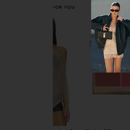
RECOMMENDED FOR YOU
Sacheu Lip Liner STAY-N Bestseller
LIONESS Angelic Mini D
Bundle in Muah-ve, P-inked & Hey-
LIONESS
$90
zel
Sacheu
$35