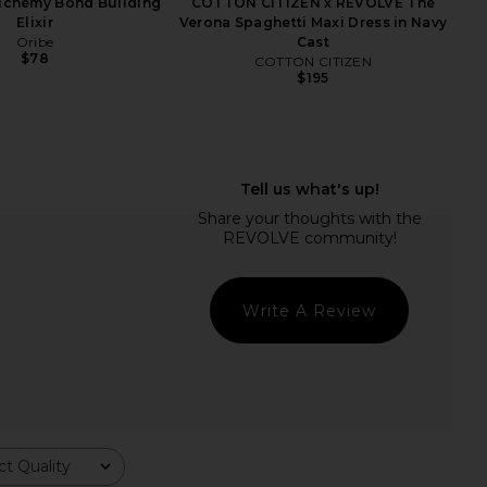
Alchemy Bond Building
COTTON CITIZEN x REVOLVE The
Elixir
Verona Spaghetti Maxi Dress in Navy
Oribe
Cast
$78
COTTON CITIZEN
$195
owing Season Burdock
Kopari Sun Veil Illuminating
wth And Repair Oil
Sunscreen SPF 30
Bur Bur
Kopari
$56
$48
Write A Review
t Quality