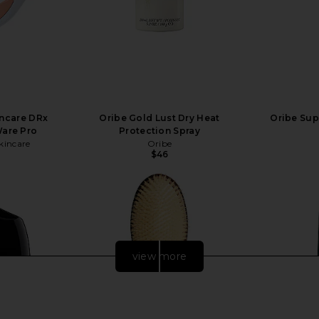
incare DRx
Oribe Gold Lust Dry Heat
Oribe Sup
Ware Pro
Protection Spray
kincare
Oribe
$46
view more