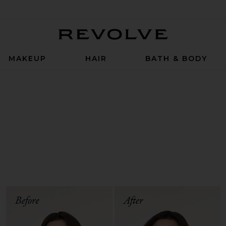
Revolve
MAKEUP
HAIR
BATH & BODY