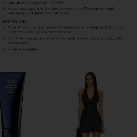
Manufacturer Style No. 402387
Actual packaging and materials may vary. Please read labels,
warnings, and directions before use.
HARE MIRROR RINSE GLASS HAIR TREATMENT ON FA
HARE MIRROR RINSE GLASS HAIR TREATMENT ON TW
HARE MIRROR RINSE GLASS HAIR TREATMENT ON PI
HOW TO USE
After shampooing, squeeze out excess water and apply from mid-
length to ends in place of conditioner.
For thick, coarse, or dry hair that needs more moisture, apply after
conditioner.
Rinse. Use weekly.