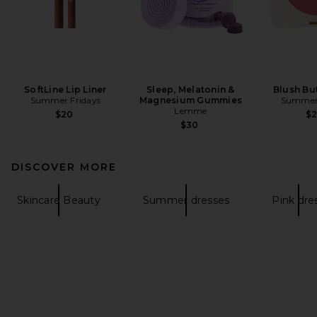
SoftLine Lip Liner
Sleep, Melatonin &
Blush Bu
Summer Fridays
Magnesium Gummies
Summer 
Lemme
$20
$
$30
DISCOVER MORE
Skincare Beauty
Summer dresses
Pink dre