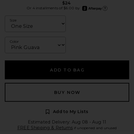
$24
afterpay
Or 4 installments of $6.00 by
Learn more about Afte
Size
Color
ADD TO BAG
BUY NOW
Add to My Lists
Estimated Delivery: Aug 08 - Aug 11
FREE Shipping & Returns
if unopened and unused