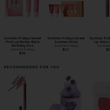
Summer Fridays Sweet
Summer Fridays Sweet
Summer Frid
Pink Lip Butter Balm
Summer Minis
Lip Stain
Birthday Duo
Summer Fridays
Summer 
Summer Fridays
$22
$
$38
RECOMMENDED FOR YOU