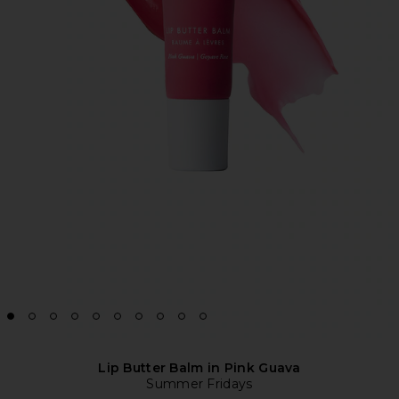
Lip Butter Balm in Pink Guava
Summer Fridays