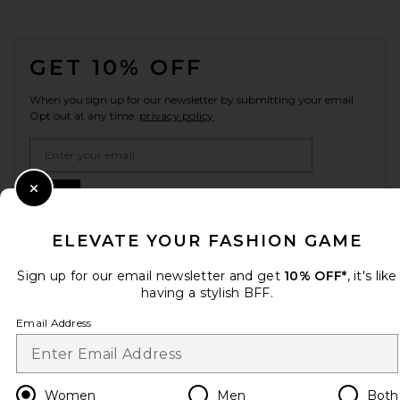
FOOTER
GET 10% OFF
When you sign up for our newsletter by submitting your email.
Opt out at any time.
privacy policy
Email Address
Sign Up
Close Modal
ELEVATE YOUR FASHION GAME
Sign up for our email newsletter and get
10% OFF*
, it's like
en
USD
Change Country Regions Preferences
having a stylish BFF.
Email Address
HELP US IMPROVE!
Take a brief survey about today's visit.
Let's Go!
Women
Men
Both