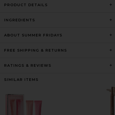
PRODUCT DETAILS
INGREDIENTS
ABOUT SUMMER FRIDAYS
FREE SHIPPING & RETURNS
RATINGS & REVIEWS
SIMILAR ITEMS