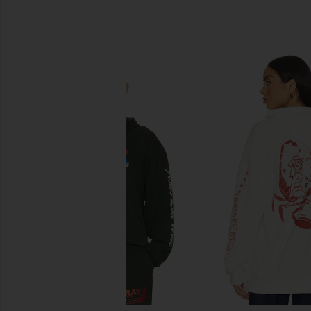
SIMILAR ITEMS