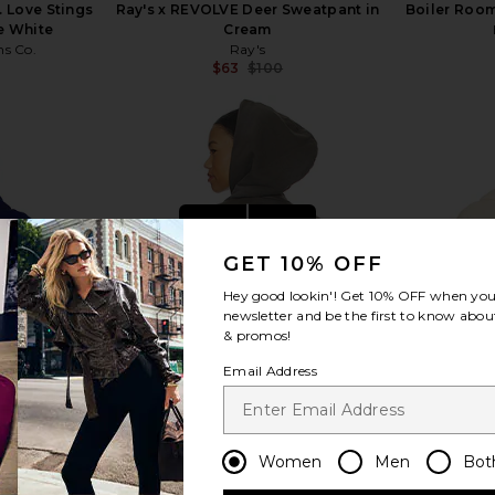
 Love Stings
Ray's x REVOLVE Deer Sweatpant in
Boiler Room
e White
Cream
ns Co.
Ray's
$63
$100
Previous price:
Previous price:
view more
GET 10% OFF
Hey good lookin'! Get
10% OFF
when you 
newsletter and be the first to know about
& promos!
Email Address
Women
Men
Bot