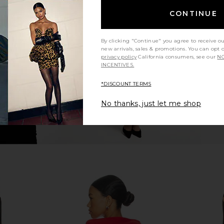
ch Buckin
Guess Originals Graphic Boxy
CPTN Appar
CONTINUE
lue
Hoodie in Dark Grey
Hoo
Ranch
Guess Originals
C
$61
$108
By clicking "Continue" you agree to receive o
Previous price:
Previous price:
new arrivals, sales & promotions. You can opt 
privacy policy
California consumers, see our
NO
INCENTIVES.
*DISCOUNT TERMS
No thanks, just let me shop