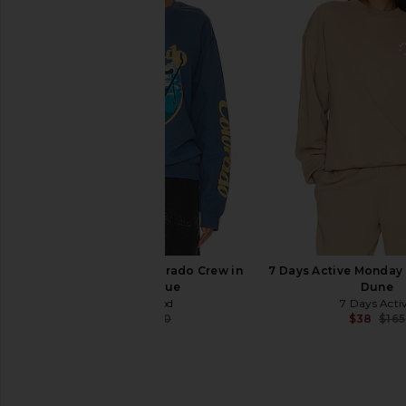
Varley Mentone Half Zip in Egret
Anti Social Social Cl
Varley
Games Hoodie in
$94
$148
Anti Social Socia
Previous price:
$55
$99
Junk Food Ski Colorado Crew in
7 Days Active Monday 
Indigo Blue
Dune
Junk Food
7 Days Acti
$36
$60
$38
$165
Previous price: