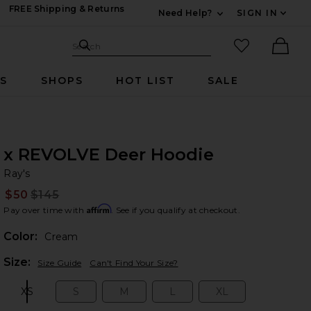
FREE Shipping & Returns
Need Help?
SIGN IN
Expand For Contac
Search Site
favorited it
Search
Ther
RS
SHOPS
HOT LIST
SALE
x REVOLVE Deer Hoodie
Ra
bran
Ray's
$50
$145
Prev
Affirm
Pay over time with
. See if you qualify at checkout.
Color:
Cream
Plea
Size:
Size Guide
Can't Find Your Size?
XS
S
M
L
XL
Size:
Size:
Size:
Size:
Size: