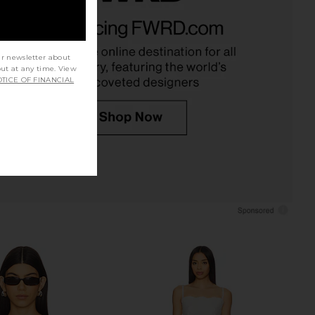
el Flamed Up Full Zip
HEARTLOOM Violet Set in Army
die in Natural
HEARTLOOM
$169
PTN Apparel
$50
$100
ur newsletter about
Previous price:
out at any time. View
TICE OF FINANCIAL