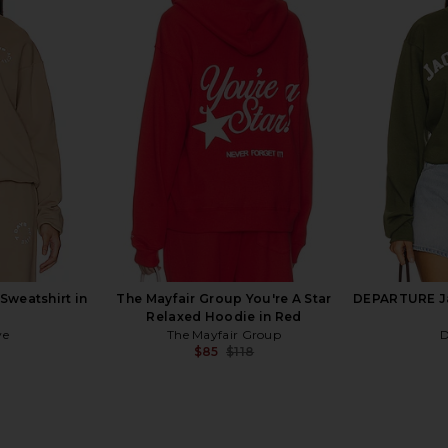
ub x Nascar
Wish Me Luck Genuine Luck
AGOLDE P
 Black
Crewneck Sweater in Black &
l Club
Burgundy
Wish Me Luck
Previous price:
$32
$132
Previous price:
Sweatshirt in
The Mayfair Group You're A Star
DEPARTURE Ja
Relaxed Hoodie in Red
ve
The Mayfair Group
$85
$118
Previous price:
Previous price: