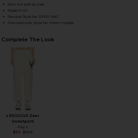
Item not sold as a set
Made in US
Revolve Style No. RYRR-WK1
HARE X REVOLVE DEER HOODIE IN CREAM ON FACEB
HARE X REVOLVE DEER HOODIE IN CREAM ON TWITT
HARE X REVOLVE DEER HOODIE IN CREAM ON PINTE
Manufacturer Style No. cream hoodie
Complete The Look
x REVOLVE Deer
Sweatpant
Ray's
$63
$100
Previous price: