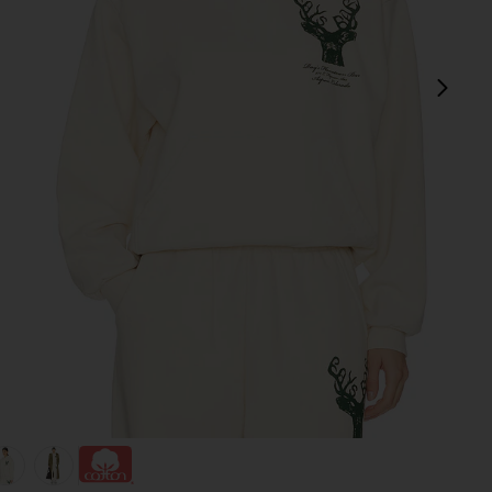
next
view 1 of 4 x REVOLVE Deer Hoodie in Cream
v