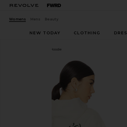
Womens
Mens
Beauty
NEW TODAY
CLOTHING
DRES
Ray's
x REVOLVE Deer Hoodie
favorite Ray's x REVOLVE Deer Hoodie in Cream