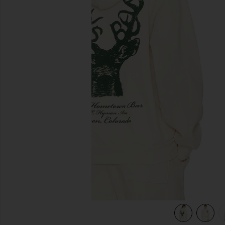
previous slides
view 5 of 4 x REVOLVE Deer Hoodie in Cream