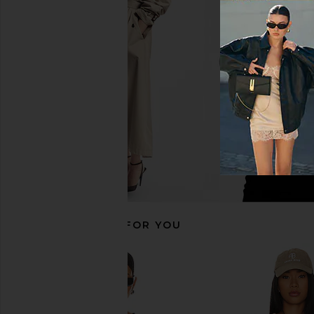
ONE OF THESE DAYS x FWRD City Of
Diamond Cross Ran
Angels Hoodie in Washed Bone
Hoodie in B
ONE OF THESE DAYS
Diamond Cross 
$200
$98
$195
RECOMMENDED FOR YOU