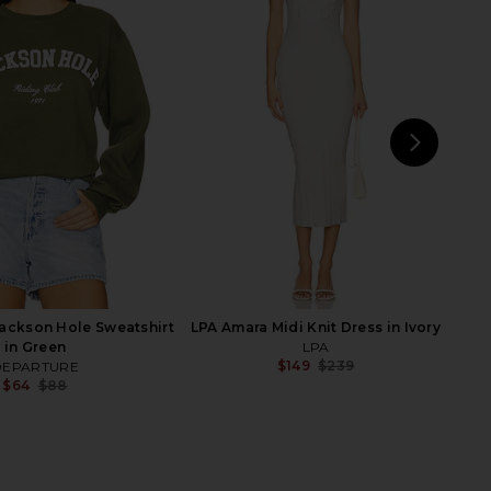
arker Long Short in
Motel Margarita Uno Mas Hoodie in
Swapmeet
Bone
AGOLDE
Motel Margarita
$158
$44
$80
Previ
NEXT
ckson Hole Sweatshirt
LPA Amara Midi Knit Dress in Ivory
in Green
LPA
$149
$239
DEPARTURE
Previ
$64
$88
Previous price: