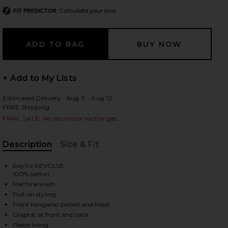
Calculate your size
FIT PREDICTOR
 slides
+ Add to My Lists
Estimated Delivery : Aug 11 - Aug 12
FREE Shipping
FINAL SALE: No returns or exchanges.
Description
Size & Fit
, Cu
Ray's x REVOLVE
100% cotton
Machine wash
Pull-on styling
Front kangaroo pocket and hood
iew 2 of 4 x REVOLVE Deer Hoodie in Cream
view
Graphic at front and back
Fleece lining