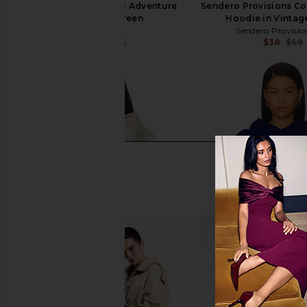
Ray's x REVOLVE Ski Adventure
Sendero Provisions Co.
Hoodie in Green
Hoodie in Vintag
Ray's
Sendero Provisio
$43
$145
$38
$69
Previous price: