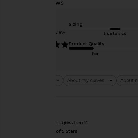
WellBeing + BeingWell Brooks
Darlin Wild Hoodie
Sizing
Hoodie in Nimbus Heather
Darlin
$115
WellBeing + BeingWell
Based on 1 review
true to size
$63
$118
Previous price:
5
Product Quality
fair
Rating
About my curves
About m
All ratings
All
All
Would You Recommend This Item?
yes