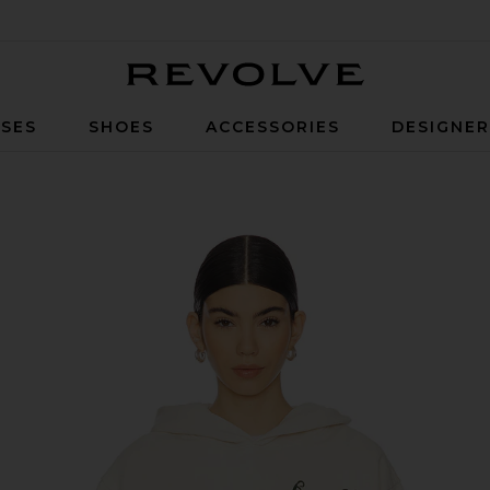
Revolve
SES
SHOES
ACCESSORIES
DESIGNE