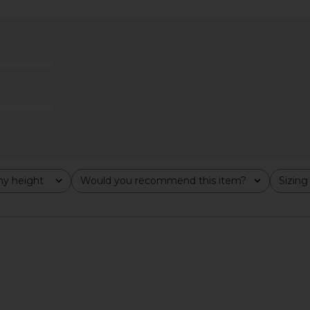
 in Creme
Stay Cool x OLIPOP Vintage Cola
Champion
Hoodie in White
Weave Hoodi
Stay Cool
$40
$85
Previous price:
y height
Would you recommend this item?
Sizing
All
All