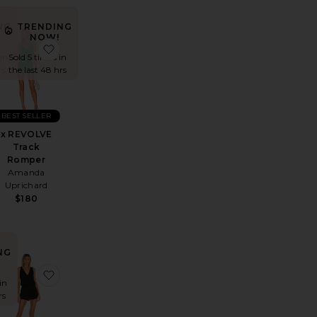
NG
TRENDING
NOW!
t
ssa Romper
favorite Kyla Short Set
favorite x REVOLVE Track Romper
in
Sold 5 times in
rs
the last 48 hrs
BEST SELLER
x REVOLVE
Track
Romper
Amanda
Uprichard
$180
NG
 Set
ven Bandage Short Set
favorite Reya Short Set
favorite Draped Romper
in
rs