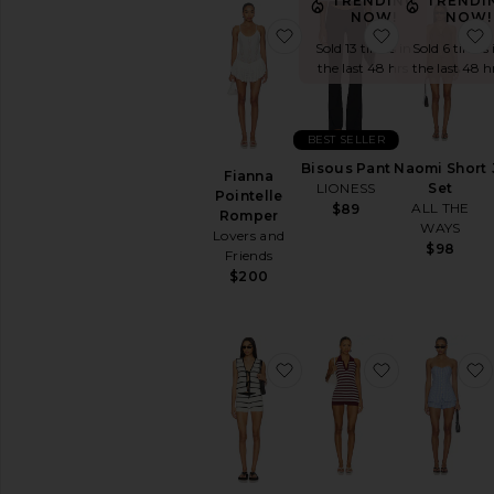
TRENDING
TRENDI
NOW!
NOW!
favorite Fianna Pointell
favorite Bis
Sold 13 times in
Sold 6 times 
the last 48 hrs
the last 48 h
BEST SELLER
Bisous Pant
Naomi Short
Fianna
LIONESS
Set
Pointelle
ALL THE
$89
Romper
WAYS
Lovers and
$98
Friends
$200
favorite Neela Short Set
favorite x 