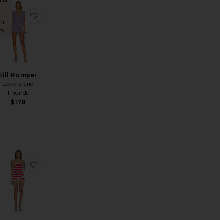
NG
e Romper
ous Pant
favorite Naomi Short Set
favorite Jill Romper
in
rs
Jill Romper
Lovers and
Friends
$178
REVOLVE Finley Romper
favorite Roma Romper
favorite Lucia Knit Short Set