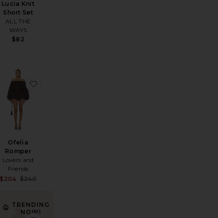
Lucia Knit
Short Set
ALL THE
WAYS
$82
a Set
favorite Remi Romper
favorite Ofelia Romper
Ofelia
Romper
Lovers and
Friends
Sale price:
$204
$240
Previous price:
TRENDING
NOW!