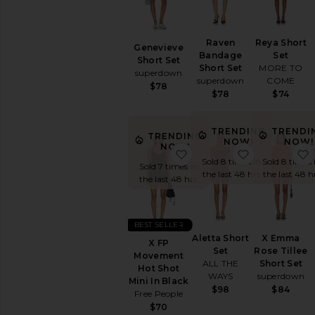
Raven
Reya Short
Genevieve
Bandage
Set
Short Set
Short Set
MORE TO
superdown
superdown
COME
$78
$78
$74
TRENDING
TRENDI
TRENDING
NOW!
NOW!
NOW!
favorite X FP Movement 
favorite Alet
Sold 8 times in
Sold 8 times 
Sold 7 times in
the last 48 hrs
the last 48 h
the last 48 hrs
BEST SELLER
Aletta Short
X Emma
X FP
Set
Rose Tillee
Movement
ALL THE
Short Set
Hot Shot
WAYS
superdown
Mini In Black
$98
$84
Free People
$70