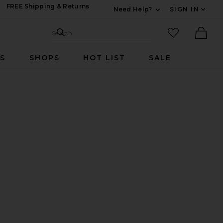
FREE Shipping & Returns
Need Help?
SIGN IN
Expand For Contac
Search Site
favorited it
Search
Ther
RS
SHOPS
HOT LIST
SALE