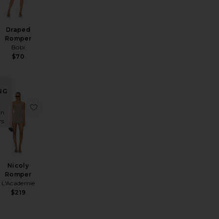
Draped
Romper
Bobi
$70
NG
Hot Shot Mini In Black
ta Short Set
favorite X Emma Rose Tillee Short Set
favorite Nicoly Romper
in
rs
Nicoly
Romper
L'Academie
$219