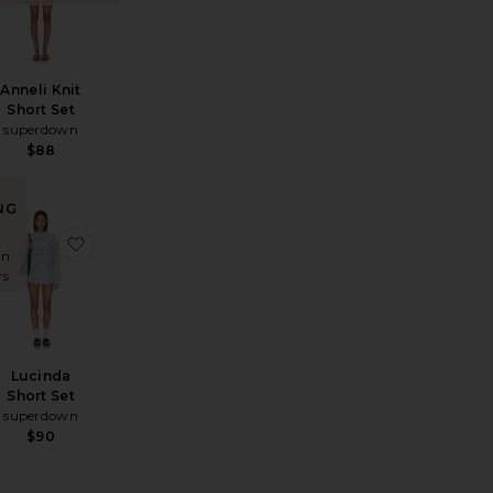
Anneli Knit
Short Set
superdown
$88
NG
r
ah Short Set
favorite Michelle Crochet Romper
favorite Lucinda Short Set
in
rs
Lucinda
Short Set
superdown
$90