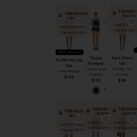
TRENDI
TRENDING
NOW!
NOW!
favorite Ruffle Me Up Se
favorite Te
Sold 13 times 
Sold 18 times in
the last 48 h
the last 48 hrs
BEST SELLER
Tessa
Kyla Short
Ruffle Me Up
Romper
Set
Set
Lovers and
MORE TO
Free People
Friends
COME
$128
$139
$98
TRENDING
TRENDI
TRENDING
NOW!
NOW!
NOW!
favorite Genevieve Short
favorite Ra
Sold 12 times in
Sold 15 times 
Sold 12 times in
the last 48 hrs
the last 48 h
the last 48 hrs