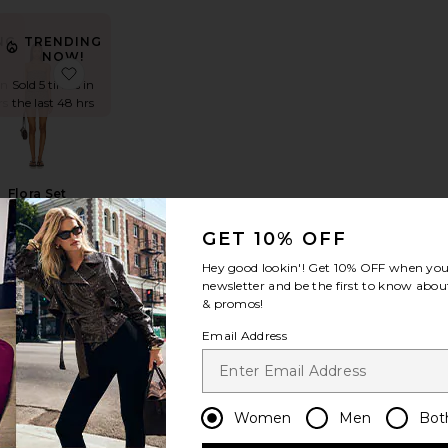
NG
TRENDING
NOW!
t
hel Knit Short Set
favorite Gianna Knit Short Set
favorite Flora Set
in
Sold 5 times in
rs
the last 48 hrs
Flora Set
HEARTLOOM
$149
GET 10% OFF
Hey good lookin'! Get
10% OFF
when you 
newsletter and be the first to know about
& promos!
NG
TRENDING
Email Address
NOW!
r
fina Short Set
favorite X FP Movement Hot Shot Set
favorite Vivi Romper
in
Sold 7 times in
rs
the last 48 hrs
Women
Men
Bot