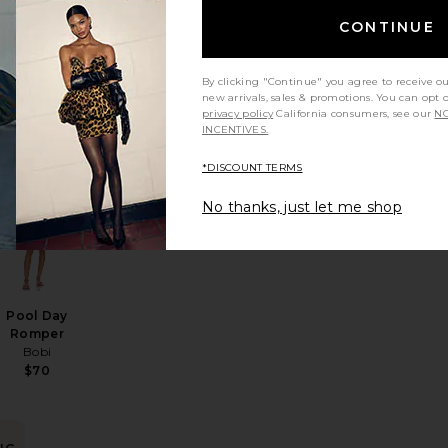
BEST SELLER
CONTINUE
Vivi Romper
Sister NY
$230
By clicking "Continue" you agree to receive o
new arrivals, sales & promotions. You can opt 
privacy policy
California consumers, see our
NO
INCENTIVES.
NG
*DISCOUNT TERMS
er
e Short Set
favorite x We The Free Ziggy Shortall
favorite Pool Day Romper
No thanks, just let me shop
in
rs
Pool Day
Romper
Bobi
$70