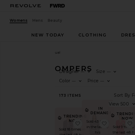
Womens
Mens
Beauty
NEW TODAY
CLOTHING
DRES
Women
Rompers
Casual
CASUAL ROMPERS
Designer
Size
—
—
F
F
CATEGORY
Color
Price
—
—
F
F
View
S
173
ITEMS
All
Black
IN
Casual
DEMAND!
TRENDI
TRENDING
Denim
NOW!
NOW!
Sold 43 times
favorite Peyton Set
favorite Kyla
Long
in the last 48
Sold 9 times 
Sold 18 times in
Sleeve
hrs
the last 48 h
the last 48 hrs