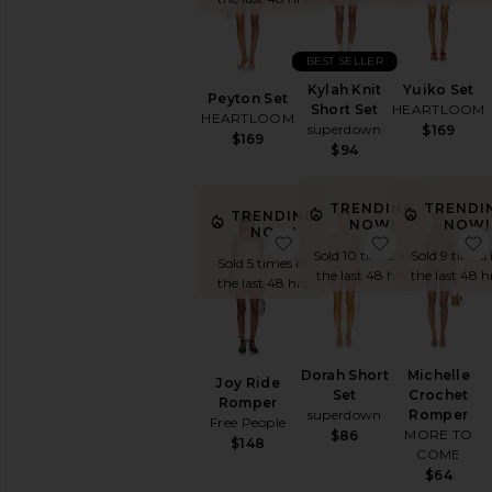
Printed
Short
Sleeve
BEST SELLER
Sleeveless
Kylah Knit
Yuiko Set
Peyton Set
Strapless
Short Set
HEARTLOOM
HEARTLOOM
superdown
$169
White
$169
$94
AVAILABILITY
TRENDING
TRENDI
In-Stock
TRENDING
NOW!
NOW!
NOW!
items
favorite Joy Ride Rompe
favorite Dor
Sold 10 times in
Sold 9 times 
Preorder
Sold 5 times in
the last 48 hrs
the last 48 h
items
the last 48 hrs
Dorah Short
Michelle
Joy Ride
Set
Crochet
Romper
superdown
Romper
Free People
MORE TO
$86
$148
COME
$64