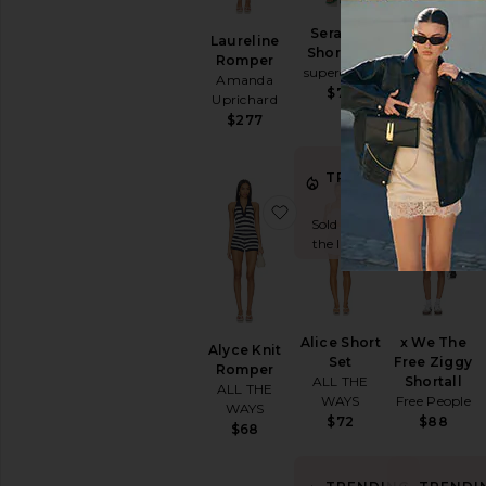
BEST SELLER
Serafina
X FP
Laureline
Short Set
Movement
Romper
superdown
Hot Shot Set
Amanda
Free People
$76
Uprichard
$70
$277
TRENDING
TRENDI
NOW!
NOW!
favorite Alyce Knit Romp
favorite Alic
Sold 8 times in
Sold 7 times 
the last 48 hrs
the last 48 h
Alice Short
x We The
Alyce Knit
Set
Free Ziggy
Romper
ALL THE
Shortall
ALL THE
WAYS
Free People
WAYS
$72
$88
$68