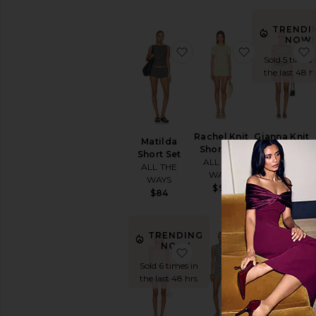
TRENDI
NOW!
favorite Matilda Short Se
favorite Rac
Sold 5 times 
the last 48 h
Rachel Knit
Gianna Knit
Matilda
Short Set
Short Set
Short Set
ALL THE
ALL THE
ALL THE
WAYS
WAYS
WAYS
$92
$84
$84
TRENDI
TRENDING
NOW!
NOW!
favorite Laureline Rompe
favorite Sera
Sold 5 times 
Sold 6 times in
the last 48 h
the last 48 hrs