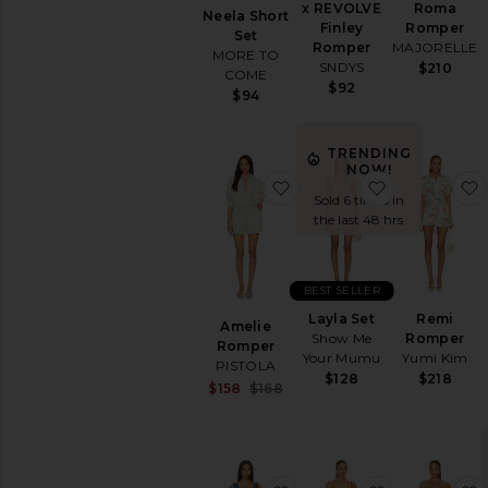
x REVOLVE
Roma
Neela Short
Finley
Romper
Set
Romper
MAJORELLE
MORE TO
SNDYS
$210
COME
$92
$94
TRENDING
NOW!
favorite Amelie Romper
favorite Layl
Sold 6 times in
the last 48 hrs
BEST SELLER
Layla Set
Remi
Amelie
Show Me
Romper
Romper
Your Mumu
Yumi Kim
PISTOLA
$128
$218
Sale price:
$158
$168
Previous price: