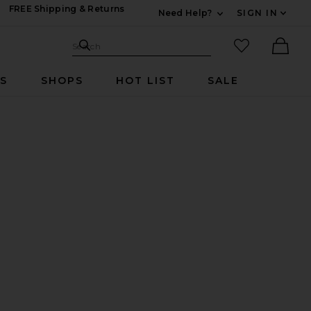
FREE Shipping & Returns
Need Help?
SIGN IN
Expand For Contac
Search Site
favorited it
Search
Ther
RS
SHOPS
HOT LIST
SALE