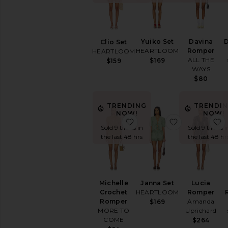
Printed
Short
Sleeve
Sleeveless
Yuiko Set
Davina
D
Clio Set
Strapless
HEARTLOOM
Romper
HEARTLOOM
ALL THE
$169
$159
White
WAYS
$80
AVAILABILITY
In-Stock
TRENDING
TRENDI
items
NOW!
NOW!
Preorder
favorite Michelle Croche
favorite Jann
Sold 9 times in
Sold 9 times i
items
the last 48 hrs
the last 48 hr
Michelle
Janna Set
Lucia
Crochet
HEARTLOOM
Romper
Romper
Amanda
$169
MORE TO
Uprichard
COME
$264