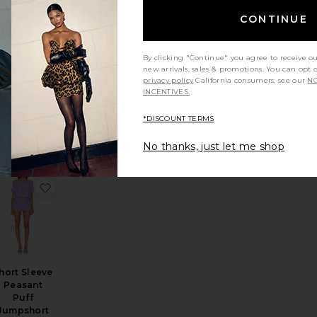
CONTINUE
By clicking "Continue" you agree to receive o
new arrivals, sales & promotions. You can opt 
Maliah
privacy policy
California consumers, see our
NO
Romper
INCENTIVES.
PAIGE
$269
*DISCOUNT TERMS
No thanks, just let me shop
ocoon Onesie
en Set
avorite Griselda Set
favorite Short Sleeve Peasant Puff Jumpshort
hort Sleeve
Peasant
Puff
Jumpshort