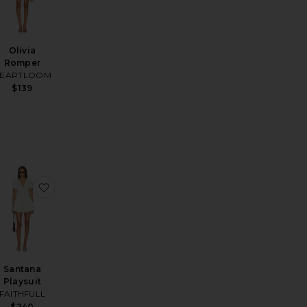
Olivia
Romper
EARTLOOM
$139
na Knit Short Set
favorite Remi Romper
favorite Santana Playsuit
Santana
Playsuit
FAITHFULL
$240