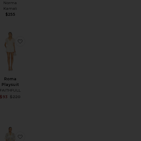
Norma
Kamali
$255
Short Set
avorite Melodie Set
favorite Roma Playsuit
Roma
Playsuit
FAITHFULL
Sale price:
$93
$220
Previous price:
rlett Romper
favorite Cher Off Shoulder Romper
favorite Blithe Set