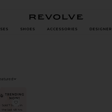
Revolve
SES
SHOES
ACCESSORIES
DESIGNE
ILTER
ELECTED
ILTER
ELECTED
ILTER
ELECTED
ILTER
ELECTED
ort By
iew
NG
TRENDING
NOW!
o Set
favorite Davina Romper
favorite Dorah Short Set
n
Sold 7 times in
s
the last 48 hrs