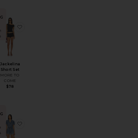
NG
t Set
y Roll Sleeveless Button Down Romper
favorite Stateside Romper
favorite Jackelina Short Set
n
s
Jackelina
Short Set
MORE TO
COME
$78
NG
alyn Romper
favorite Keira Romper
favorite Olivia Romper
n
s