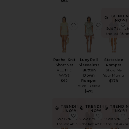
$64
TRENDI
NOW!
favorite Rachel Knit Shor
favorite Luc
Sold 7 times i
the last 48 hr
Rachel Knit
Lucy Roll
Stateside
Short Set
Sleeveless
Romper
ALL THE
Button
Show Me
WAYS
Down
Your Mumu
Romper
$92
$178
Alice + Olivia
$475
TRENDING
TRENDING
TRENDI
NOW!
NOW!
NOW!
favorite Kyla Short Set
favorite Ger
Sold 8 times in
Sold 8 times in
Sold 5 times i
the last 48 hrs
the last 48 hrs
the last 48 hr