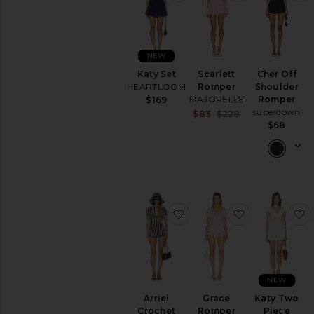
NEW
Katy Set
Scarlett
Cher Off
HEARTLOOM
Romper
Shoulder
MAJORELLE
Romper
$169
superdown
Sale price:
$83
$228
Previous price:
$68
favorite Arriel Crochet R
favorite Gra
f
NEW
Arriel
Grace
Katy Two
Crochet
Romper
Piece