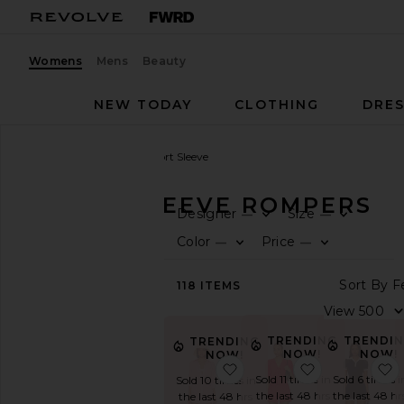
Womens
Mens
Beauty
NEW TODAY
CLOTHING
DRES
Women
Rompers
Short Sleeve
SHORT SLEEVE ROMPERS
Designer
Size
—
—
0
0
F
S
F
S
CATEGORY
Color
Price
—
—
0
0
F
S
F
S
View
S
118
ITEMS
All
V
Black
Casual
TRENDING
TRENDI
TRENDING
Denim
NOW!
NOW!
NOW!
favorite Clio Set
favorite Yuik
Long
Sold 11 times in
Sold 6 times i
Sold 10 times in
Sleeve
the last 48 hrs
the last 48 hr
the last 48 hrs