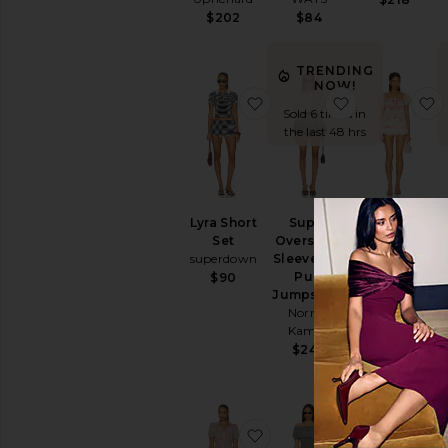
$202
$84
TRENDING
NOW!
favorite Lyra Short Set
favorite Sup
f
Sold 6 times in
the last 48 hrs
Lyra Short
Super
Scarlett
Set
Oversized
Babydoll
superdown
Sleeveless
Set
Puff
For Love &
$90
Jumpshort
Lemons
Norma
$249
Kamali
$240
favorite Cardinal Set
favorite Val