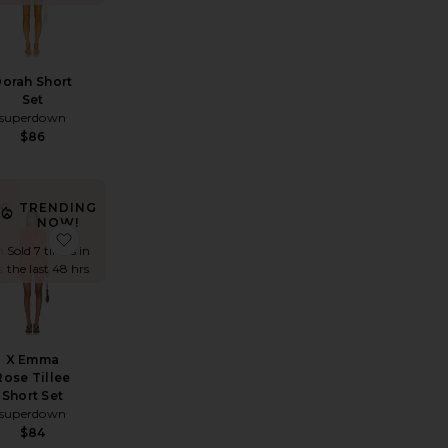
orah Short
Set
superdown
$86
NG
TRENDING
NOW!
t Romper
a Set
favorite Lucia Romper
favorite X Emma Rose Tillee Short Set
n
Sold 7 times in
s
the last 48 hrs
X Emma
Rose Tillee
Short Set
superdown
$84