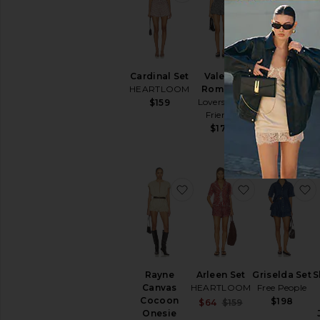
Cardinal Set
Valerie
Delta
HEARTLOOM
Romper
Romper
Lovers and
NBD
$159
Friends
$198
$179
favorite Rayne Canvas C
favorite Arle
f
Rayne
Arleen Set
Griselda Set
S
Canvas
HEARTLOOM
Free People
Cocoon
$198
Sale price:
$64
$159
Onesie
Previous price: