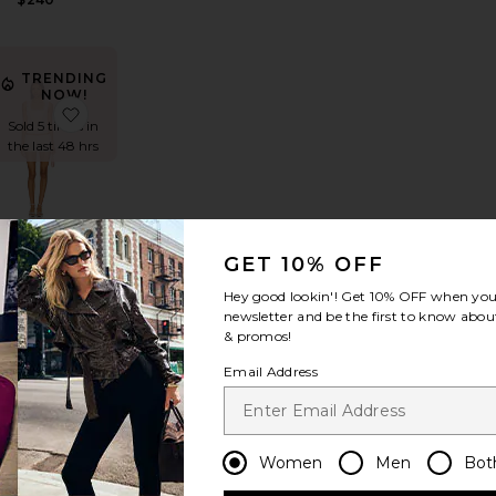
TRENDING
NOW!
er Oversized Sleeveless Puff Jumpshort
avorite Scarlett Babydoll Set
favorite Pamila Short Set
Sold 5 times in
the last 48 hrs
Pamila
GET 10% OFF
Short Set
MORE TO
Hey good lookin'! Get
10% OFF
when you 
COME
newsletter and be the first to know about
Sale price:
$91
$98
& promos!
Previous price:
Email Address
Women
Men
Bot
erie Romper
favorite Delta Romper
favorite Maliah Romper