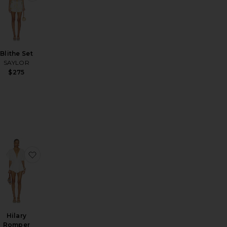
Blithe Set
SAYLOR
$275
omper
ce Romper
avorite Katy Two Piece
favorite Hilary Romper
Hilary
Romper