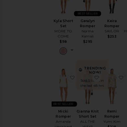
BEST SELLER
Kyla Short
Geralyn
Keira
Set
Romper
Romper
MORE TO
Norma
SAYLOR
H
COME
Kamali
$253
$98
$295
TRENDING
NOW!
favorite Micki Romper
favorite Gian
Sold 5 times in
the last 48 hrs
BEST SELLER
Micki
Gianna Knit
Remi
Romper
Short Set
Romper
Amanda
ALL THE
Yumi Kim
Uprichard
WAYS
$218