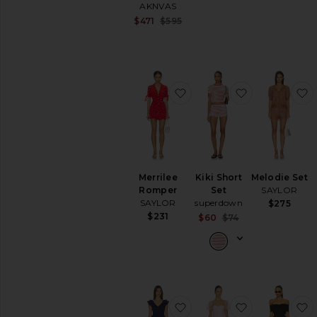
AKNVAS
Sale price:
$471
$595
Previous price:
favorite Merrilee Romper
favorite Kiki 
f
Merrilee
Kiki Short
Melodie Set
Romper
Set
SAYLOR
SAYLOR
superdown
$275
$231
Sale price:
$60
$74
Previous price:
favorite Katy Set
favorite Sca