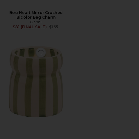
Bou Heart Mirror Crushed
Bicolor Bag Charm
Ganni
Previous price:
$81 (FINAL SALE)
$165
Favorite Cabana Candle