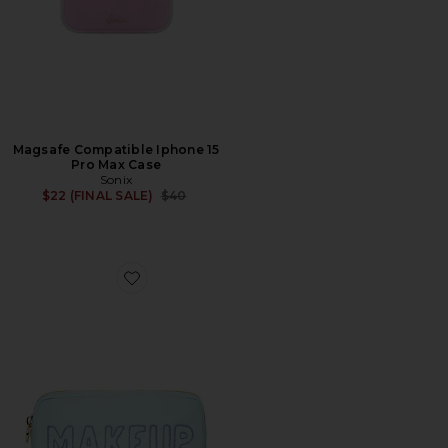
Magsafe Compatible Iphone 15
Pro Max Case
Sonix
Previous price:
$22 (FINAL SALE)
$40
Favorite Hand Embroidered Makeup Small Pouch