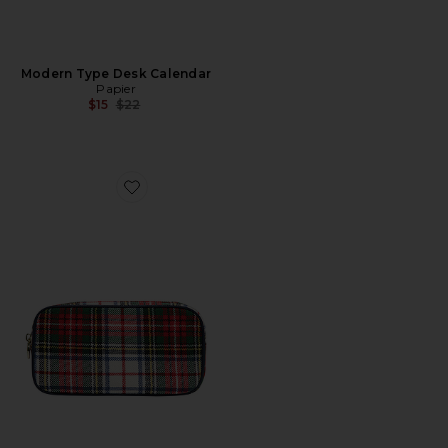
Modern Type Desk Calendar
Papier
Previous price:
$15
$22
Favorite Small Pouch