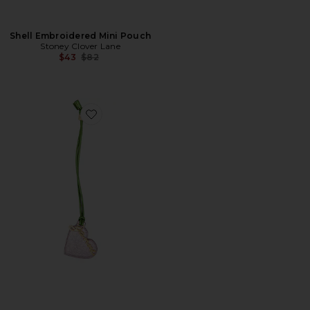
Shell Embroidered Mini Pouch
Stoney Clover Lane
Previous price:
$43
$82
Favorite Bou Heart Mirror Crushed Bicolor Bag Charm