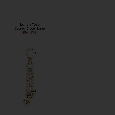
Lunch Tote
Stoney Clover Lane
Previous price:
$54
$78
Favorite The Puffy Heart Bag Charm