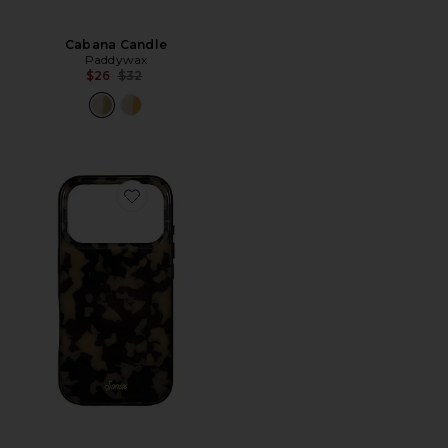
Cabana Candle
Paddywax
Previous price:
$26
$32
Favorite iPhone 17 Pro Case