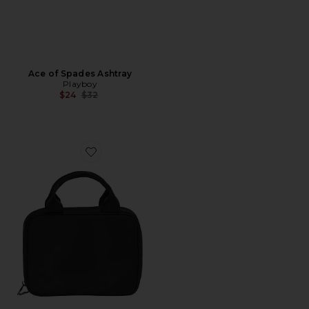
Ace of Spades Ashtray
Playboy
Previous price:
$24
$32
Favorite Lunch Tote