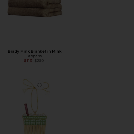
Brady Mink Blanket in Mink
Apparis
Previous price:
$113
$250
Favorite Ornament