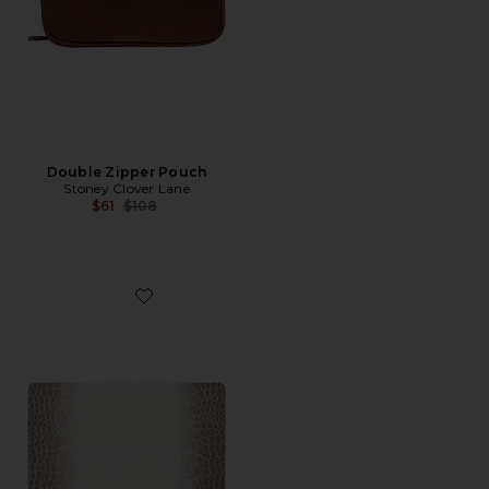
Double Zipper Pouch
Stoney Clover Lane
Previous price:
$61
$108
Favorite Breezy 13 Air Case