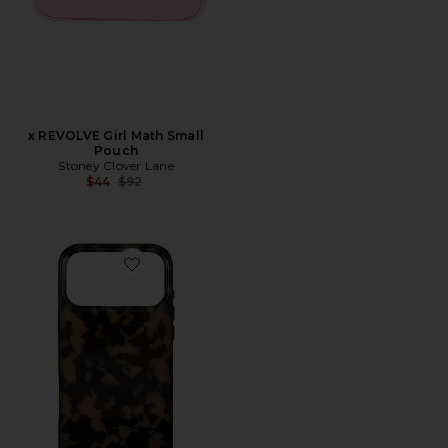
x REVOLVE Girl Math Small
Pouch
Stoney Clover Lane
Previous price:
$44
$92
Favorite iPhone 17 Pro Max Case