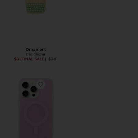
Ornament
BaubleBar
Previous price:
$8 (FINAL SALE)
$38
Favorite Magsafe Compatible Iphone 15 Pro Max Case