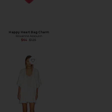
Happy Heart Bag Charm
Roxanne Assoulin
Previous price:
$64
$125
Favorite Monroe Robe