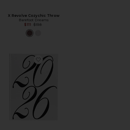
X Revolve Cozychic Throw
Barefoot Dreams
Previous price:
$111
$158
Favorite Coffee Table 2026 Yearbook Photo Album