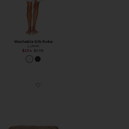
Washable Silk Robe
LUNYA
Previous price:
$234
$278
Favorite Brady Mink Blanket in Mink