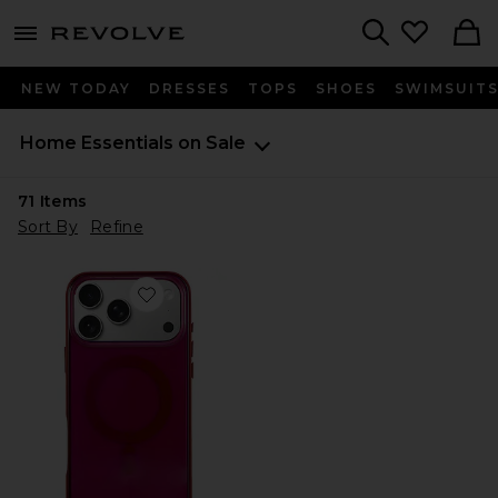
menu - shows more content
Revolve, Apparel & Fashion
Search
NEW TODAY
DRESSES
TOPS
SHOES
SWIMSUIT
Home Essentials on Sale
71
Items
Sort By
Refine
Favorite Magsafe Compatible iPhone 17 Pro Max Case