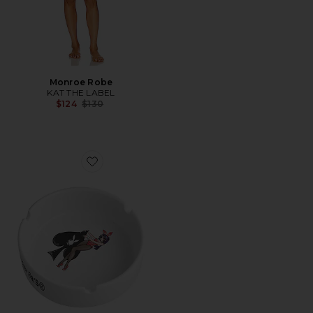
Monroe Robe
KAT THE LABEL
Previous price:
$124
$130
Favorite Ace of Spades Ashtray