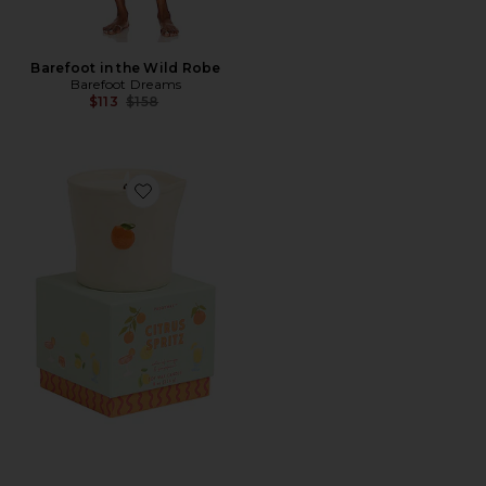
Barefoot in the Wild Robe
Barefoot Dreams
Previous price:
$113
$158
Favorite Bistro Boxed Ceramic Candle