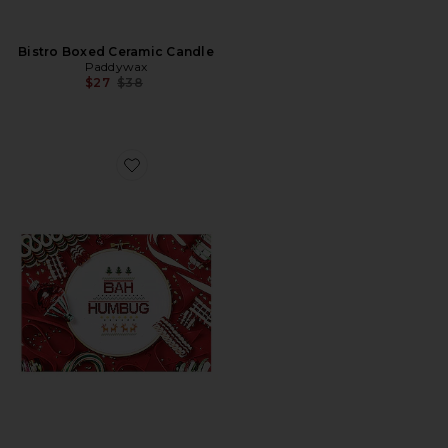
Bistro Boxed Ceramic Candle
Paddywax
Previous price:
$27
$38
Favorite Bah Humbug! Mini Puzzle