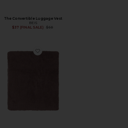
The Convertible Luggage Vest
BEIS
Previous price:
$37 (FINAL SALE)
$68
Favorite X Revolve Cozychic Throw