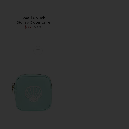
Small Pouch
Stoney Clover Lane
Previous price:
$32
$78
Favorite Shell Embroidered Mini Pouch