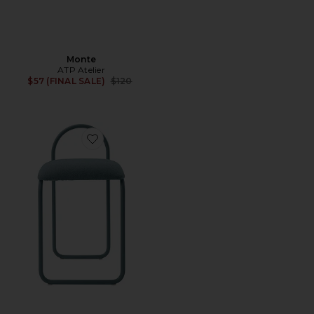
Monte
ATP Atelier
Previous price:
$57 (FINAL SALE)
$120
Favorite Angui Chair