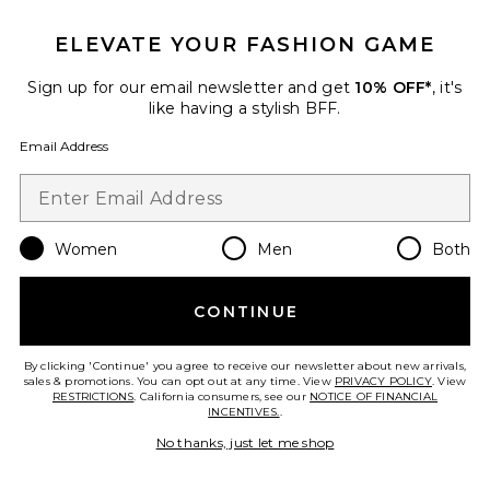
Large Everyday Tote Bag
ELEVATE YOUR FASHION GAME
July
Previous price:
$146
$155
Sign up for our email newsletter and get
10% OFF*
, it's
like having a stylish BFF.
Email Address
Favorite Candle Art Set
Women
Men
Both
CONTINUE
By clicking 'Continue' you agree to receive our newsletter about new arrivals,
sales & promotions. You can opt out at any time. View
PRIVACY POLICY
. View
RESTRICTIONS
. California consumers, see our
NOTICE OF FINANCIAL
INCENTIVES.
.
No thanks, just let me shop