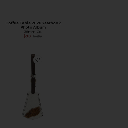
Coffee Table 2026 Yearbook
Photo Album
35mm Co.
Previous price:
$90
$120
Favorite Monte