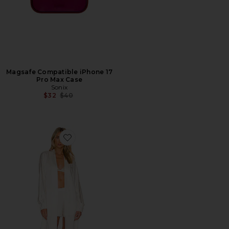
Magsafe Compatible iPhone 17
Pro Max Case
Sonix
Previous price:
$32
$40
Favorite Washable Silk Robe