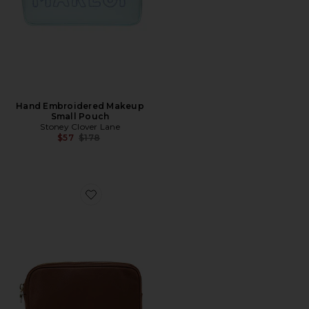
Hand Embroidered Makeup
Small Pouch
Stoney Clover Lane
Previous price:
$57
$178
Favorite Double Zipper Pouch