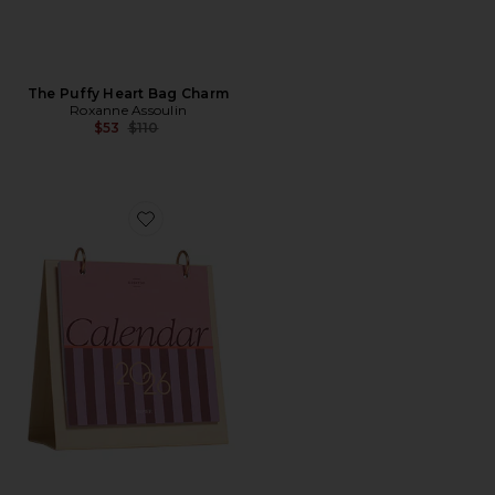
The Puffy Heart Bag Charm
Roxanne Assoulin
Previous price:
$53
$110
Favorite Modern Type Desk Calendar