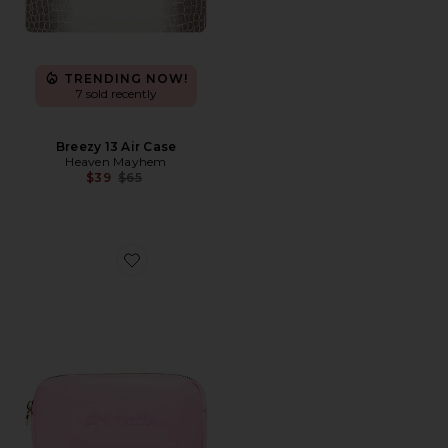
TRENDING NOW!
7 sold recently
Breezy 13 Air Case
Heaven Mayhem
Previous price:
$39
$65
Favorite x REVOLVE Girl Math Small Pouch