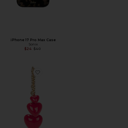
iPhone 17 Pro Max Case
Sonix
Previous price:
$24
$40
Favorite Happy Heart Bag Charm