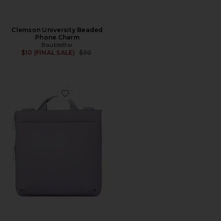
Clemson University Beaded
Phone Charm
BaubleBar
Previous price:
$10 (FINAL SALE)
$30
Favorite The Convertible Luggage Vest