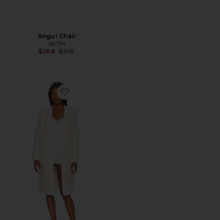
Angui Chair
AYTM
Previous price:
$208
$319
Favorite Barefoot in the Wild Robe