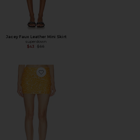
Jacey Faux Leather Mini Skirt
superdown
Previous price:
$43
$66
Favorite Solena Mini Skirt