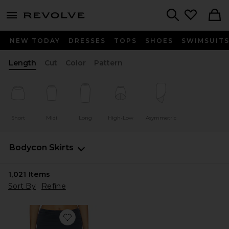
menu - shows more content
Revolve, Apparel & Fashion
Search
NEW TODAY
DRESSES
TOPS
SHOES
SWIMSUIT
Length
Cut
Color
Pattern
Short
Midi
Long
High-Low
Asymmetric
Bodycon Skirts
1,021
Items
Sort By
Refine
Favorite Pia Skirt