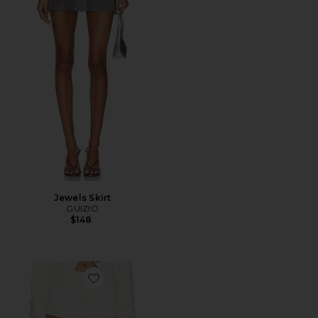
Jewels Skirt
GUIZIO
$148
Favorite Rhode Mini Skirt