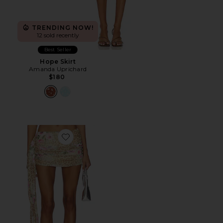
TRENDING NOW!
12 sold recently
Best Seller
Hope Skirt
Amanda Uprichard
$180
Favorite Risa Mini Skirt