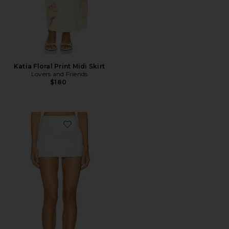
Katia Floral Print Midi Skirt
Lovers and Friends
$180
Favorite Arielle Skirt