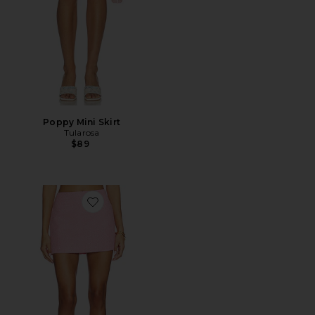
Poppy Mini Skirt
Tularosa
$89
Favorite Francesca Mini Skirt