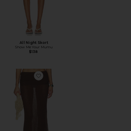
All Night Skort
Show Me Your Mumu
$138
Favorite The Hadley Maxi Skirt