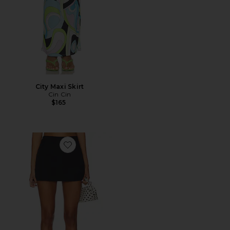
City Maxi Skirt
Cin Cin
$165
Favorite Monica Mini Skirt