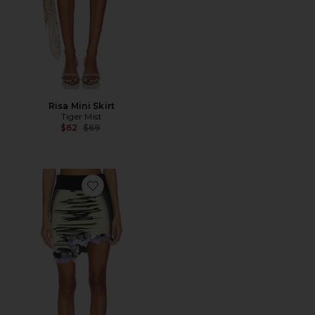
Risa Mini Skirt
Tiger Mist
Previous price:
$62
$69
Favorite Casey Wavy Mini Skirt