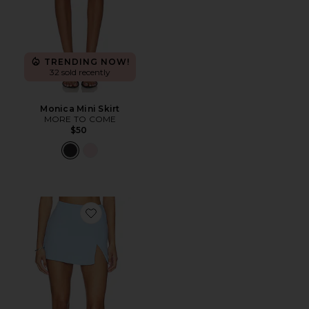
TRENDING NOW!
32 sold recently
Monica Mini Skirt
MORE TO COME
$50
Favorite x REVOLVE Dale Skort