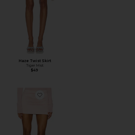
Haze Twist Skirt
Tiger Mist
$49
Favorite Solena Mini Skirt