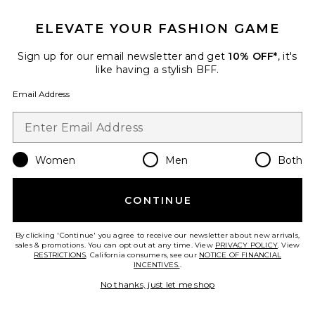
ELEVATE YOUR FASHION GAME
Sign up for our email newsletter and get
10% OFF*
, it's
Soft Stretch Ponte Mini Skirt
like having a stylish BFF.
Good American
$158
Email Address
Favorite Letina Knit Maxi Skirt
Women
Men
Both
CONTINUE
By clicking 'Continue' you agree to receive our newsletter about new arrivals,
sales & promotions. You can opt out at any time. View
PRIVACY POLICY
. View
RESTRICTIONS
. California consumers, see our
NOTICE OF FINANCIAL
INCENTIVES.
.
No thanks, just let me shop