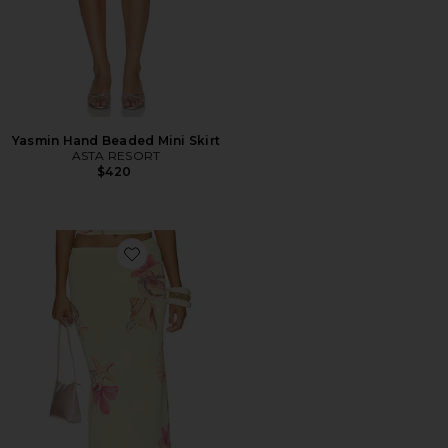
Yasmin Hand Beaded Mini Skirt
ASTA RESORT
$420
Favorite Katia Floral Print Midi Skirt