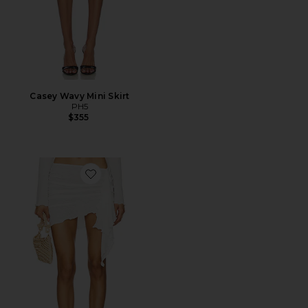
Casey Wavy Mini Skirt
PH5
$355
Favorite The Lenai Knit Skirt