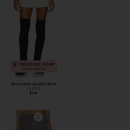
TRENDING NOW!
21 sold recently
Micro Mini Stretch Skirt
GUIZIO
$78
Favorite Jewels Skirt