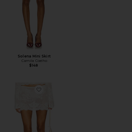
Solena Mini Skirt
Camila Coelho
$148
Favorite Belinda Skirt