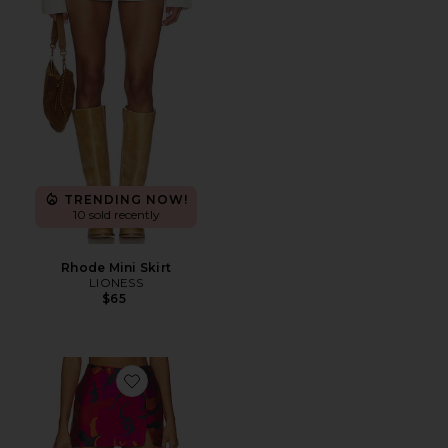
TRENDING NOW!
10 sold recently
Rhode Mini Skirt
LIONESS
$65
Favorite Dale Skort