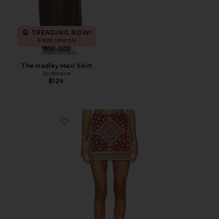
TRENDING NOW!
6 sold recently
The Hadley Maxi Skirt
lovewave
$129
Favorite Hope Skirt