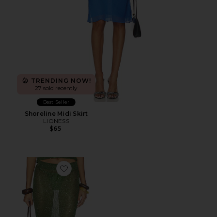
TRENDING NOW!
27 sold recently
Best Seller
Shoreline Midi Skirt
LIONESS
$65
Favorite Miranda Maxi Skirt