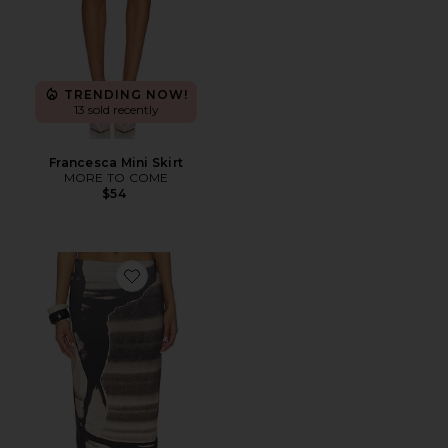
TRENDING NOW!
13 sold recently
Francesca Mini Skirt
MORE TO COME
$54
Favorite Tu X Mi Skirt