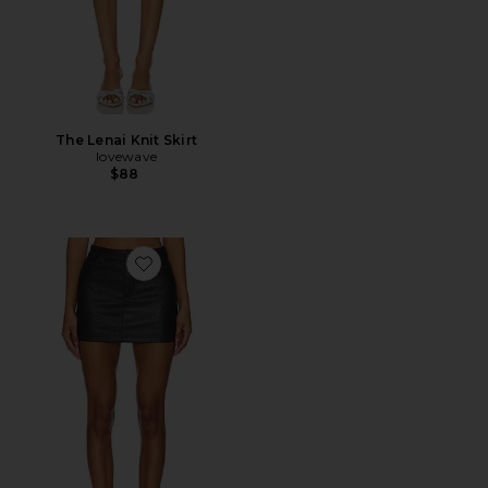
The Lenai Knit Skirt
lovewave
$88
Favorite Jacey Faux Leather Mini Skirt