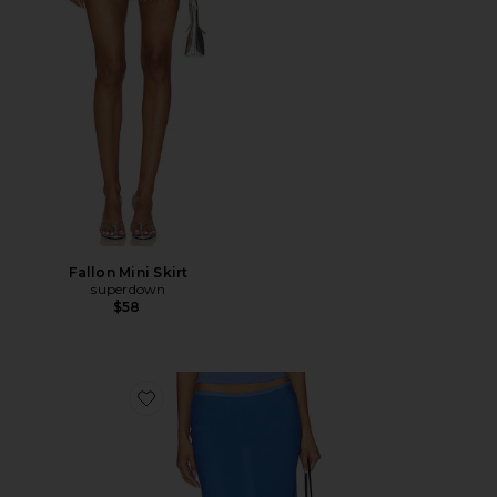
Fallon Mini Skirt
superdown
$58
Favorite Shoreline Midi Skirt