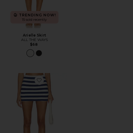
TRENDING NOW!
15 sold recently
Arielle Skirt
ALL THE WAYS
$68
Favorite All Night Skort