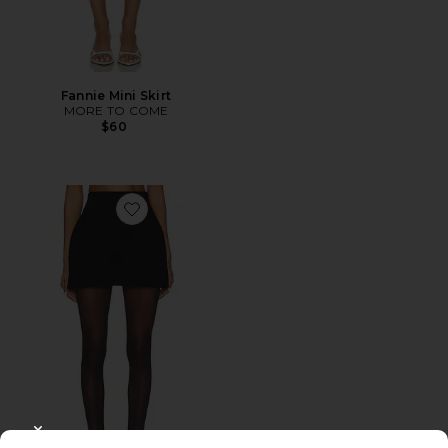
Fannie Mini Skirt
MORE TO COME
$60
Favorite Soft Stretch Ponte Mini Skirt
CLOSE MODAL