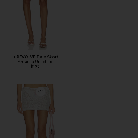
x REVOLVE Dale Skort
Amanda Uprichard
$172
Favorite Poppy Mini Skirt