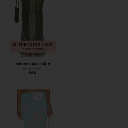
TRENDING NOW!
17 sold recently
Miranda Maxi Skirt
superdown
$60
Favorite Knit Midi Skirt