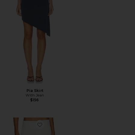
Pia Skirt
With Jean
$156
Favorite Micro Mini Stretch Skirt