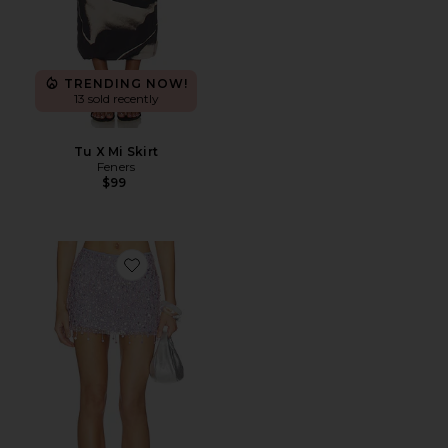
TRENDING NOW!
13 sold recently
Tu X Mi Skirt
Feners
$99
Favorite Yasmin Hand Beaded Mini Skirt