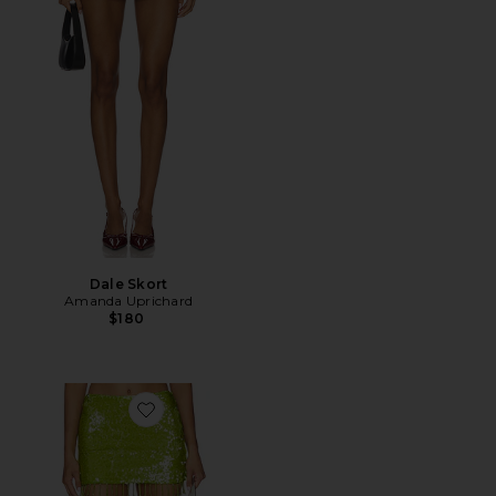
Dale Skort
Amanda Uprichard
$180
Favorite Fallon Mini Skirt