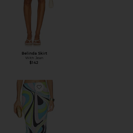
Belinda Skirt
With Jean
$142
Favorite City Maxi Skirt