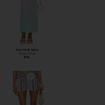
Knit Midi Skirt
Kulani Kinis
$58
Favorite Haze Twist Skirt