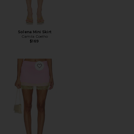
Solena Mini Skirt
Camila Coelho
$169
Favorite Fannie Mini Skirt