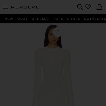
menu - shows more content
Revolve, Apparel & Fashion
Search
NEW TODAY
DRESSES
TOPS
SHOES
SWIMSUIT
Favorite The Babetta Dress in Brule