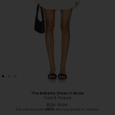
The Babetta Dress in Brule
Solid & Striped
Previous price:
$174
$228
Affirm
Pay over time with
. See if you qualify at checkout.