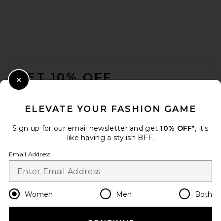
FOOTER
GET 10% OFF
Close Modal
When you sign up for our newsletter by submitting your email.
Opt out at any time.
privacy policy
ELEVATE YOUR FASHION GAME
Email Address
Sign up for our email newsletter and get
10% OFF*
, it's
like having a stylish BFF.
Sign Up
Email Address
en
USD
Change Country Regions Preferences
Women
Men
Both