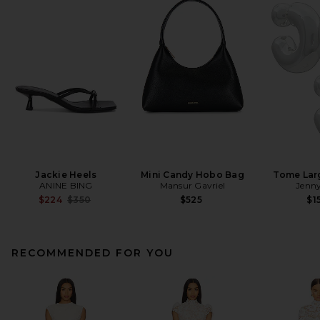
Jackie Heels
Mini Candy Hobo Bag
Tome Lar
ANINE BING
Mansur Gavriel
Jenny
Previous price:
$224
$350
$525
$1
RECOMMENDED FOR YOU