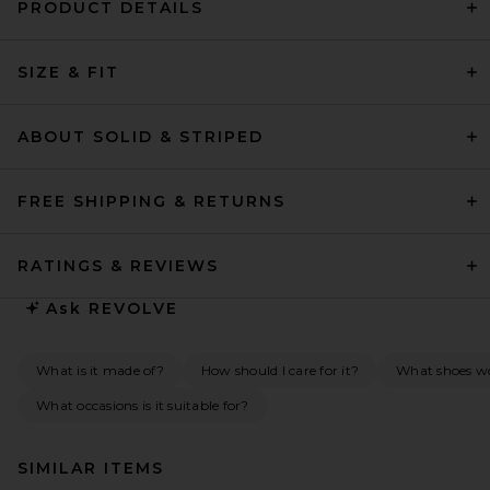
PRODUCT DETAILS
SIZE & FIT
ABOUT SOLID & STRIPED
FREE SHIPPING & RETURNS
RATINGS & REVIEWS
Ask
REVOLVE
What is it made of?
How should I care for it?
What shoes wou
What occasions is it suitable for?
SIMILAR ITEMS