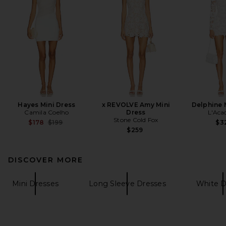
Hayes Mini Dress
x REVOLVE Amy Mini
Delphine 
Camila Coelho
Dress
L'Aca
Stone Cold Fox
Previous price:
$178
$199
$3
$259
DISCOVER MORE
Mini Dresses
Long Sleeve Dresses
White D