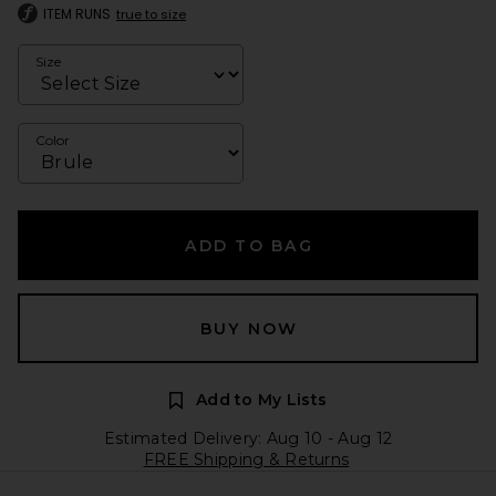
ITEM RUNS
true to size
Size
Color
ADD TO BAG
BUY NOW
Add to My Lists
Estimated Delivery: Aug 10 - Aug 12
FREE Shipping & Returns