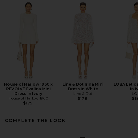
House of Harlow 1960 x
Line & Dot Irina Mini
LOBA Letica
REVOLVE Evalina Mini
Dress in White
in I
Dress in Ivory
Line & Dot
LO
House of Harlow 1960
$178
$1
$179
COMPLETE THE LOOK