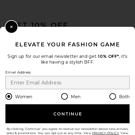
FOOTER
GET 10% OFF
Close Modal
When you sign up for our newsletter by submitting your email.
Opt out at any time.
privacy policy
ELEVATE YOUR FASHION GAME
Email Address
Sign up for our email newsletter and get
10% OFF*
, it's
like having a stylish BFF.
Sign Up
Email Address
en
USD
Change Country Regions Preferences
Women
Men
Both
CONTINUE
HELP US IMPROVE!
Take a brief survey about today's visit.
Let's Go!
By clicking 'Continue' you agree to receive our newsletter about new arrivals,
sales & promotions. You can opt out at any time. View
PRIVACY POLICY
. View