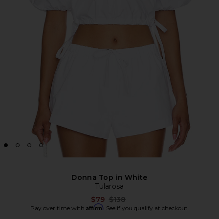
Donna Top in White
Tularosa
Previous price:
$79
$138
Affirm
Pay over time with
. See if you qualify at checkout.