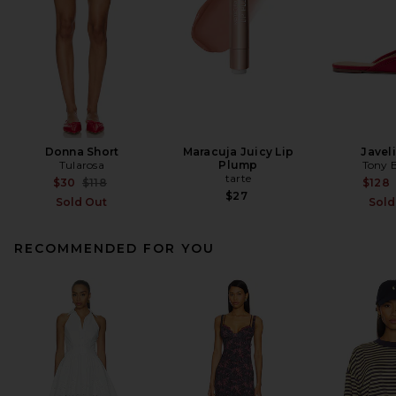
Donna Short
Maracuja Juicy Lip
Javeli
Tularosa
Plump
Tony 
tarte
Previous price:
$30
$118
$128
$27
Sold Out
Sold
RECOMMENDED FOR YOU