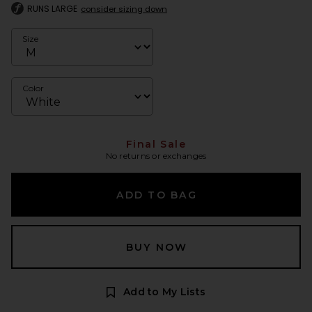
RUNS LARGE
consider sizing down
Size
Color
Final Sale
No returns or exchanges
ADD TO BAG
BUY NOW
Add to My Lists