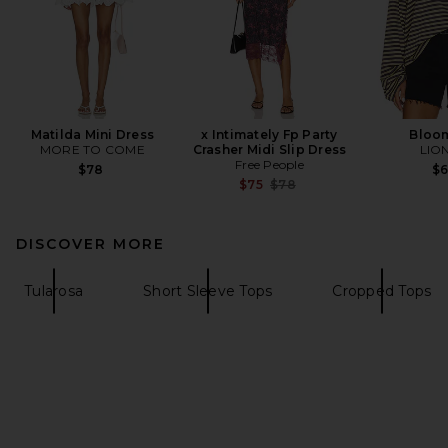
Matilda Mini Dress
x Intimately Fp Party
Bloo
MORE TO COME
Crasher Midi Slip Dress
LIO
Free People
$78
$
Previous price:
$75
$78
DISCOVER MORE
Tularosa
Short Sleeve Tops
Cropped Tops