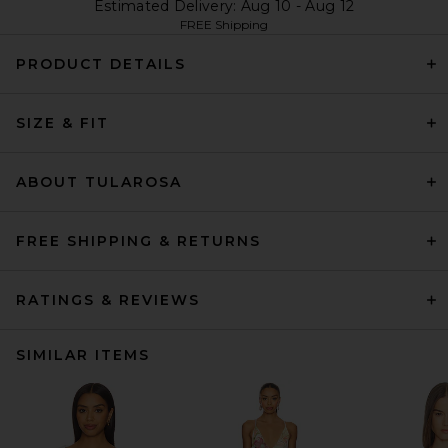
Estimated Delivery: Aug 10 - Aug 12
FREE Shipping
PRODUCT DETAILS
SIZE & FIT
ABOUT TULAROSA
FREE SHIPPING & RETURNS
RATINGS & REVIEWS
SIMILAR ITEMS