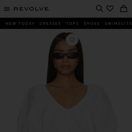
menu - shows more content
Revolve, Apparel & Fashion
Search
NEW TODAY
DRESSES
TOPS
SHOES
SWIMSUIT
Favorite Donna Top in White