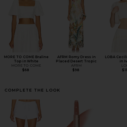
MORE TO COME Braline
AFRM Romy Dress in
LOBA Cecil
Top in White
Placed Desert Tropic
in I
MORE TO COME
AFRM
LO
$68
$98
$1
COMPLETE THE LOOK