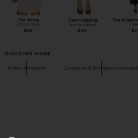
The Shrug
Capri Legging
The Angelin
STRUT-THIS
Norma Kamali
N
$88
$150
$2
DISCOVER MORE
Active Jumpsuits
Jumpsuits & Rompers Activewea
FOOTER