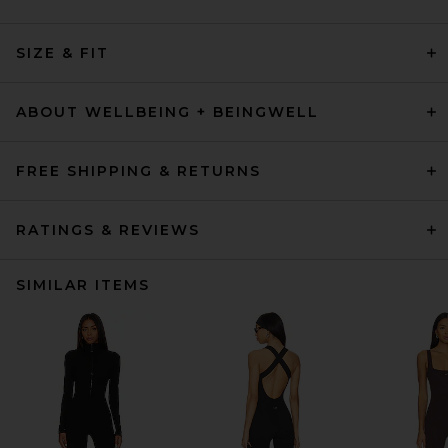
SIZE & FIT
ABOUT WELLBEING + BEINGWELL
FREE SHIPPING & RETURNS
RATINGS & REVIEWS
SIMILAR ITEMS