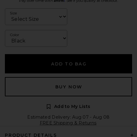
Pay over time with
. See if you qualify at checkout.
Size
Color
ADD TO BAG
BUY NOW
Add to My Lists
Estimated Delivery: Aug 07 - Aug 08
FREE Shipping & Returns
PRODUCT DETAILS