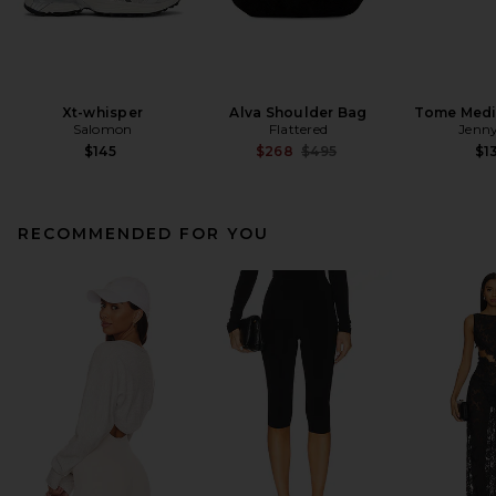
Xt-whisper
Alva Shoulder Bag
Tome Med
Salomon
Flattered
Jenny
Previous price:
$145
$268
$495
$1
RECOMMENDED FOR YOU