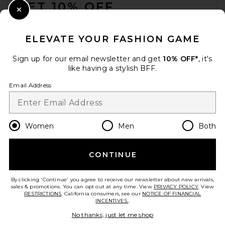
GET 10% OFF
Close Modal
When you sign up for our newsletter by submitting your email.
Opt out at any time.
privacy policy
ELEVATE YOUR FASHION GAME
Email Address
Sign up for our email newsletter and get
10% OFF*
, it's
like having a stylish BFF.
Sign Up
Email Address
en
USD
Change Country Regions Preferences
Women
Men
Both
CONTINUE
HELP US IMPROVE!
Take a brief survey about today's visit.
Let's Go!
By clicking 'Continue' you agree to receive our newsletter about new arrivals,
sales & promotions. You can opt out at any time. View
PRIVACY POLICY
. View
RESTRICTIONS
. California consumers, see our
NOTICE OF FINANCIAL
INCENTIVES.
.
CUSTOMER CARE
No thanks, just let me shop