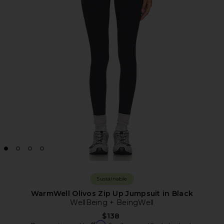
Sustainable
WarmWell Olivos Zip Up Jumpsuit in Black
WellBeing + BeingWell
$138
Affirm