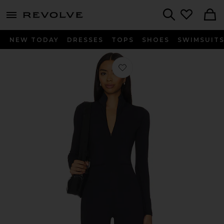
menu - shows more content
Revolve, Apparel & Fashion
Search
NEW TODAY
DRESSES
TOPS
SHOES
SWIMSUIT
Favorite WarmWell Olivos Zip Up Ju