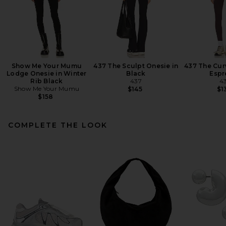
Show Me Your Mumu
437 The Sculpt Onesie in
437 The Cur
Lodge Onesie in Winter
Black
Espr
Rib Black
437
4
Show Me Your Mumu
$145
$1
$158
COMPLETE THE LOOK