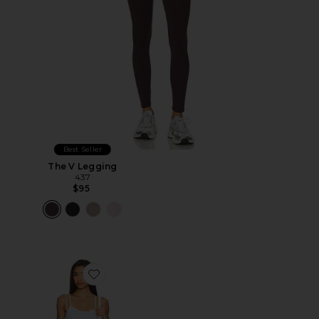
Best Seller
The V Legging
437
$95
Favorite x FP Movement Baseline Tennis Dress