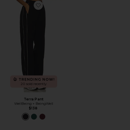
Favorite Terra Pant
TRENDING NOW!
20 sold recently
Terra Pant
WellBeing + BeingWell
$138