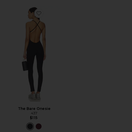
Favorite The Bare Onesie
The Bare Onesie
437
$115