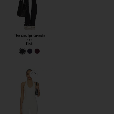
The Sculpt Onesie
437
$145
Favorite x REVOLVE The Halter Onesie