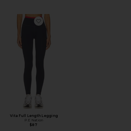
Favorite Vita Full Length Legging
Vita Full Length Legging
P.E Nation
$87