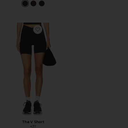
Favorite The V Short
The V Short
437