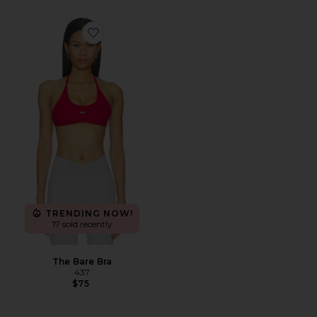
Favorite The Bare Bra
TRENDING NOW!
17 sold recently
The Bare Bra
437
$75