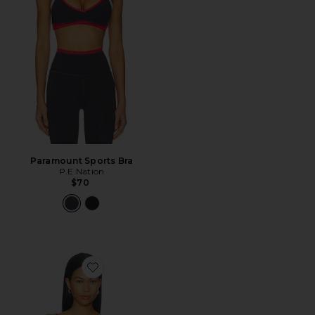
Paramount Sports Bra
P.E Nation
$70
Favorite The Minimalist Tank Top