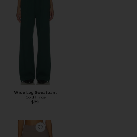
Wide Leg Sweatpant
Gold Hinge
$79
Favorite The Essentials Short