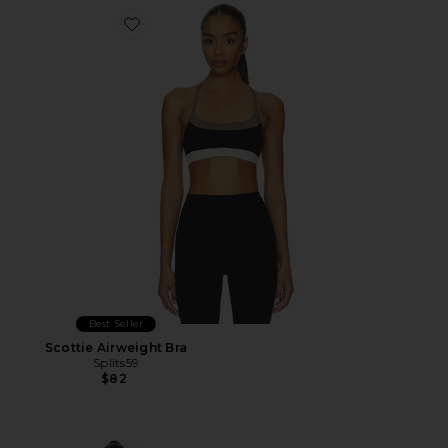
Favorite Scottie Airweight Bra
Best Seller
Scottie Airweight Bra
Splits59
$82