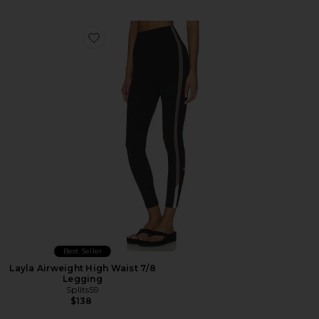
Favorite Layla Airweight High Waist 7/8 Legging
Best Seller
Layla Airweight High Waist 7/8
Legging
Splits59
$138