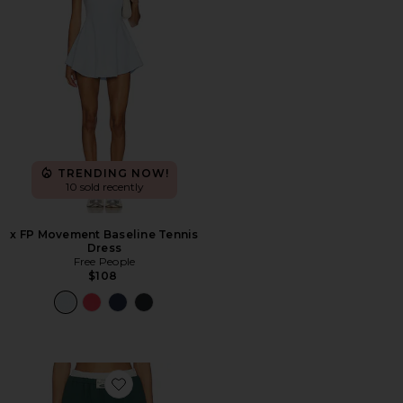
TRENDING NOW!
10 sold recently
x FP Movement Baseline Tennis
Dress
Free People
$108
Favorite Wide Leg Sweatpant