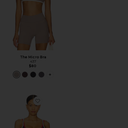
The Micro Bra
437
$80
PLUS ICON TO SEE MORE OPTIONS F
Favorite Paramount Sports Bra