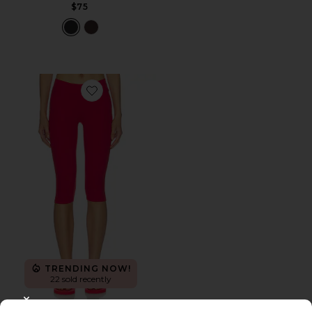
$75
Favorite The Capri Legging
TRENDING NOW!
22 sold recently
CLOSE MODAL