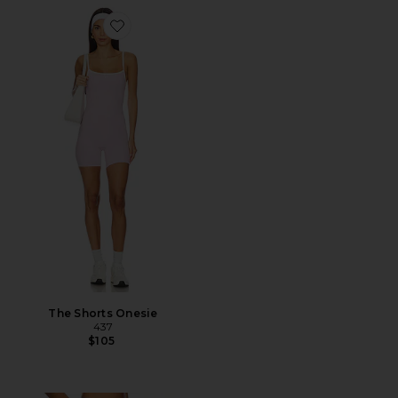
Favorite The Shorts Onesie
The Shorts Onesie
437
$105