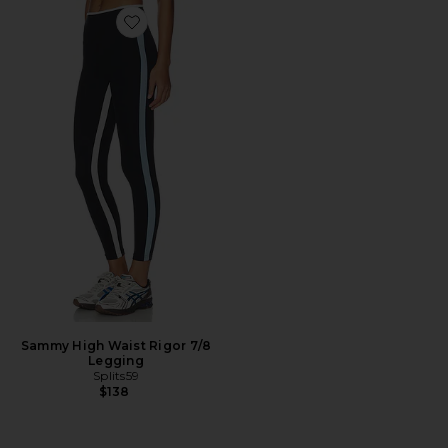
Favorite Sammy High Waist Rigor 7/8 Legging
Sammy High Waist Rigor 7/8
Legging
Splits59
$138