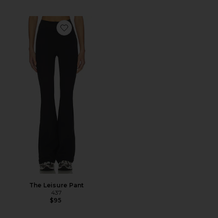
Favorite The Leisure Pant
The Leisure Pant
437
$95