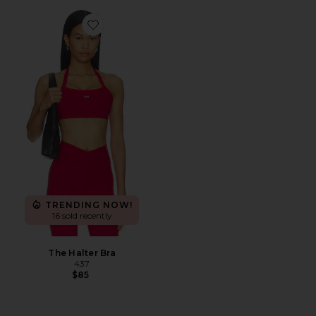
Favorite The Halter Bra
TRENDING NOW!
16 sold recently
The Halter Bra
437
$85