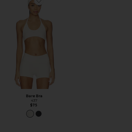
Favorite Bare Bra
Bare Bra
437
$75