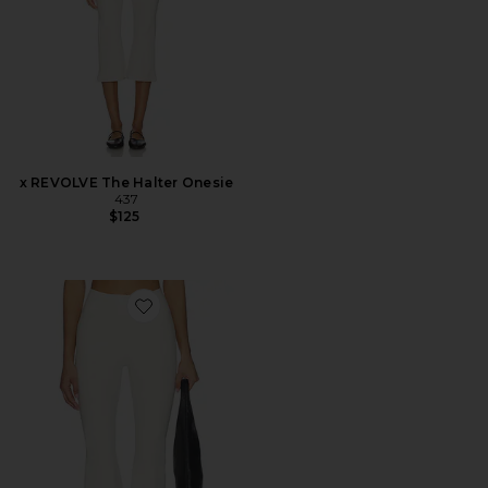
x REVOLVE The Halter Onesie
437
$125
Favorite The Perfect Capri Pants