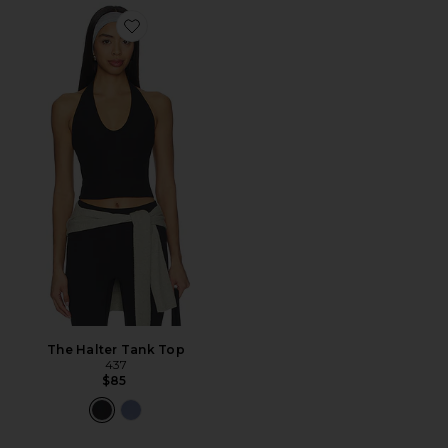
Favorite The Halter Tank Top
The Halter Tank Top
437
$85