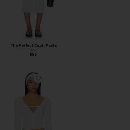
The Perfect Capri Pants
437
$95
Favorite The Studio Wrap