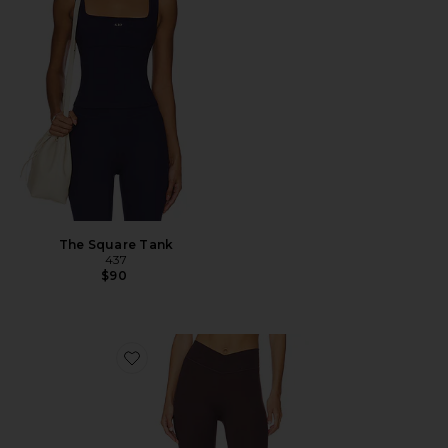
The Square Tank
437
$90
Favorite The V Legging