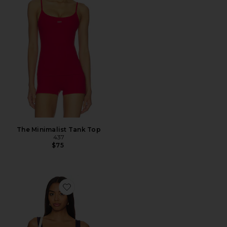
The Minimalist Tank Top
437
$75
Favorite The Square Tank