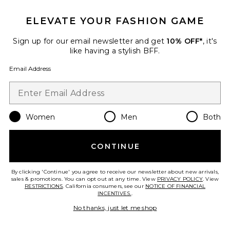
The Capri Legging
437
$95
ELEVATE YOUR FASHION GAME
Sign up for our email newsletter and get
10% OFF*
, it's
like having a stylish BFF.
Favorite X FP Movement My Time Tee In White
Email Address
Women
Men
Both
CONTINUE
By clicking 'Continue' you agree to receive our newsletter about new arrivals,
sales & promotions. You can opt out at any time. View
PRIVACY POLICY
. View
RESTRICTIONS
. California consumers, see our
NOTICE OF FINANCIAL
INCENTIVES.
.
No thanks, just let me shop
Best Seller
X FP Movement My Time Tee In