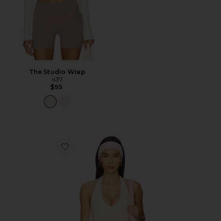
The Studio Wrap
437
$95
Favorite The Halter Tank Top