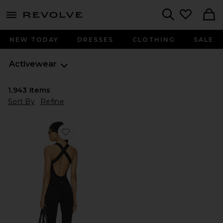
menu - shows more content
Revolve, Apparel & Fashion
Search
NEW TODAY
DRESSES
CLOTHING
SALE
Activewear
1,943
Items
Sort By
Refine
Favorite The Sculpt Onesie