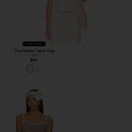
Best Seller
The Halter Tank Top
437
$85
Favorite The Micro Bra