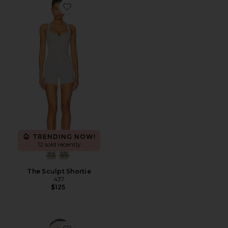
Favorite The Sculpt Shortie
TRENDING NOW!
12 sold recently
The Sculpt Shortie
437
$125