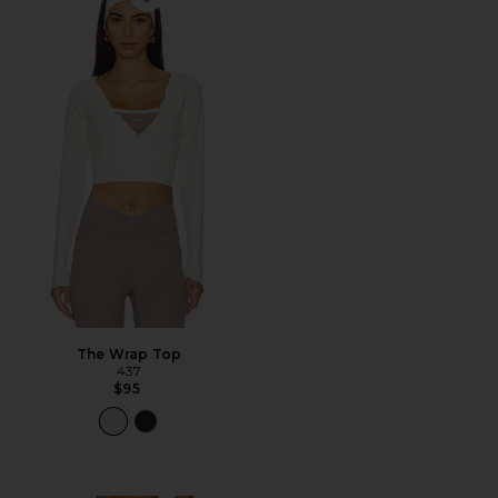
Favorite The Wrap Top
The Wrap Top
437
$95