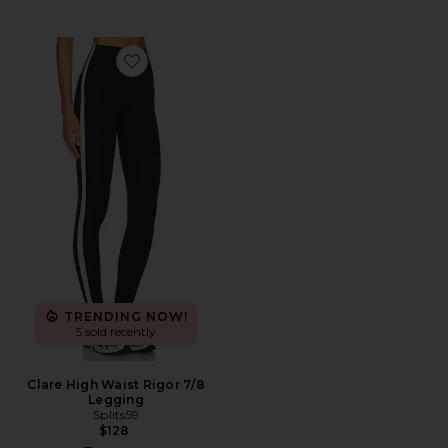
Favorite Clare High Waist Rigor 7/8 Legging
TRENDING NOW!
5 sold recently
Clare High Waist Rigor 7/8
Legging
Splits59
$128