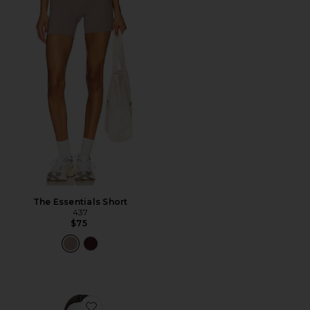
The Essentials Short
437
$75