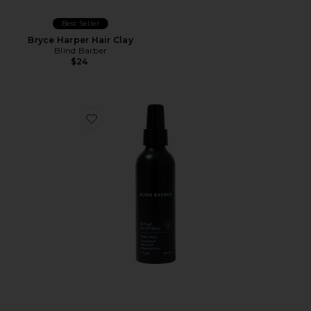
Best Seller
Bryce Harper Hair Clay
Blind Barber
$24
Favorite 40 Proof Sea Salt Spray