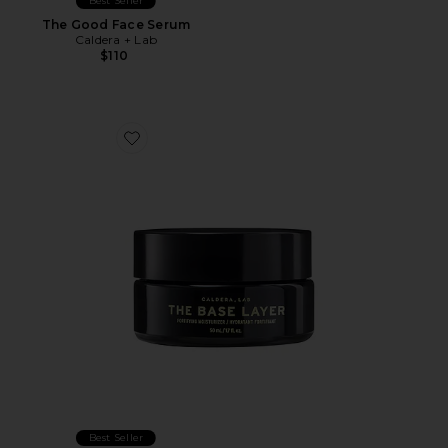
Best Seller
The Good Face Serum
Caldera + Lab
$110
Favorite The Base Layer Fortifying Moisturizer
Best Seller