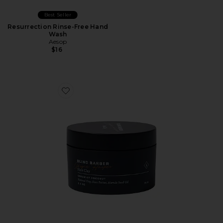
Best Seller
Resurrection Rinse-Free Hand
Wash
Aesop
$16
Favorite Bryce Harper Hair Clay