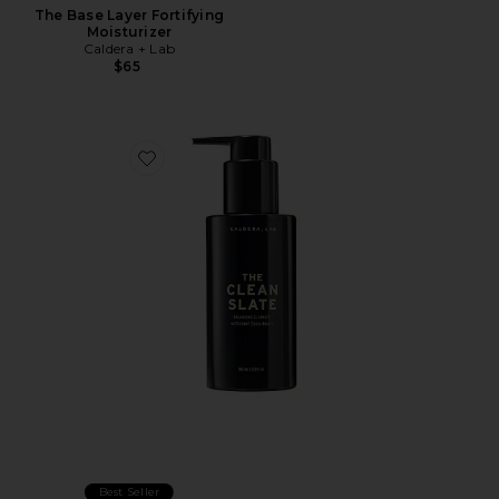
The Base Layer Fortifying
Moisturizer
Caldera + Lab
$65
Favorite The Clean Slate Balancing Cleanser
Best Seller