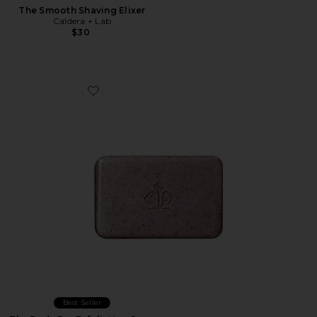
The Smooth Shaving Elixer
Caldera + Lab
$30
Favorite The Body Bar Exfoliating Soap
Best Seller