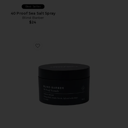
Best Seller
40 Proof Sea Salt Spray
Blind Barber
$24
Favorite 90 Proof Matte Pomade