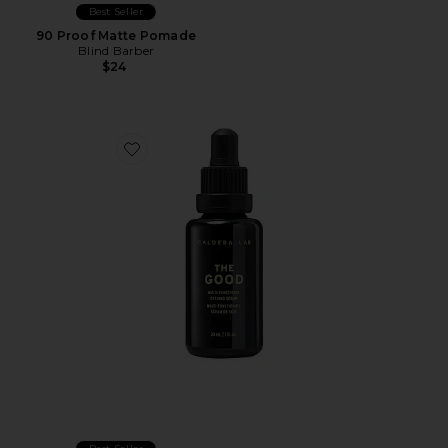
Best Seller
90 Proof Matte Pomade
Blind Barber
$24
Favorite The Good Face Serum