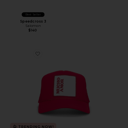
Best Seller
Speedcross 3
Salomon
$140
Favorite Mucho Amor Hat
TRENDING NOW!