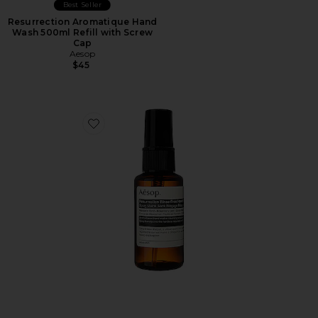
Best Seller
Resurrection Aromatique Hand
Wash 500ml Refill with Screw
Cap
Aesop
$45
Favorite Resurrection Rinse Free Hand Mist