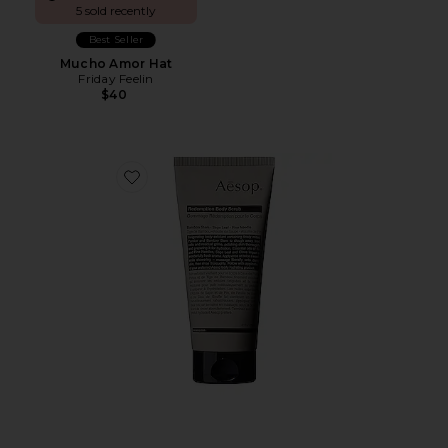
5 sold recently
Best Seller
Mucho Amor Hat
Friday Feelin
$40
Favorite Redemption Body Scrub