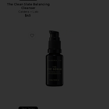
The Clean Slate Balancing
Cleanser
Caldera + Lab
$45
Favorite The Eye Serum Rejuvenating Eye Elixir
Best Seller