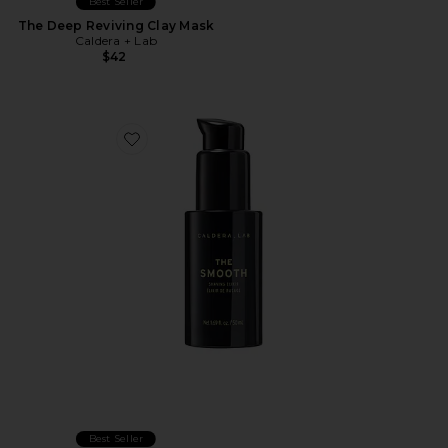
Best Seller
The Deep Reviving Clay Mask
Caldera + Lab
$42
Favorite The Smooth Shaving Elixer
Best Seller