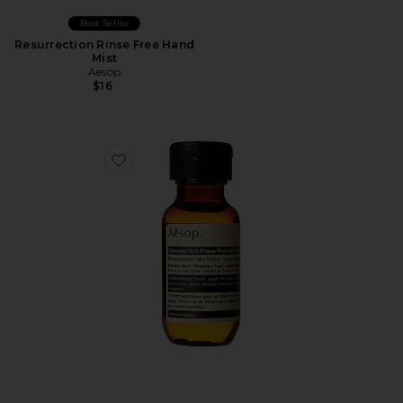
Best Seller
Resurrection Rinse Free Hand
Mist
Aesop
$16
Favorite Resurrection Rinse-Free Hand Wash