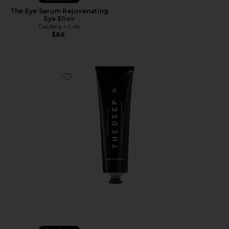
The Eye Serum Rejuvenating
Eye Elixir
Caldera + Lab
$88
Favorite The Deep Reviving Clay Mask