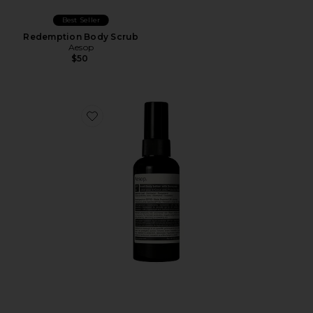
Best Seller
Redemption Body Scrub
Aesop
$50
Favorite Avail SPF 50 Body Lotion