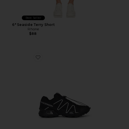
Best Seller
6" Seaside Terry Short
Rhone
$88
Favorite Speedcross 3