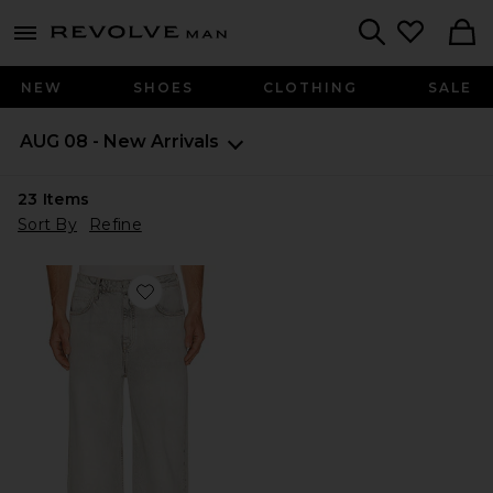
Revolve
menu - shows more content
Search
NEW
SHOES
CLOTHING
SALE
AUG 08 - New Arrivals
23
Items
Sort By
Refine
Favorite Lenny Lux Jean