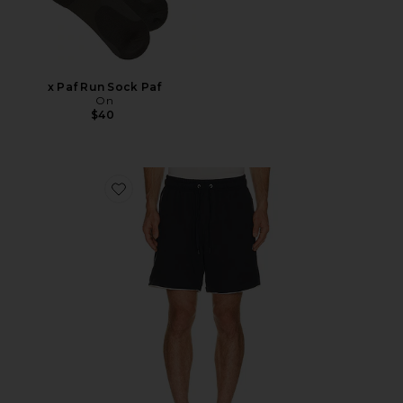
x Paf Run Sock Paf
On
$40
Favorite 6" Seaside Terry Short