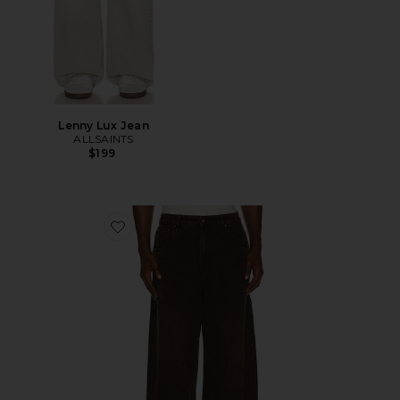
Lenny Lux Jean
ALLSAINTS
$199
Favorite Polaris Jeans