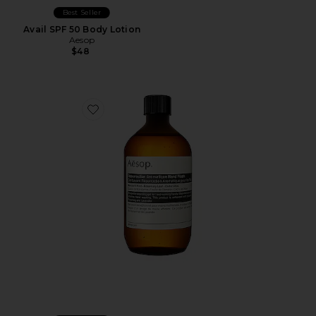
Best Seller
Avail SPF 50 Body Lotion
Aesop
$48
Favorite Resurrection Aromatique Hand Wash 500ml Re