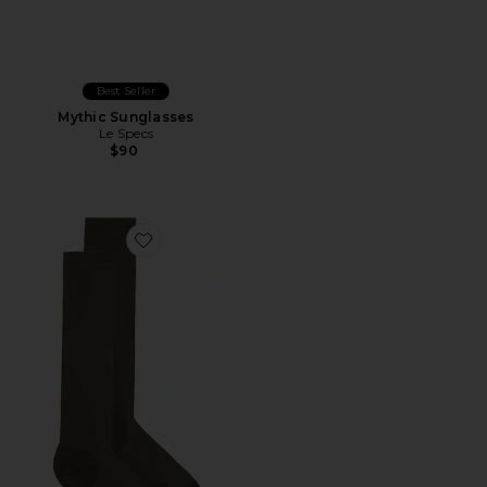
Best Seller
Mythic Sunglasses
Le Specs
$90
Favorite x Paf Run Sock Paf