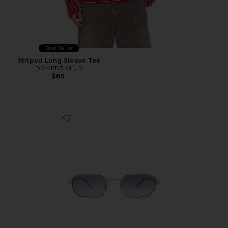
Best Seller
Striped Long Sleeve Tee
DRMERS CLUB
$65
Favorite Mythic Sunglasses