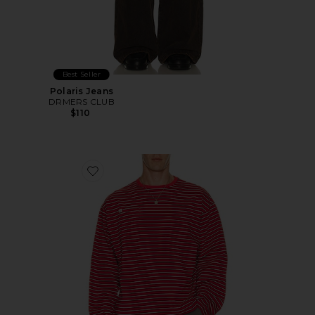
Best Seller
Polaris Jeans
DRMERS CLUB
$110
Favorite Striped Long Sleeve Tee