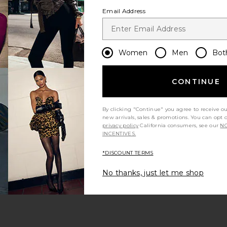
Email Address
Women
Men
Bot
CONTINUE
s page
By clicking "Continue" you agree to receive o
new arrivals, sales & promotions. You can opt 
privacy policy
California consumers, see our
NO
INCENTIVES.
*DISCOUNT TERMS
ge
No thanks, just let me shop