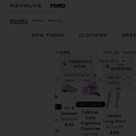
Womens
Mens
Beauty
NEW TODAY
CLOTHING
DRES
Sort By
89,268
ITEMS
Category
View
TRENDING
IN
NOW!
Accessories
DEMAND!
Sold 6 times in
Activewear
Sold 45 times
favorite Sleep, Melatonin & Mag
favorite XT-6 Sneaker
favorite Deblo
fav
the last 48 hrs
in the last 48
Bags
hrs
Beauty
BlackOwned
BEST SELLER
BEST SELLER
XT-6
Denim
Debloat,
Sneaker
Sleep,
Parker
Daily
Salomon
Dresses
Melatonin
Long Short
Digestive
$185
&
AGOLDE
Home
Gummies
Magnesium
$158
Lemme