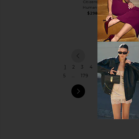
Citizens of
Shoulder
Humanity
Price
Bag
$298
Coach
$575
previou
1
2
3
4
5
...
179
next pa