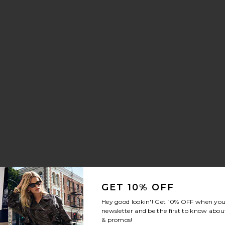
aker
 Drawstring Trouser Jeans
orite Crystal Signature Soft Tabby 26 Shoulder Bag
GET 10% OFF
Hey good lookin'! Get
10% OFF
when you 
newsletter and be the first to know about
& promos!