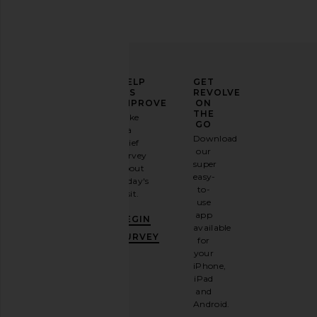
ELEVATE
HELP
GET
YOUR
US
REVOLVE
FASHION
IMPROVE
ON
GAME
THE
Take
GO
a
Sign
Download
brief
up for
our
survey
our
super
about
email
easy-
today's
newsletter
to-
visit.
and
use
GET
app
BEGIN
10%
available
OFF
.
SURVEY
for
It's
your
like
iPhone,
having
iPad
a
and
stylish
Android.
BFF.