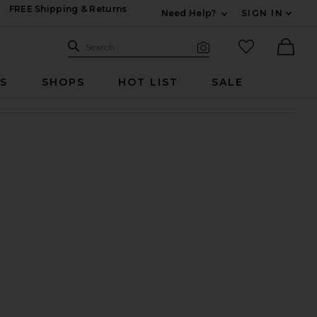
FREE Shipping & Returns
Need Help?
SIGN IN
Expand For Contac
Search Site
favorited it
Search
Visual Search
Ther
RS
SHOPS
HOT LIST
SALE