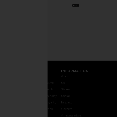
Opt
out
any
time.
Privacy Policy
Email
Address
SIGN UP
CUSTOMER CARE
INFORMATION
Contact
Shipping
Why
About
Us
& Delivery
REVOLVE
Us
1-888-
Returns &
Feedback
Stores
442-
Exchanges
Accessibility
Social
5830
Size Guide
The Loyalty
Impact
Payment
Gifting
Program
Careers
Options
REVOLVE
Ambassadors