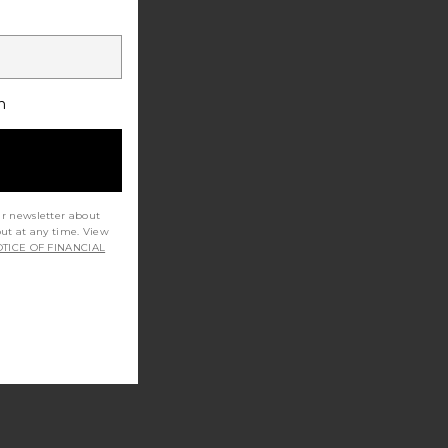
h
ur newsletter about
out at any time. View
TICE OF FINANCIAL