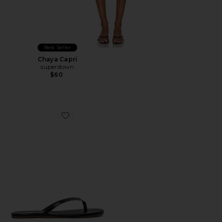
Best Seller
Chaya Capri
superdown
$60
Favorite Liners Flip Flop