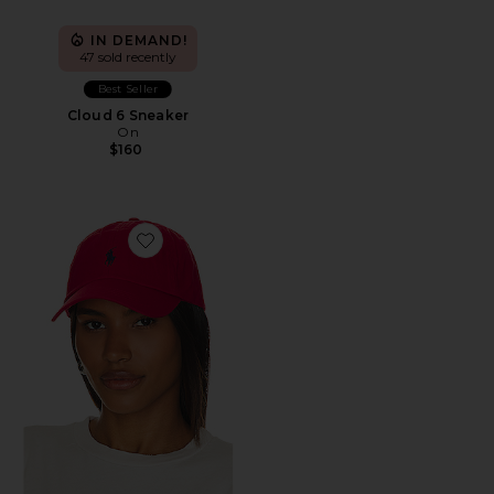
IN DEMAND!
47 sold recently
Best Seller
Cloud 6 Sneaker
On
$160
Favorite Chino Cap