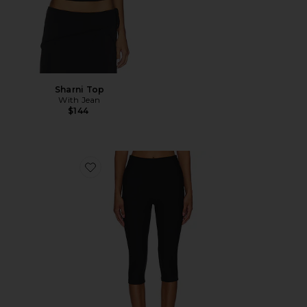
Sharni Top
With Jean
$144
Favorite Chaya Capri