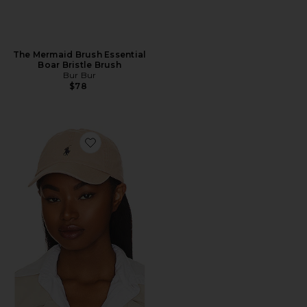
The Mermaid Brush Essential
Boar Bristle Brush
Bur Bur
$78
Favorite Chino Cap