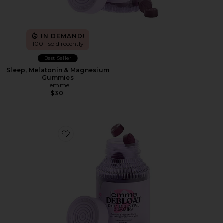
IN DEMAND!
100+ sold recently
Best Seller
Sleep, Melatonin & Magnesium
Gummies
Lemme
$30
Favorite Debloat, Daily Digestive Gummies