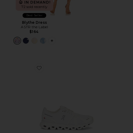
IN DEMAND!
72 sold recently
Best Seller
Blythe Dress
ASTR the Label
$164
PLUS ICON TO SEE MORE OPTIONS F
Favorite Cloud 6 Sneaker