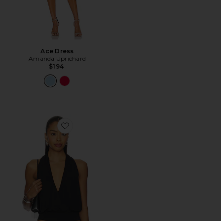
Ace Dress
Amanda Uprichard
$194
Favorite Sharni Top