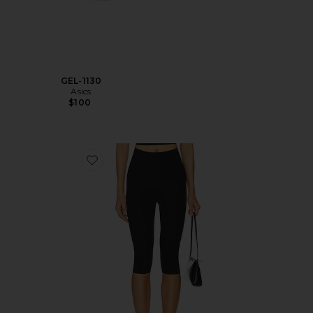
GEL-1130
Asics
$100
Favorite Neoprene Capri Legging