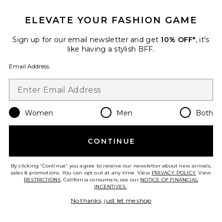
ELEVATE YOUR FASHION GAME
Palisades Mini Skirt
Sign up for our email newsletter and get
10% OFF*
, it's
LIONESS
like having a stylish BFF.
$64
Email Address
Favorite Stars Align Mini Dress
Women
Men
Both
CONTINUE
By clicking 'Continue' you agree to receive our newsletter about new arrivals,
sales & promotions. You can opt out at any time. View
PRIVACY POLICY
. View
RESTRICTIONS
. California consumers, see our
NOTICE OF FINANCIAL
INCENTIVES.
.
No thanks, just let me shop
IN DEMAND!