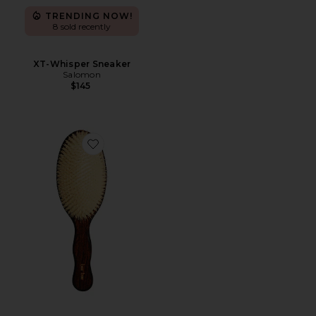
TRENDING NOW!
8 sold recently
XT-Whisper Sneaker
Salomon
$145
Favorite The Mermaid Brush Essential Boar Bristle Bru