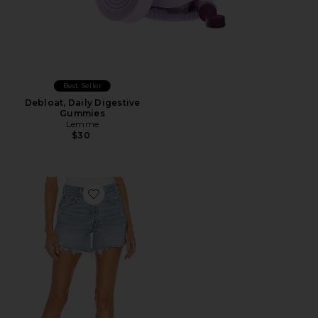
Best Seller
Debloat, Daily Digestive
Gummies
Lemme
$30
Favorite Parker Long Short