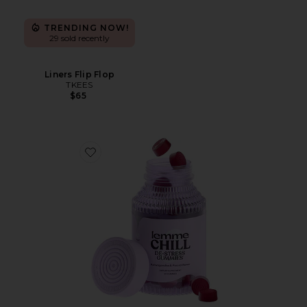
TRENDING NOW!
29 sold recently
Liners Flip Flop
TKEES
$65
Favorite Chill, De-Stress Ashwagandha Gummies