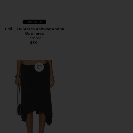
Best Seller
Chill, De-Stress Ashwagandha
Gummies
Lemme
$30
Favorite Sharni Skirt