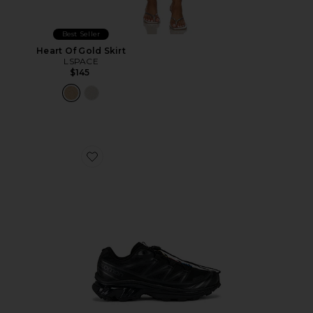
Best Seller
Heart Of Gold Skirt
LSPACE
$145
Favorite Xt-6 Sneakers