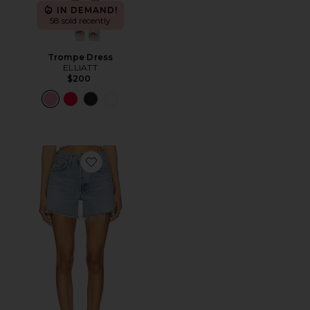
IN DEMAND!
58 sold recently
Trompe Dress
ELLIATT
$200
Favorite Parker Long Short