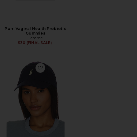
Purr, Vaginal Health Probiotic
Gummies
Lemme
$30 (FINAL SALE)
Favorite Chino Cap