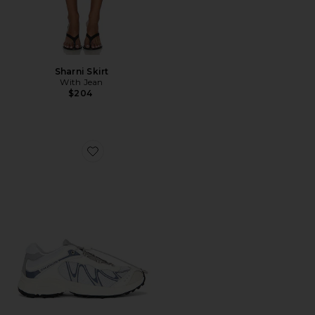
Sharni Skirt
With Jean
$204
Favorite XT-Whisper Sneaker