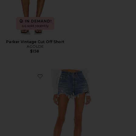
IN DEMAND!
44 sold recently
Parker Vintage Cut Off Short
AGOLDE
$158
Favorite 501 Original Short