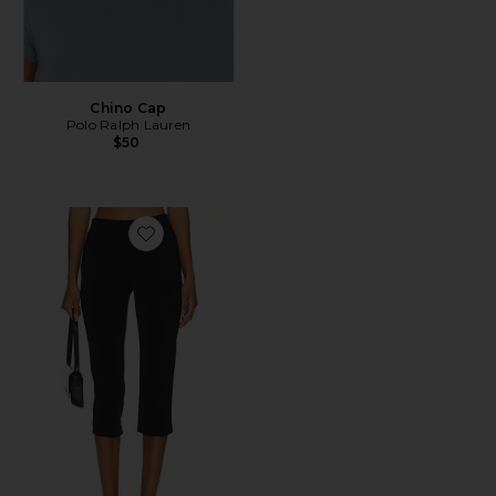
Chino Cap
Polo Ralph Lauren
$50
Favorite x REVOLVE Capri Pants