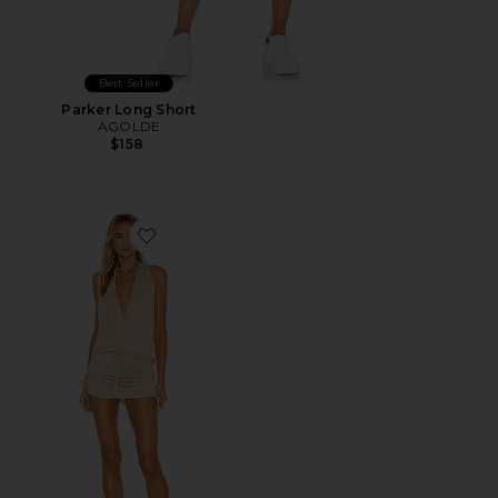
Best Seller
Parker Long Short
AGOLDE
$158
Favorite Cosita Buena Mini Dress