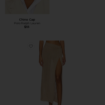
Chino Cap
Polo Ralph Lauren
$55
Favorite Heart Of Gold Skirt