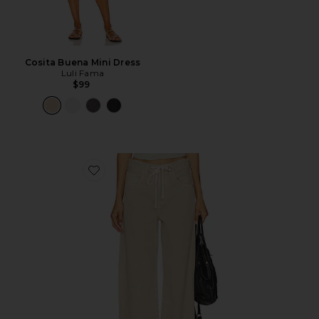
Cosita Buena Mini Dress
Luli Fama
$99
Favorite Brynn Drawstring Trouser Jeans