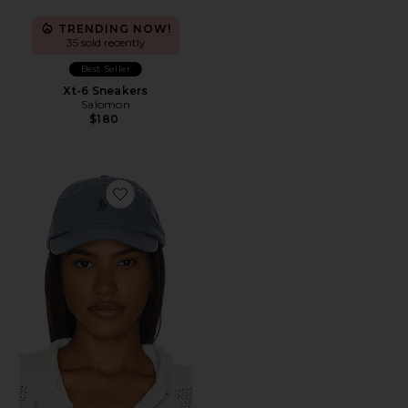
TRENDING NOW!
35 sold recently
Best Seller
Xt-6 Sneakers
Salomon
$180
Favorite Chino Cap