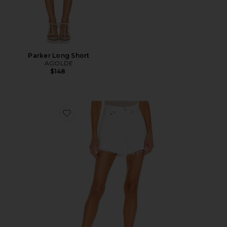
Parker Long Short
AGOLDE
$148
Favorite Parker Long Short