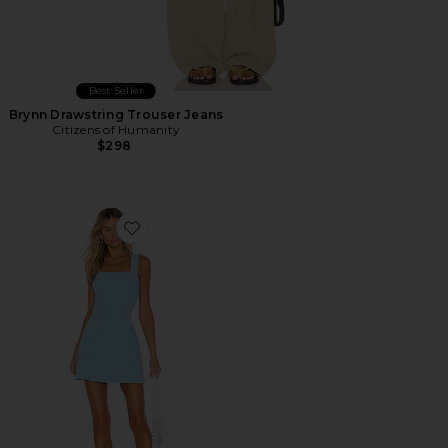
Best Seller
Brynn Drawstring Trouser Jeans
Citizens of Humanity
$298
Favorite Ace Dress