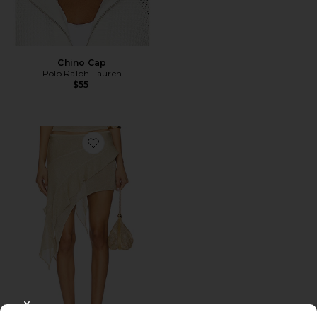
Chino Cap
Polo Ralph Lauren
$55
Favorite Palisades Mini Skirt
CLOSE MODAL