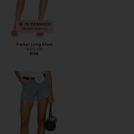
IN DEMAND!
56 sold recently
Parker Long Short
AGOLDE
$158
Favorite Parker Vintage Cut Off Short