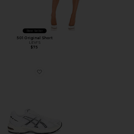
Best Seller
501 Original Short
LEVI'S
$75
Favorite GEL-1130