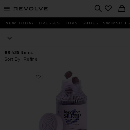
menu - shows more content
Revolve, Apparel & Fashion
Search
NEW TODAY
DRESSES
TOPS
SHOES
SWIMSUIT
89,435
Items
Sort By
Refine
Favorite Sleep, Melatonin & Magnesium Gummies