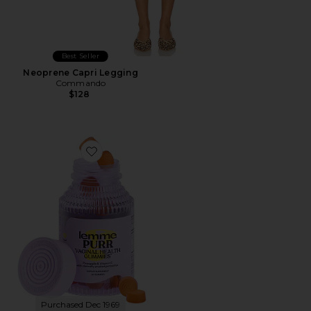
Best Seller
Neoprene Capri Legging
Commando
$128
Favorite Purr, Vaginal Health Probiotic Gummies
Purchased Dec 1969