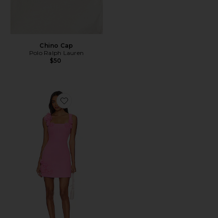
Chino Cap
Polo Ralph Lauren
$50
Favorite Trompe Dress