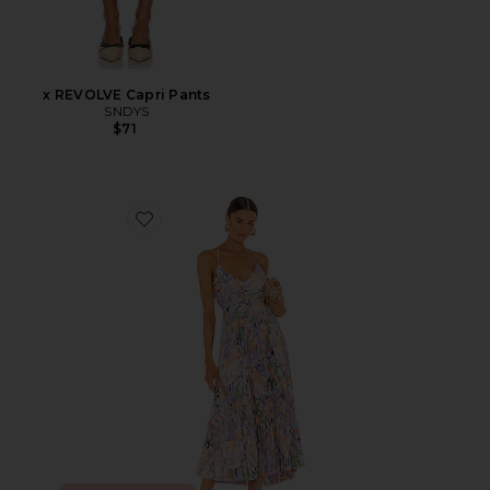
x REVOLVE Capri Pants
SNDYS
$71
Favorite Blythe Dress