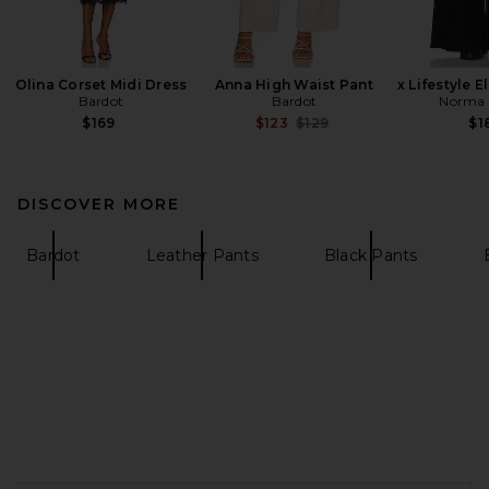
Olina Corset Midi Dress
Anna High Waist Pant
x Lifestyle 
Bardot
Bardot
Norma 
Previous price:
$169
$123
$129
$1
DISCOVER MORE
Bardot
Leather Pants
Black Pants
FOOTER