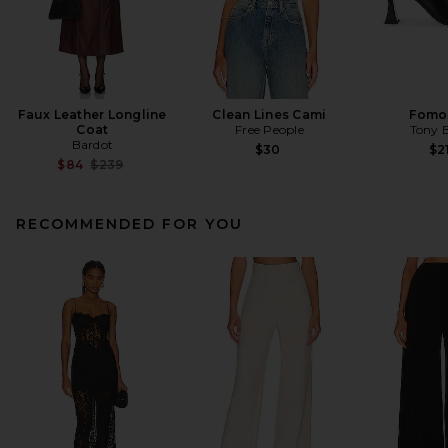
Faux Leather Longline
Clean Lines Cami
Fomo
Coat
Free People
Tony 
Bardot
$30
$2
Previous price:
$84
$239
RECOMMENDED FOR YOU