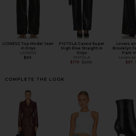
LIONESS Top Model Jean
PISTOLA Cassie Super
Lovers an
in Onyx
High Rise Straight in
Brooklyn F
LIONESS
Onyx
Pant i
PISTOLA
Lovers an
$99
Previous price:
$179
$208
$67
COMPLETE THE LOOK