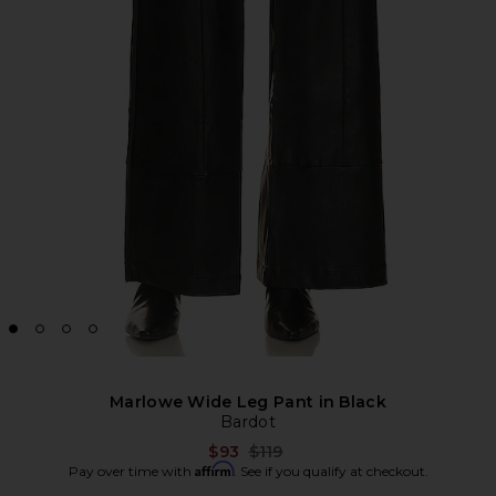
Marlowe Wide Leg Pant in Black
Bardot
Previous price:
$93
$119
Affirm
Pay over time with
. See if you qualify at checkout.