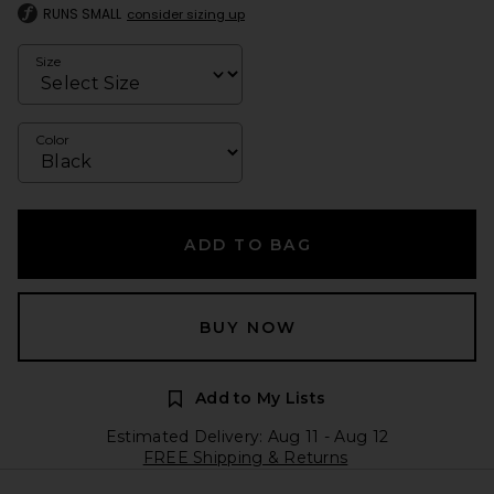
RUNS SMALL
consider sizing up
Size
Color
ADD TO BAG
BUY NOW
Add to My Lists
Estimated Delivery: Aug 11 - Aug 12
FREE Shipping & Returns