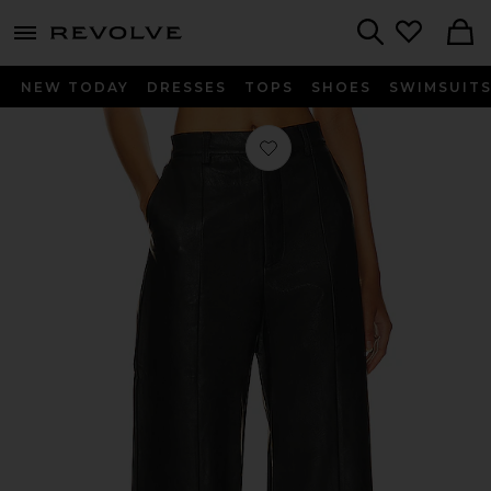
menu - shows more content
Revolve, Apparel & Fashion
Search
NEW TODAY
DRESSES
TOPS
SHOES
SWIMSUIT
Favorite Marlowe Wide Leg Pant in 