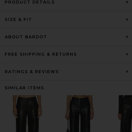
PRODUCT DETAILS
SIZE & FIT
ABOUT BARDOT
FREE SHIPPING & RETURNS
RATINGS & REVIEWS
SIMILAR ITEMS