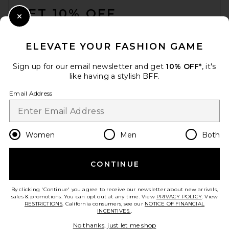
GET 10% OFF
Close Modal
When you sign up for our newsletter by submitting your email.
Opt out at any time.
privacy policy
ELEVATE YOUR FASHION GAME
Email Address
Sign up for our email newsletter and get
10% OFF*
, it's
like having a stylish BFF.
Sign Up
Email Address
en
USD
Change Country Regions Preferences
Women
Men
Both
CONTINUE
HELP US IMPROVE!
Take a brief survey about today's visit.
Let's Go!
By clicking 'Continue' you agree to receive our newsletter about new arrivals,
sales & promotions. You can opt out at any time. View
PRIVACY POLICY
. View
RESTRICTIONS
. California consumers, see our
NOTICE OF FINANCIAL
INCENTIVES.
.
CUSTOMER CARE
No thanks, just let me shop