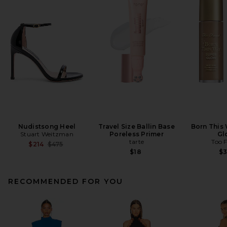
Nudistsong Heel
Travel Size Ballin Base
Born This
Stuart Weitzman
Poreless Primer
Gl
tarte
Too 
Previous price:
$214
$475
$18
$
RECOMMENDED FOR YOU