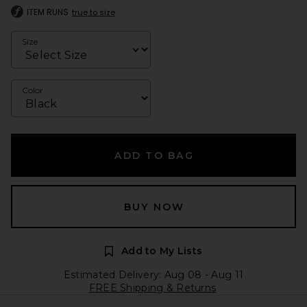
ITEM RUNS
true to size
Size
Color
ADD TO BAG
BUY NOW
Add to My Lists
Estimated Delivery: Aug 08 - Aug 11
FREE Shipping & Returns