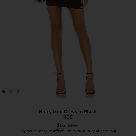
Harry Mini Dress in Black
NBD
Previous price:
$65
$175
Affirm
Pay over time with
. See if you qualify at checkout.