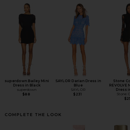
superdown Bailey Mini
SAYLOR Darian Dress in
Stone Co
Dress in Black
Blue
REVOLVE N
superdown
SAYLOR
Dress i
Stone C
$88
$231
$2
COMPLETE THE LOOK