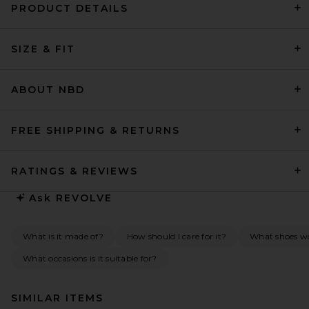
PRODUCT DETAILS
SIZE & FIT
ABOUT NBD
FREE SHIPPING & RETURNS
RATINGS & REVIEWS
Ask
REVOLVE
What is it made of?
How should I care for it?
What shoes wou
What occasions is it suitable for?
SIMILAR ITEMS