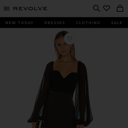
menu - shows more content
Revolve, Apparel & Fashion
Search
NEW TODAY
DRESSES
CLOTHING
SALE
Favorite Harry Mini Dress in Black