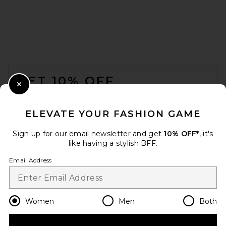
FOOTER
GET 10% OFF
Close Modal
When you sign up for our newsletter by submitting your email.
Opt out at any time.
privacy policy
ELEVATE YOUR FASHION GAME
Email Address
Sign up for our email newsletter and get
10% OFF*
, it's
like having a stylish BFF.
Sign Up
Email Address
en
USD
Change Country Regions Preferences
Women
Men
Both