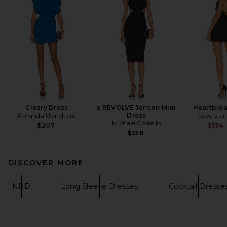
Cleary Dress
x REVOLVE Jenson Midi
Heartbrea
Amanda Uprichard
Dress
Lovers an
Michael Costello
$207
$134
$258
DISCOVER MORE
NBD
Long Sleeve Dresses
Cocktail Dresse