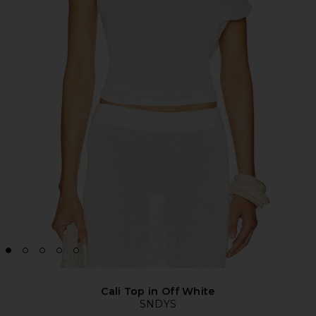
Cali Top in Off White
SNDYS