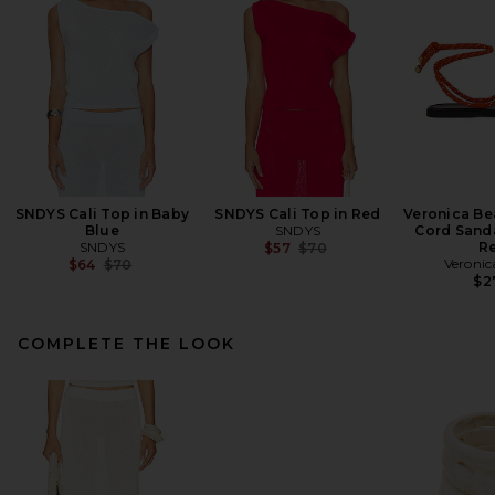
SNDYS Cali Top in Baby
SNDYS Cali Top in Red
Veronica Be
Blue
SNDYS
Cord Sanda
SNDYS
Previous price:
R
$57
$70
Previous price:
Veronic
$64
$70
$2
COMPLETE THE LOOK