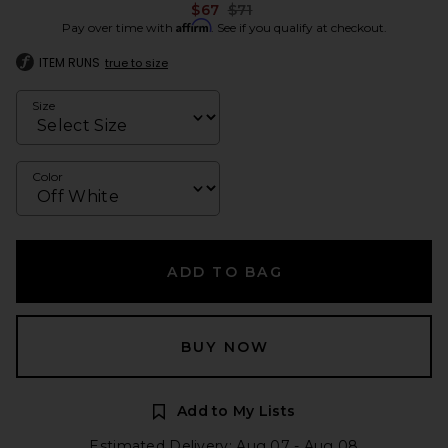
Previous price:
$67
$71
Affirm
Pay over time with
. See if you qualify at checkout.
ITEM RUNS
true to size
Size
Color
ADD TO BAG
BUY NOW
Add to My Lists
Estimated Delivery: Aug 07 - Aug 08