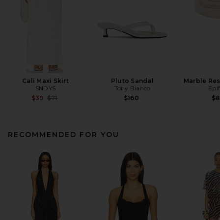
Cali Maxi Skirt
Pluto Sandal
Marble Res
SNDYS
Tony Bianco
Epi
Previous price:
$39
$71
$160
$
RECOMMENDED FOR YOU