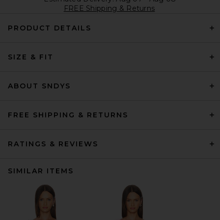
FREE Shipping & Returns
PRODUCT DETAILS
SIZE & FIT
ABOUT SNDYS
FREE SHIPPING & RETURNS
RATINGS & REVIEWS
SIMILAR ITEMS