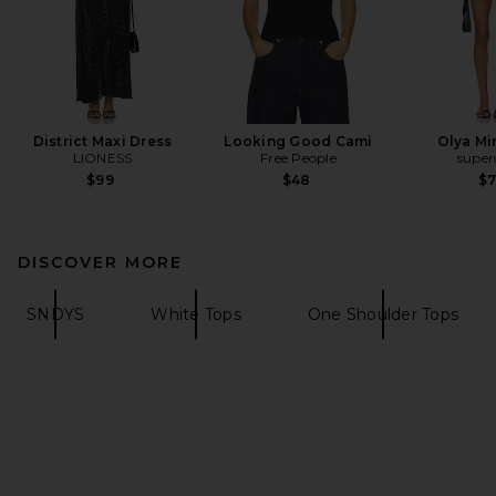
District Maxi Dress
Looking Good Cami
Olya Mi
LIONESS
Free People
supe
$99
$48
$
DISCOVER MORE
SNDYS
White Tops
One Shoulder Tops