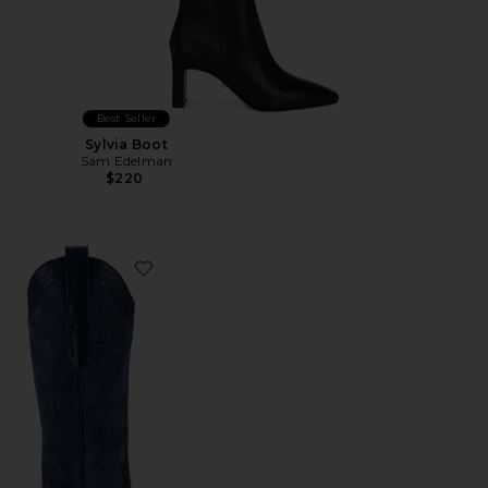
Best Seller
Sylvia Boot
Sam Edelman
$220
Favorite Cody Boot