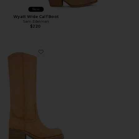
New
Wyatt Wide Calf Boot
Sam Edelman
$220
Favorite Reflect Boots