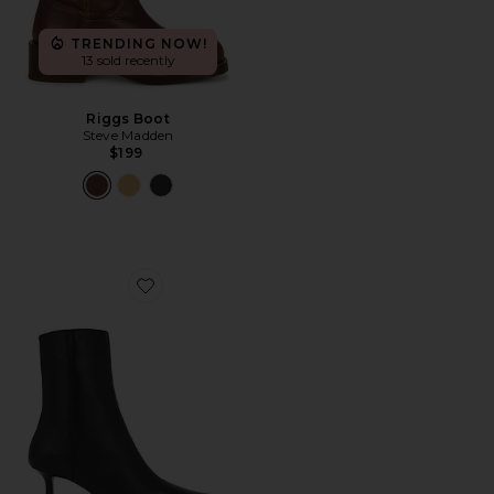
TRENDING NOW!
13 sold recently
Riggs Boot
Steve Madden
$199
Favorite Quincy