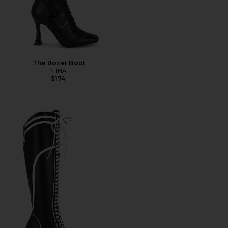
The Boxer Boot
NIIHAI
$174
Favorite Boxer Boots