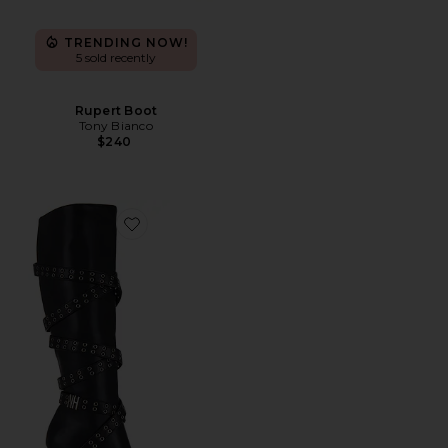
TRENDING NOW!
5 sold recently
Rupert Boot
Tony Bianco
$240
Favorite Nii Hai Strappy Boots