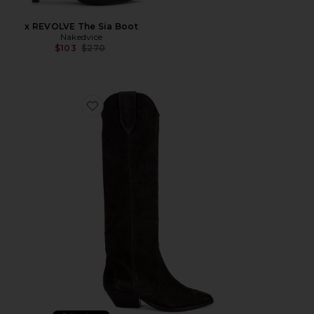
x REVOLVE The Sia Boot
Nakedvice
Previous price:
$103
$270
Favorite Denvee Boot