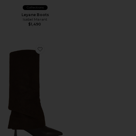
Collections
Leyane Boots
Isabel Marant
$1,490
Favorite x REVOLVE The Sia Boot