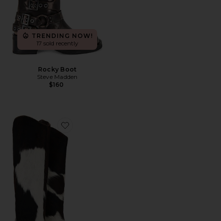
TRENDING NOW!
17 sold recently
Rocky Boot
Steve Madden
$160
Favorite Maryana Calf Hair Boots