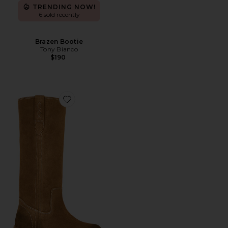
TRENDING NOW!
6 sold recently
Brazen Bootie
Tony Bianco
$190
Favorite Blaze Pull On Boot