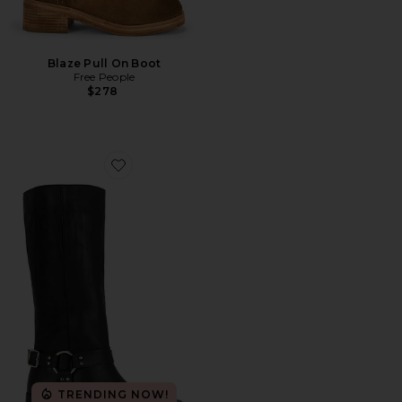
Blaze Pull On Boot
Free People
$278
Favorite The Reese Moto Boot
TRENDING NOW!