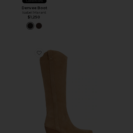
Collections
Denvee Boot
Isabel Marant
$1,250
Favorite Wyatt Wide Calf Boot