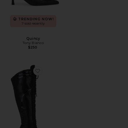
TRENDING NOW!
7 sold recently
Quincy
Tony Bianco
$250
Favorite The Boxer Boot