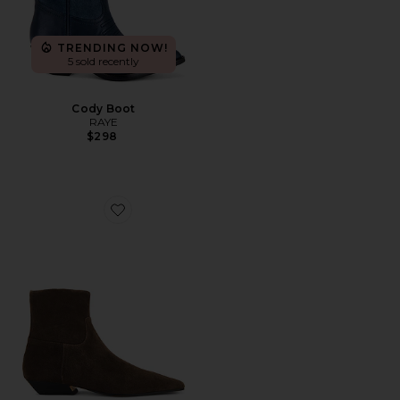
TRENDING NOW!
5 sold recently
Cody Boot
RAYE
$298
Favorite Rupert Boot