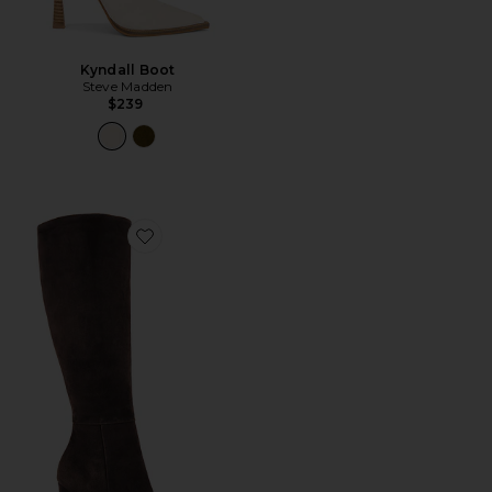
Kyndall Boot
Steve Madden
$239
Favorite Apollo Boot