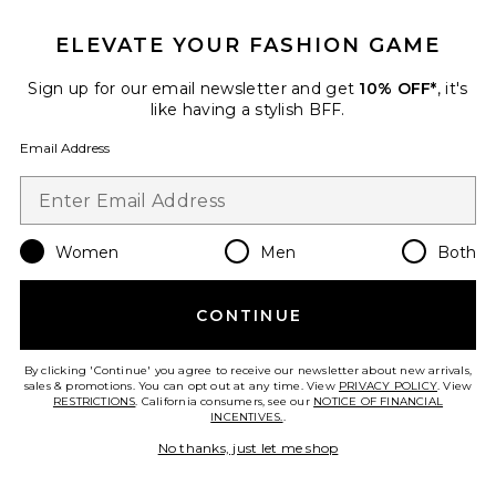
ELEVATE YOUR FASHION GAME
Sign up for our email newsletter and get
10% OFF*
, it's
like having a stylish BFF.
Email Address
x REVOLVE The Stacey Boot
Nakedvice
Previous price:
$92
$270
Women
Men
Both
Favorite Quest Boot
CONTINUE
By clicking 'Continue' you agree to receive our newsletter about new arrivals,
sales & promotions. You can opt out at any time. View
PRIVACY POLICY
. View
RESTRICTIONS
. California consumers, see our
NOTICE OF FINANCIAL
INCENTIVES.
.
No thanks, just let me shop