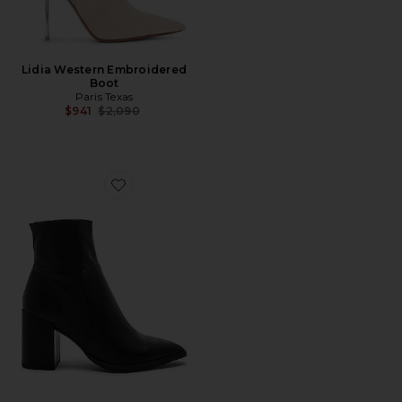
Lidia Western Embroidered
Boot
Paris Texas
Previous price:
$941
$2,090
Favorite Brazen Bootie