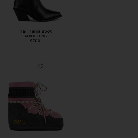
Tall Tania Boot
ANINE BING
$700
Favorite X Guest in Residence Low Suede Beads Boot