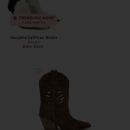
TRENDING NOW!
7 sold recently
Maryana Calf Hair Boots
Schutz
Previous price:
$186
$338
Favorite Go West Boot