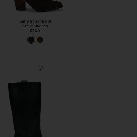
Sally Scarf Boot
Steve Madden
$200
Favorite Sajan Boot