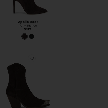
Apollo Boot
Tony Bianco
$312
Favorite Brayden Western Boot