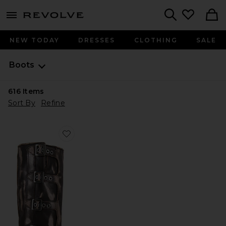
menu - shows more content
Revolve, Apparel & Fashion
Search
NEW TODAY
DRESSES
CLOTHING
SALE
Boots
616
Items
Sort By
Refine
Favorite Rocky Boot