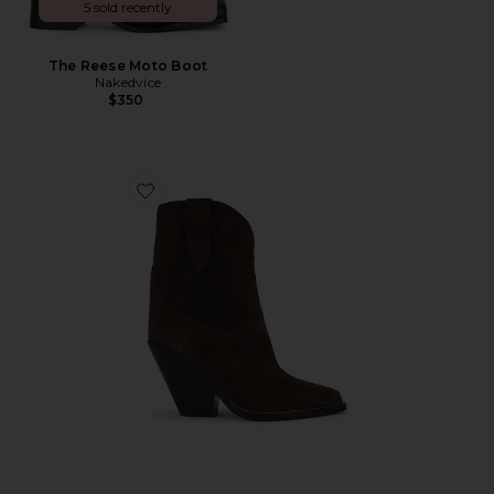
5 sold recently
The Reese Moto Boot
Nakedvice
$350
Favorite Leyane Boots