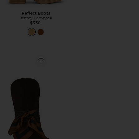
Reflect Boots
Jeffrey Campbell
$330
Favorite Sally Scarf Boot