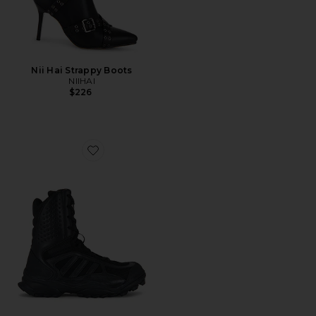
Nii Hai Strappy Boots
NIIHAI
$226
Favorite GSG9 Boot TC