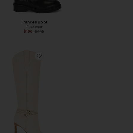
Frances Boot
Flattered
Previous price:
$196
$445
Favorite Kyndall Boot