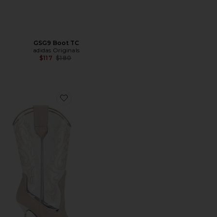
GSG9 Boot TC
adidas Originals
Previous price:
$117
$180
Favorite Lidia Western Embroidered Boot