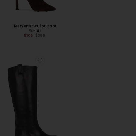
Maryana Sculpt Boot
Schutz
Previous price:
$105
$298
Favorite Frances Boot