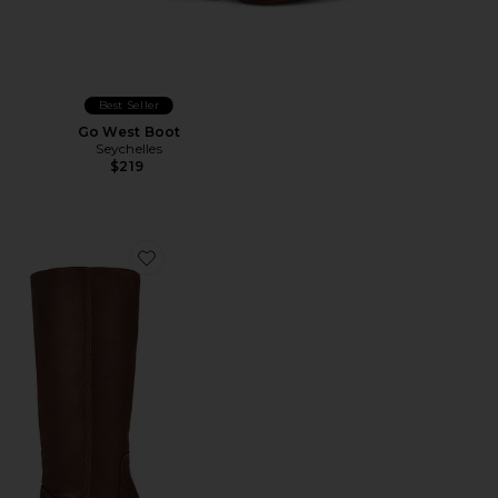
Best Seller
Go West Boot
Seychelles
$219
Favorite Riggs Boot