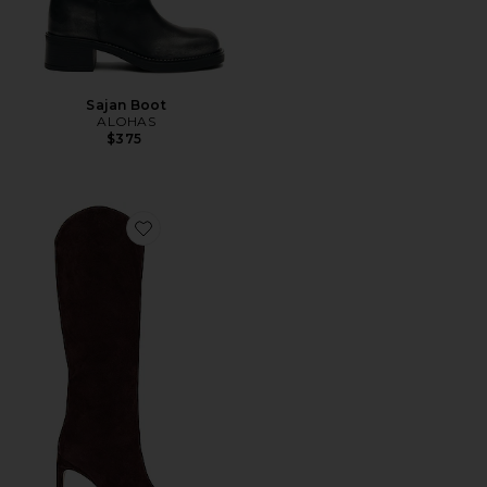
Sajan Boot
ALOHAS
$375
Favorite Maryana Sculpt Boot