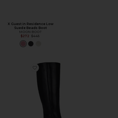
X Guest in Residence Low
Suede Beads Boot
MOON BOOT
Previous price:
$272
$445
Favorite Sylvia Boot