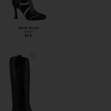
Boxer Boots
NIIHAI
$218
Favorite Tall Tania Boot