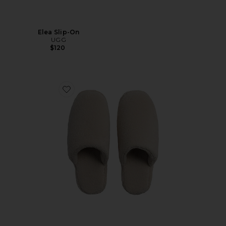
Elea Slip-On
UGG
$120
Favorite Classic Plush Slippers