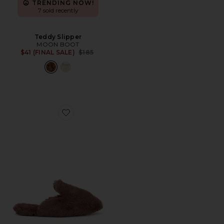
TRENDING NOW!
7 sold recently
Teddy Slipper
MOON BOOT
Previous price:
$41 (FINAL SALE)
$185
Favorite Plush Slipper