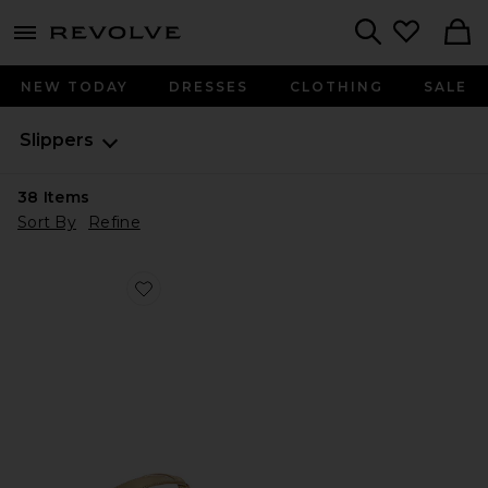
menu - shows more content
Revolve, Apparel & Fashion
Search
NEW TODAY
DRESSES
CLOTHING
SALE
Slippers
38
Items
Sort By
Refine
Favorite Trella Sandal in Champagne