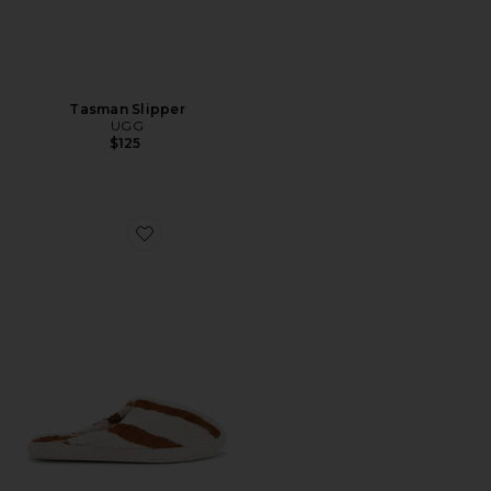
Tasman Slipper
UGG
$125
Favorite Terry Stripe Slippers