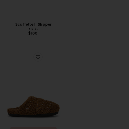
Scuffette II Slipper
UGG
$100
Favorite Teddy Slipper