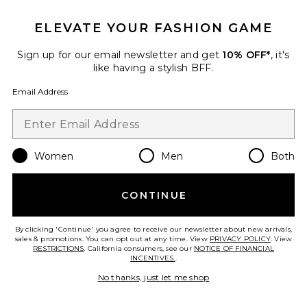
New
Classic Plush Slippers
ELEVATE YOUR FASHION GAME
Parachute
$59
Sign up for our email newsletter and get
10% OFF*
, it's
like having a stylish BFF.
Email Address
Favorite Classic Plush Slippers
Women
Men
Both
CONTINUE
By clicking 'Continue' you agree to receive our newsletter about new arrivals,
sales & promotions. You can opt out at any time. View
PRIVACY POLICY
. View
RESTRICTIONS
. California consumers, see our
NOTICE OF FINANCIAL
INCENTIVES.
.
No thanks, just let me shop
New