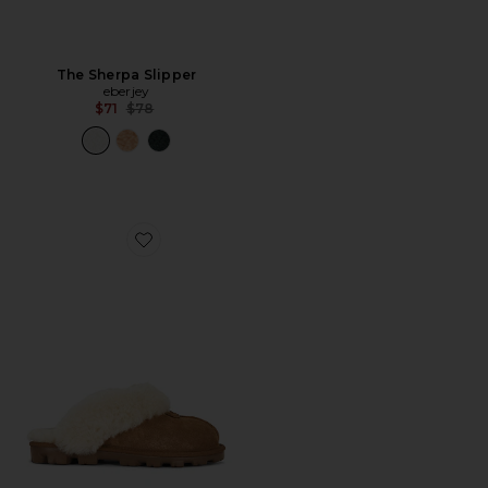
The Sherpa Slipper
eberjey
Previous price:
$71
$78
Favorite Coquette Slipper