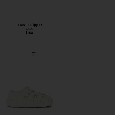
Tazz II Slipper
UGG
$150
Favorite Park Slipper