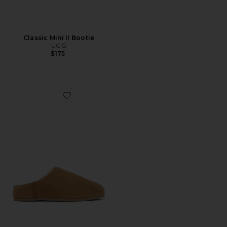
Classic Mini II Bootie
UGG
$175
Favorite Elea Slip-On