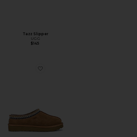
Tazz Slipper
UGG
$145
Favorite Tasman Slipper