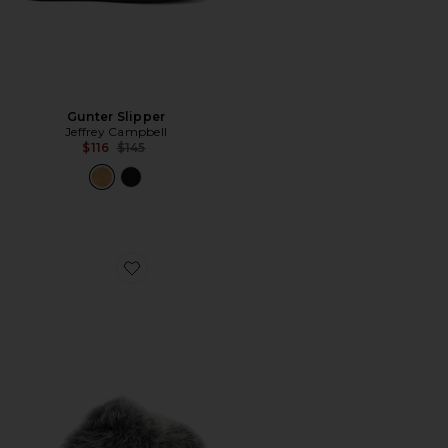
Gunter Slipper
Jeffrey Campbell
Previous price:
$116
$145
Favorite Scuffette Chalet Slipper