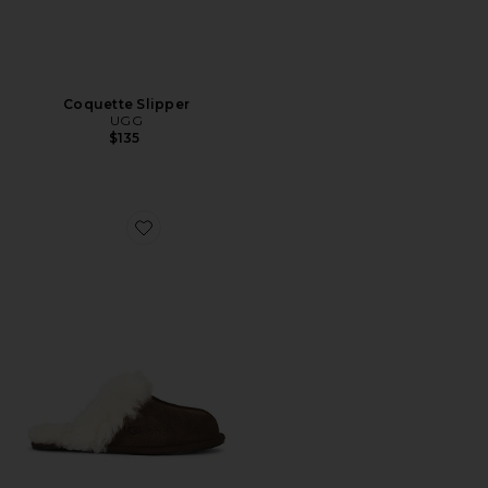
Coquette Slipper
UGG
$135
Favorite Scuffette II Slipper