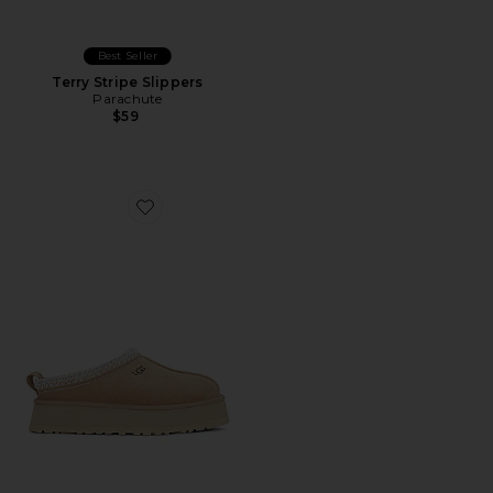
Best Seller
Terry Stripe Slippers
Parachute
$59
Favorite Tazz Slipper