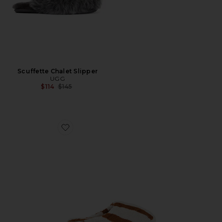
Scuffette Chalet Slipper
UGG
Previous price:
$114
$145
Favorite Terry Stripe Slippers