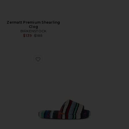
Zermatt Premium Shearling
Clog
BIRKENSTOCK
Previous price:
$139
$185
Favorite Chandler Open Slipper With Band