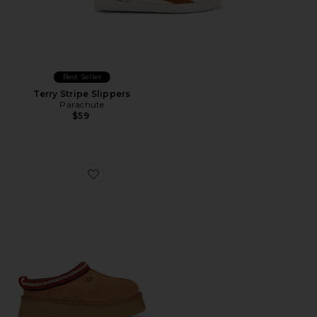
Best Seller
Terry Stripe Slippers
Parachute
$59
Favorite Tazz II Slipper