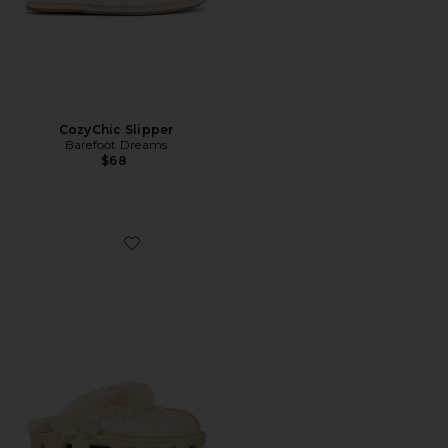
CozyChic Slipper
Barefoot Dreams
$68
Favorite Coquette Slipper