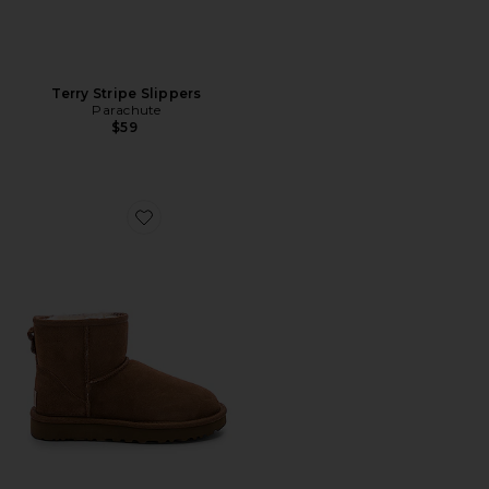
Terry Stripe Slippers
Parachute
$59
Favorite Classic Mini II Bootie