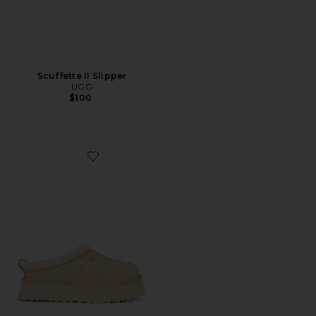
Scuffette II Slipper
UGG
$100
Favorite Tazz II Slipper