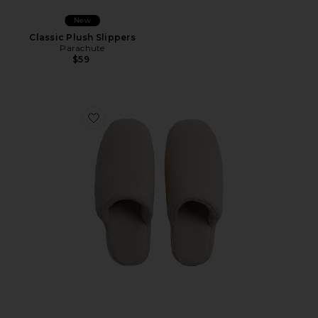
New
Classic Plush Slippers
Parachute
$59
Favorite Classic Plush Slippers