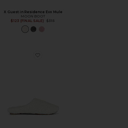
X Guest in Residence Evx Mule
MOON BOOT
Previous price:
$123 (FINAL SALE)
$315
Favorite The Sherpa Slipper