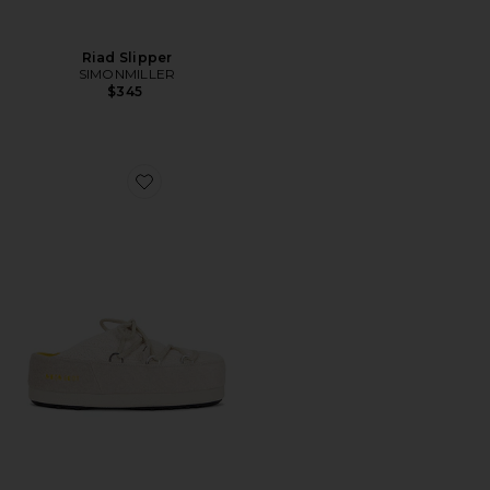
Riad Slipper
SIMONMILLER
$345
Favorite X Guest in Residence Evx Mule