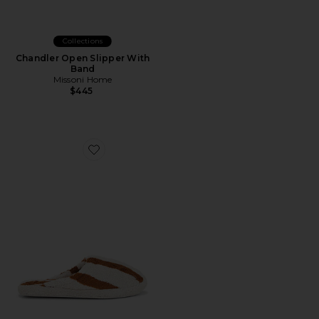
Collections
Chandler Open Slipper With
Band
Missoni Home
$445
Favorite Terry Stripe Slippers