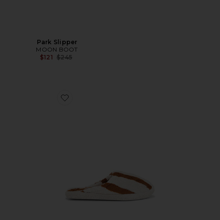
Park Slipper
MOON BOOT
Previous price:
$121
$245
Favorite Terry Stripe Slippers