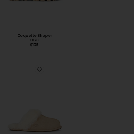
Coquette Slipper
UGG
$135
Favorite Scuffette II Slipper