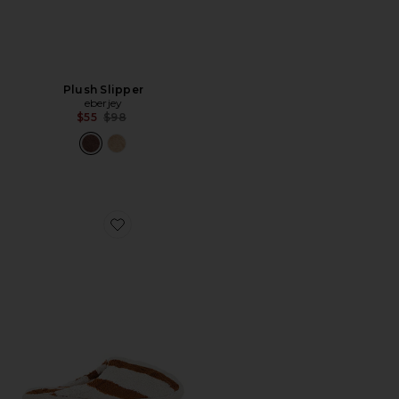
Plush Slipper
eberjey
Previous price:
$55
$98
Favorite Terry Stripe Slippers