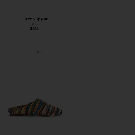
Tazz Slipper
UGG
$145
Favorite Riad Slipper