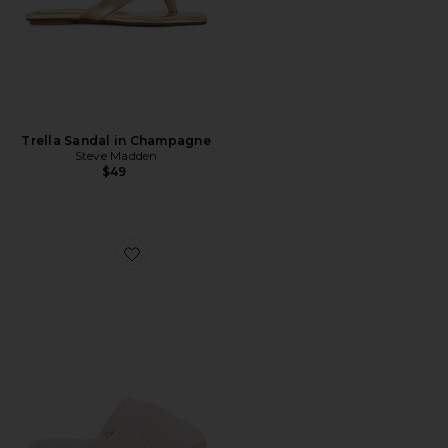
Trella Sandal in Champagne
Steve Madden
$49
Favorite CozyChic Slipper