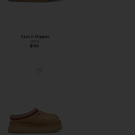
Tazz II Slipper
UGG
$150
Favorite Tazz Slipper