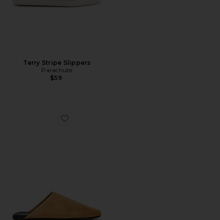
Terry Stripe Slippers
Parachute
$59
Favorite Gunter Slipper