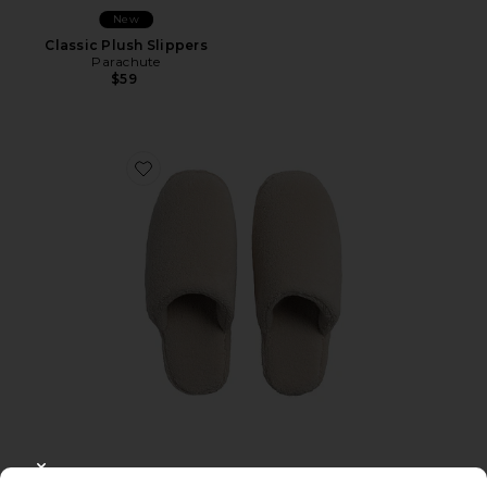
New
Classic Plush Slippers
Parachute
$59
Favorite Classic Plush Slippers
CLOSE MODAL