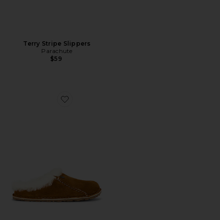
Terry Stripe Slippers
Parachute
$59
Favorite Zermatt Premium Shearling Clog