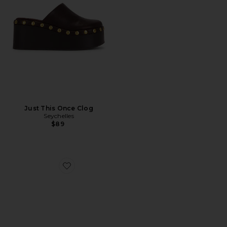
Just This Once Clog
Seychelles
$89
Favorite Nandy Confetti Sandal