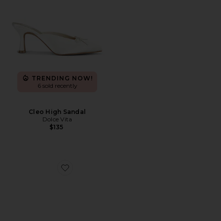
TRENDING NOW!
6 sold recently
Cleo High Sandal
Dolce Vita
$135
Favorite Cleo High Mule