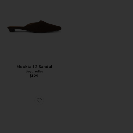
Mocktail 2 Sandal
Seychelles
$129
Favorite Just This Once Clog