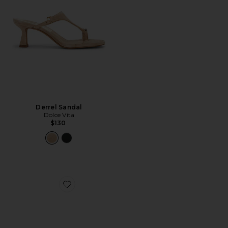
Derrel Sandal
Dolce Vita
$130
Favorite Bowen Sandal