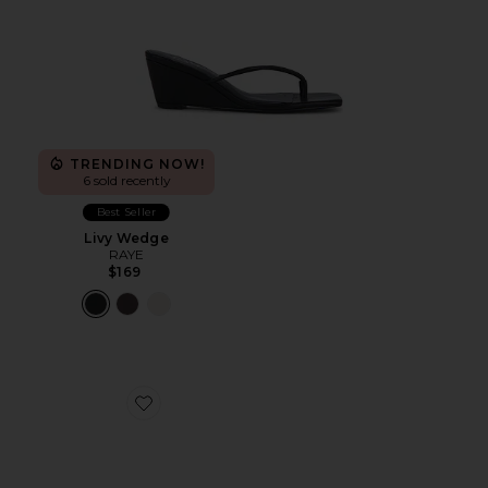
TRENDING NOW!
6 sold recently
Best Seller
Livy Wedge
RAYE
$169
Favorite Avery Sandal