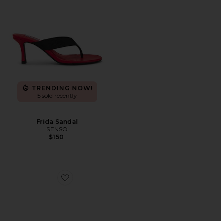
TRENDING NOW!
5 sold recently
Frida Sandal
SENSO
$150
Favorite Mocktail 2 Sandal