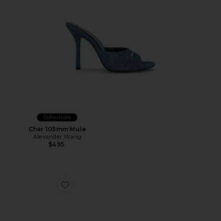
Collections
Cher 105mm Mule
Alexander Wang
$495
Favorite Gabby Mule Loafer