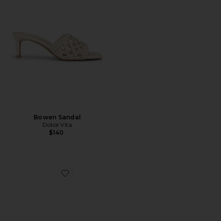
Bowen Sandal
Dolce Vita
$140
Favorite Cleo High Sandal