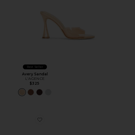
Best Seller
Avery Sandal
L'AGENCE
$325
Favorite Lexi Mule