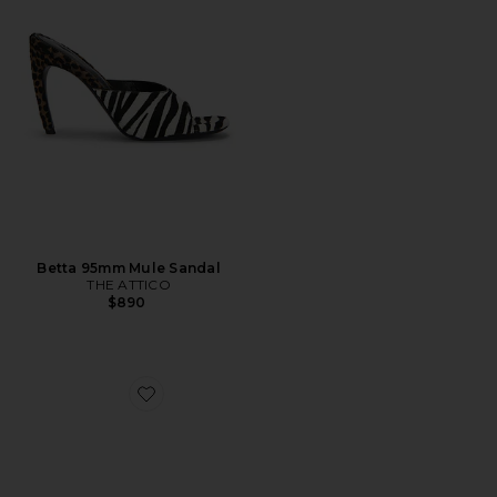
Betta 95mm Mule Sandal
THE ATTICO
$890
Favorite Alejandra Heel