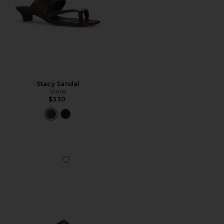
Stacy Sandal
Vince
$330
Favorite Ripple Sandal