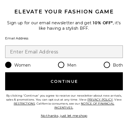
ELEVATE YOUR FASHION GAME
Sign up for our email newsletter and get
10% OFF*
, it's
like having a stylish BFF.
Email Address
Women
Men
Both
Fallon Fringe Mule
Free People
$148
CONTINUE
By clicking 'Continue' you agree to receive our newsletter about new arrivals,
sales & promotions. You can opt out at any time. View
PRIVACY POLICY
. View
Favorite Lidia Mule
RESTRICTIONS
. California consumers, see our
NOTICE OF FINANCIAL
INCENTIVES.
.
No thanks, just let me shop