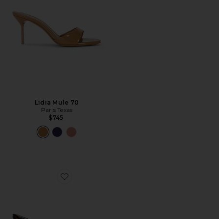
Lidia Mule 70
Paris Texas
$745
Favorite Marina Mule