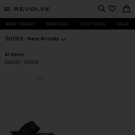
menu - shows more content
Revolve, Apparel & Fashion
Search
NEW TODAY
DRESSES
CLOTHING
SALE
SHOES - New Arrivals
81
Items
Sort By
Refine
Favorite Stacy Sandal