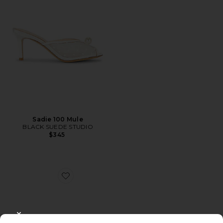
Sadie 100 Mule
BLACK SUEDE STUDIO
$345
Favorite Fallon Fringe Mule
CLOSE MODAL