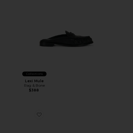
Collections
Lexi Mule
Rag & Bone
$388
Favorite Cher 105mm Mule