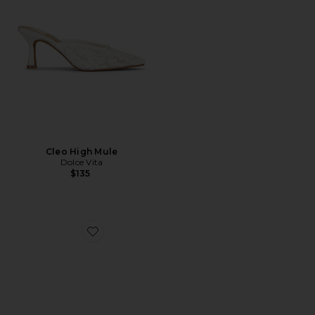
Cleo High Mule
Dolce Vita
$135
Favorite Emmet Mule Pump