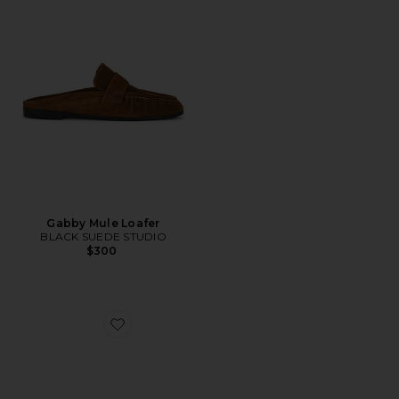
Gabby Mule Loafer
BLACK SUEDE STUDIO
$300
Favorite Sadie 100 Mule