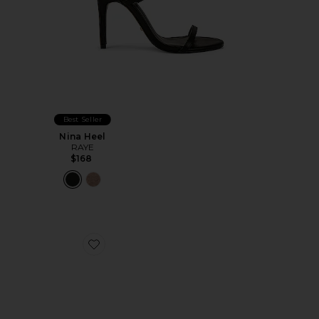
Best Seller
Nina Heel
RAYE
$168
Favorite Livy Wedge