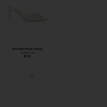
Emmet Mule Pump
Dolce Vita
$135
Favorite Vianka Heel