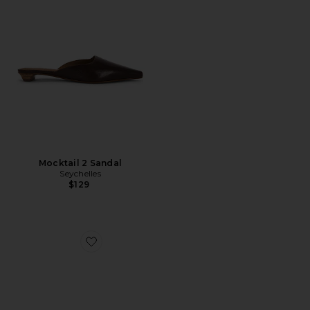
Mocktail 2 Sandal
Seychelles
$129
Favorite Mocktail 2 Sandal