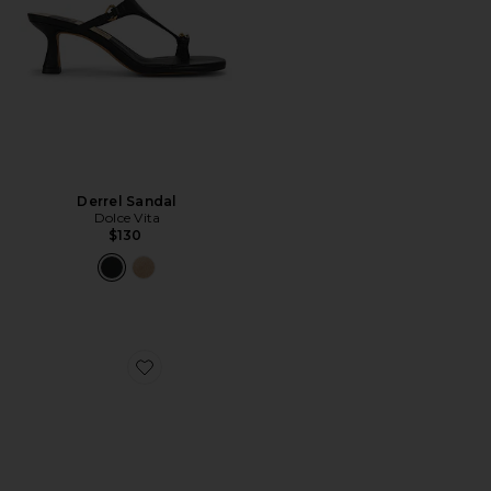
Derrel Sandal
Dolce Vita
$130
Favorite Derrel Sandal