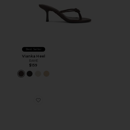
Best Seller
Vianka Heel
RAYE
$159
Favorite Karli Sandal