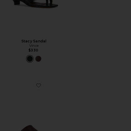
Stacy Sandal
Vince
$330
Favorite Stacy Sandal