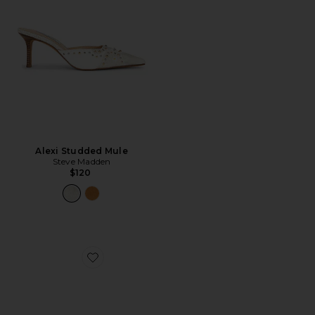
Alexi Studded Mule
Steve Madden
$120
Favorite Betta 95mm Mule Sandal