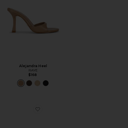
Alejandra Heel
RAYE
$168
Favorite Louella Mule Loafer