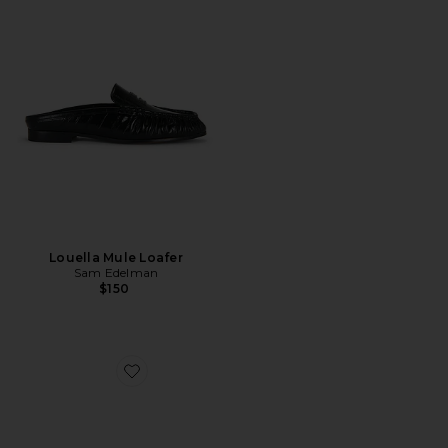
Louella Mule Loafer
Sam Edelman
$150
Favorite Frida Sandal