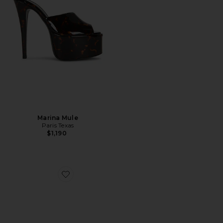
Marina Mule
Paris Texas
$1,190
Favorite Jacques 50 Mule