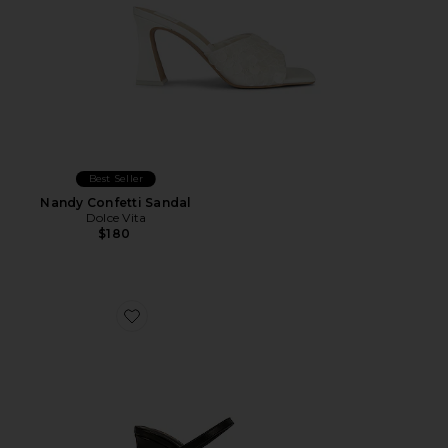
Best Seller
Nandy Confetti Sandal
Dolce Vita
$180
Favorite Nina Heel