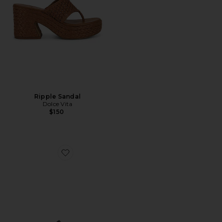
Ripple Sandal
Dolce Vita
$150
Favorite Derrel Sandal