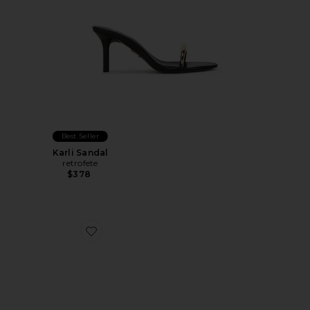
Best Seller
Karli Sandal
retrofete
$378
Favorite Lidia Mule 70