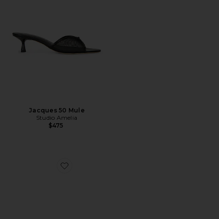
Jacques 50 Mule
Studio Amelia
$475
Favorite Alexi Studded Mule