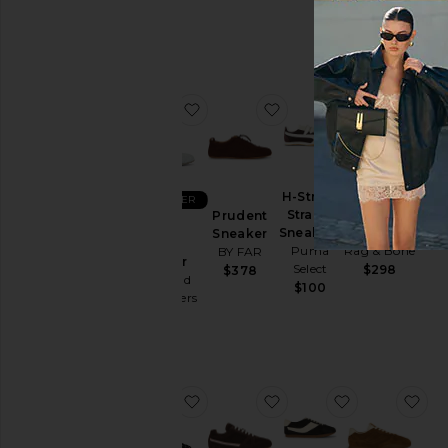
Originals
$190
favorite Hollie Suede Sneaker
favorite Prudent Sneak
favorite H-St
fav
COLLECTIONS
H-Street
BEST SELLER
Strap S
Retro
Prudent
Hollie
Sneakers
Runner
Sneaker
Suede
Puma
Rag & Bone
BY FAR
Sneaker
Select
$298
$378
Vagabond
$100
Shoemakers
$130
favorite Lace Up Sporty Ballerina 
favorite Senny Low Sn
favorite LA 
fav