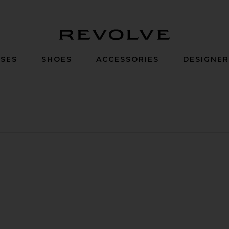
Revolve
SES
SHOES
ACCESSORIES
DESIGNE
x R4 Sneaker
orite Shox TL Sneaker