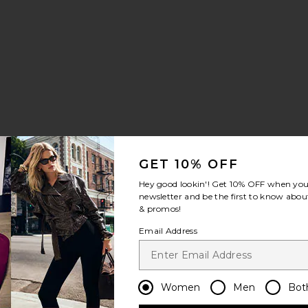
GET 10% OFF
Hey good lookin'! Get
10% OFF
when you 
ker
56 Fuzzy Sneakers
vorite Megaride AG Sneaker
newsletter and be the first to know about
& promos!
Email Address
Women
Men
Bot