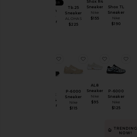
Shox R4
Aug
BEST SELLER
Sneaker
Shox TL
Tb.25
05
Stinson
Nike
Sneaker
Sneaker
Aug
Breeze
Nike
$155
ALOHAS
04
Sneaker
$190
$225
HOKA
Aug
$160
03
Aug
02
Aug
favorite Air Max Torch 4 Sneaker
favorite P-6000 Sneak
favorite AL8
fa
01
Last
Week
AL8
Category
Sneaker
P-6000
P-6000
Air Max
Nike
Sneaker
Accessories
Sneaker
Torch 4
Nike
$95
Nike
Activewear
Sneaker
$125
$115
Nike
Bags
$100
Beauty
TRENDIN
Denim
NOW!