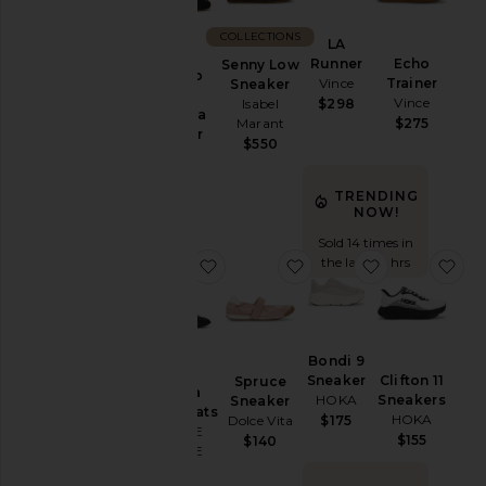
COLLECTIONS
LA
Runner
Echo
Senny Low
Lace Up
Vince
Trainer
Sneaker
Sporty
Vince
$298
Isabel
Ballerina
$275
Marant
Sneaker
$550
Ganni
$565
TRENDING
NOW!
Sold 14 times in
the last 48 hrs
favorite Saastra Hybrid Flats
favorite Spruce Sneake
favorite Bon
fav
Bondi 9
Sneaker
Clifton 11
Spruce
Saastra
HOKA
Sneakers
Sneaker
Hybrid Flats
HOKA
$175
Dolce Vita
SAMSOE
$155
$140
SAMSOE
$375