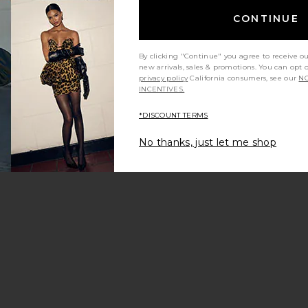
CONTINUE
By clicking "Continue" you agree to receive o
new arrivals, sales & promotions. You can opt 
er
reet Strap S Sneakers
orite Retro Runner
privacy policy
California consumers, see our
NO
INCENTIVES.
*DISCOUNT TERMS
No thanks, just let me shop
Sneaker
eaker
Runner
orite Echo Trainer