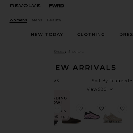
Womens
Mens
Beauty
NEW TODAY
CLOTHING
DRES
Women
New Arrivals
Shoes
Sneakers
SHOES - NEW ARRIVALS
ARRIVAL
Sort By
52
ITEMS
DATE
View
All
New
TRENDING
NOW!
Arrivals
favorite Stinson Breeze Sneaker
favorite Tb.25 Sneaker
favorite Sho
fav
Aug
Sold 37 times in
07
the last 48 hrs
Aug
06