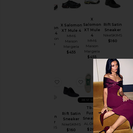
Heel
X
Salomon
Rift Satin
X Salomon
X Salomon
XT Mule
Sneaker
XT Mule 4
XT Mule 4
4
NikeSKIMS
MM6
MM6 Maison
MM6
$160
Maison
Margiela
Maison
Margiela
$455
Margiela
$455
$455
favorite Rift Satin Sneaker
favorite Rift Satin Snea
favorite Tb.
fa
BEST SELLER
BEST SELLER
Tb.56
Fuzzy
Megaride
Rift Satin
Rift Satin
Sneakers
AG
Sneaker
Sneaker
ALOHAS
Sneaker
NikeSKIMS
NikeSKIMS
adidas
$285
$160
$160