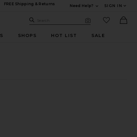
FREE Shipping & Returns
Need Help?
SIGN IN
Expand For Contac
Search Site
favorited it
Search
Visual Search
Ther
RS
SHOPS
HOT LIST
SALE