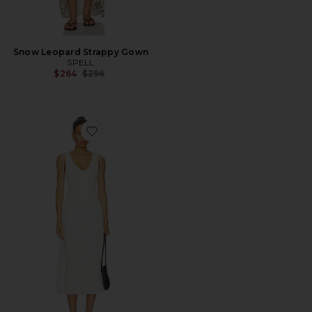
Snow Leopard Strappy Gown
SPELL
Previous price:
$264
$296
Favorite Sebastian Dress