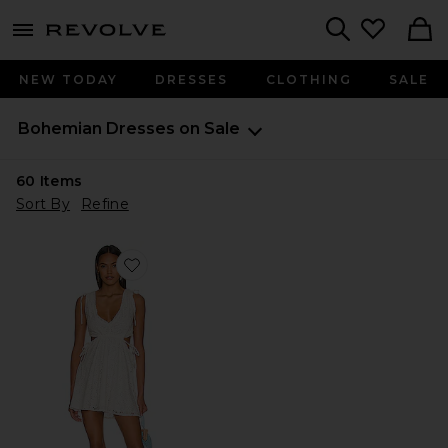
menu - shows more content
Revolve, Apparel & Fashion
Search
NEW TODAY
DRESSES
CLOTHING
SALE
Bohemian Dresses on Sale
60
Items
Sort By
Refine
Favorite Gale Mini Dress