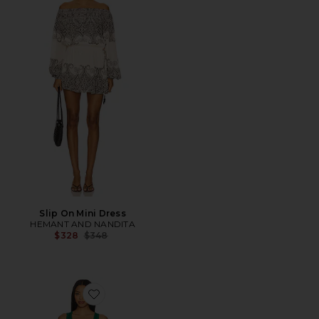
Slip On Mini Dress
HEMANT AND NANDITA
Previous price:
$328
$348
Favorite Roca Dress