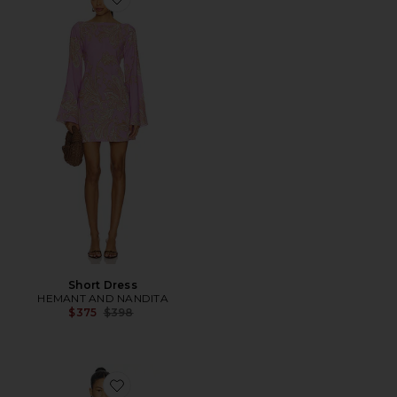
Favorite Short Dress
Short Dress
HEMANT AND NANDITA
Previous price:
$375
$398
Favorite Sebastian Dress