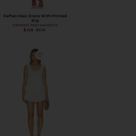
Kaftan Maxi Dress With Printed
Slip
HEMANT AND NANDITA
Previous price:
$458
$538
Favorite Zayan Dress