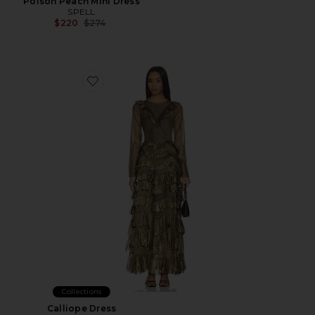
Poison Peach Mini Dress
SPELL
Previous price:
$220
$274
Favorite Calliope Dress
Collections
Calliope Dress