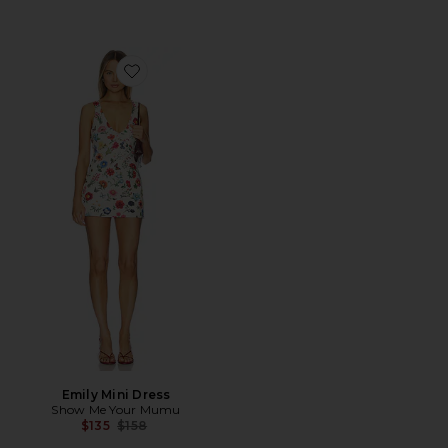
Favorite Emily Mini Dress
Emily Mini Dress
Show Me Your Mumu
Previous price:
$135
$158