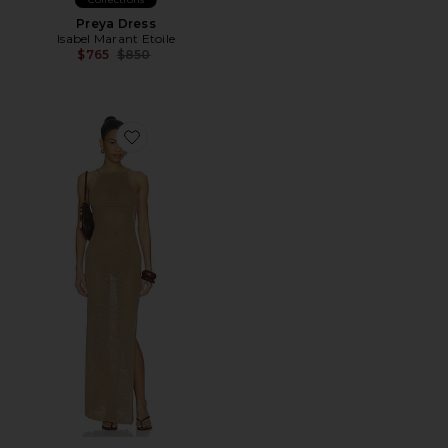
Preya Dress
Isabel Marant Etoile
Previous price:
$765
$850
Favorite Cecille Knit Maxi Dress