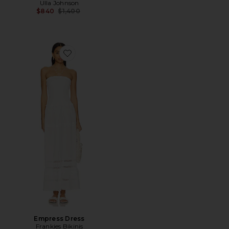
Ulla Johnson
Previous price:
$840
$1,400
Favorite Empress Dress
Empress Dress
Frankies Bikinis