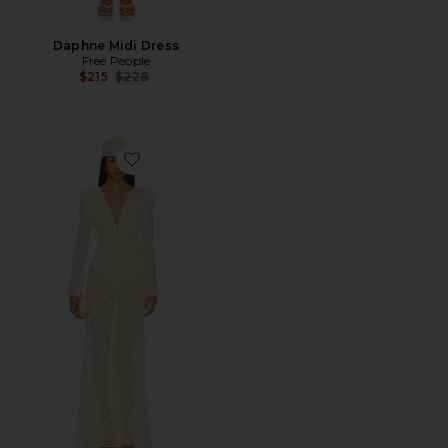
Daphne Midi Dress
Free People
Previous price:
$215
$228
Favorite Long Sleeve Lace Maxi Dress