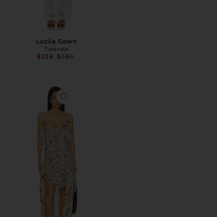
Lucila Gown
Tularosa
Previous price:
$238
$280
Favorite Snow Leopard Strappy Gown