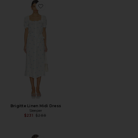
Favorite Brigitte Linen Midi Dress
Brigitte Linen Midi Dress
Sleeper
Previous price:
$231
$288