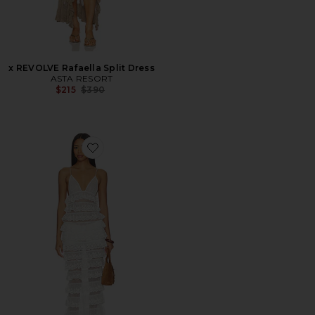
x REVOLVE Rafaella Split Dress
ASTA RESORT
Previous price:
$215
$390
Favorite Lucila Gown