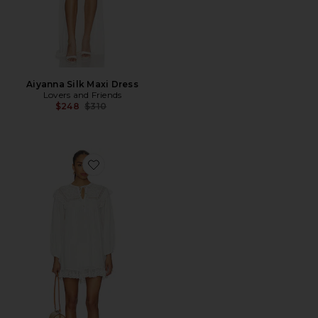
Aiyanna Silk Maxi Dress
Lovers and Friends
Previous price:
$248
$310
Favorite Inez Dress