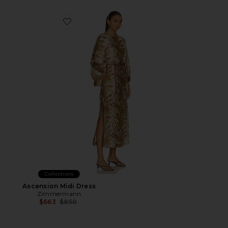
Favorite Ascension Midi Dress
Collections
Ascension Midi Dress
Zimmermann
Previous price:
$663
$850