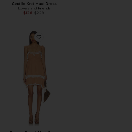
Cecille Knit Maxi Dress
Lovers and Friends
Previous price:
$126
$229
Favorite Poison Peach Mini Dress