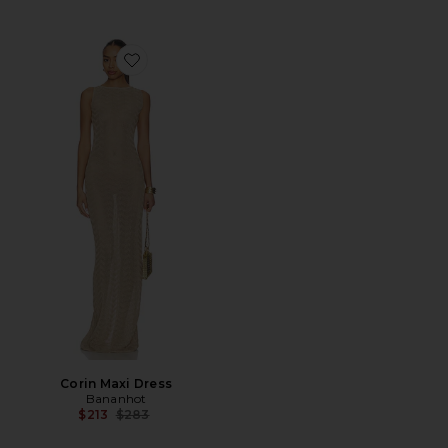
Favorite Corin Maxi Dress
Corin Maxi Dress
Bananhot
Previous price:
$213
$283