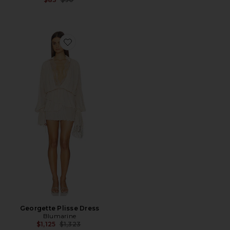
Favorite Georgette Plisse Dress
Georgette Plisse Dress
Blumarine
Previous price:
$1,125
$1,323