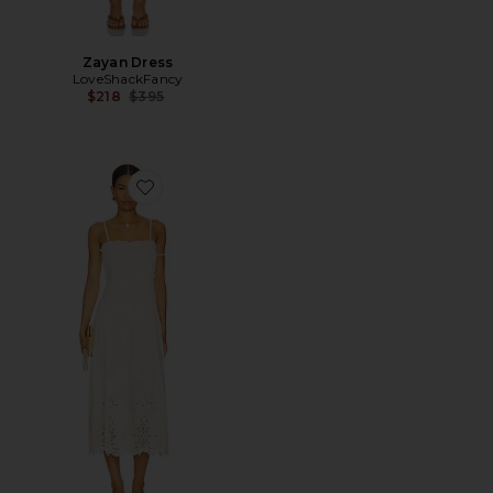
Zayan Dress
LoveShackFancy
Previous price:
$218
$395
Favorite Daphne Midi Dress