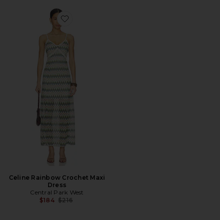
Favorite Celine Rainbow Crochet Maxi Dress
Celine Rainbow Crochet Maxi
Dress
Central Park West
Previous price:
$184
$216