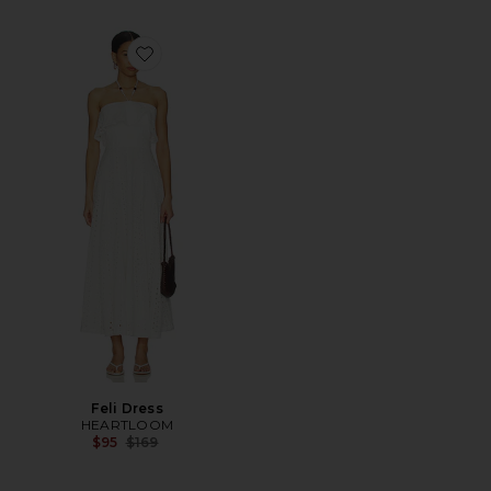
Favorite Feli Dress
Feli Dress
HEARTLOOM
Previous price:
$95
$169