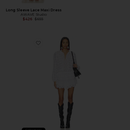
Long Sleeve Lace Maxi Dress
AWAVE Studio
Previous price:
$426
$655
Favorite Preya Dress
Collections