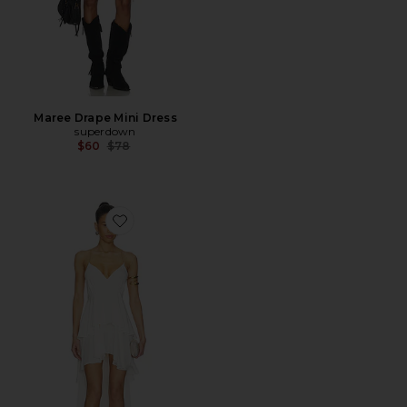
Maree Drape Mini Dress
superdown
Previous price:
$60
$78
Favorite Aiyanna Silk Maxi Dress