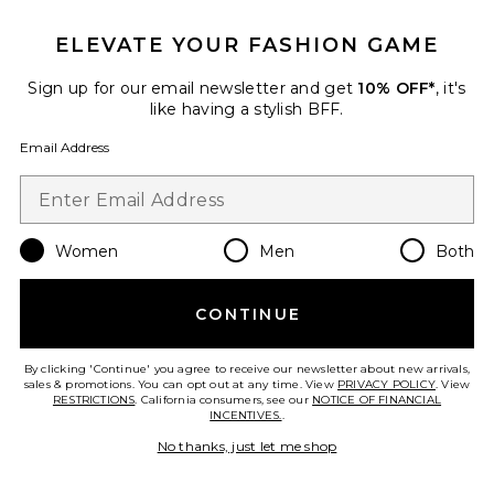
ELEVATE YOUR FASHION GAME
Sign up for our email newsletter and get
10% OFF*
, it's
like having a stylish BFF.
Email Address
Women
Men
Both
Gale Maxi Dress
CONTINUE
Lovers and Friends
Previous price:
$252
$268
By clicking 'Continue' you agree to receive our newsletter about new arrivals,
sales & promotions. You can opt out at any time. View
PRIVACY POLICY
. View
RESTRICTIONS
. California consumers, see our
NOTICE OF FINANCIAL
INCENTIVES.
.
Favorite Wild Savannah Tunic Dress
No thanks, just let me shop