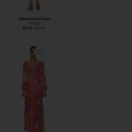
Sebastian Dress
PAIGE
Previous price:
$238
$279
Favorite Kaftan Maxi Dress With Printed Slip