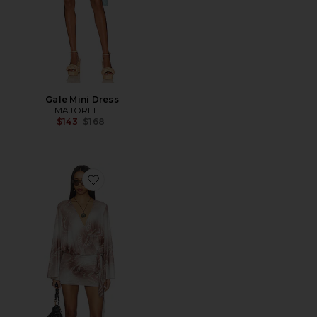
Gale Mini Dress
MAJORELLE
Previous price:
$143
$168
Favorite Maree Drape Mini Dress