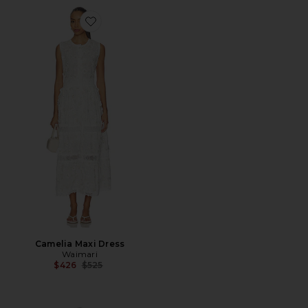
Favorite Camelia Maxi Dress
Camelia Maxi Dress
Waimari
Previous price:
$426
$525