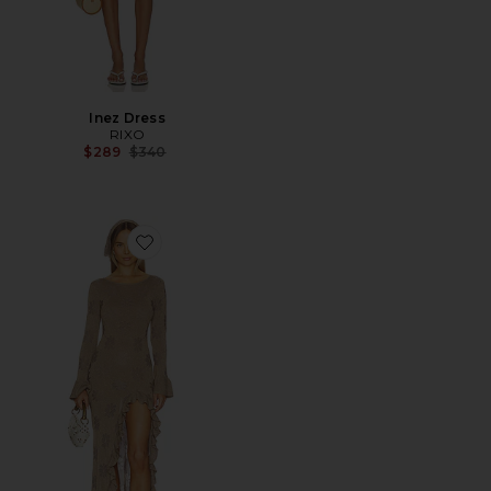
Inez Dress
RIXO
Previous price:
$289
$340
Favorite x REVOLVE Rafaella Split Dress