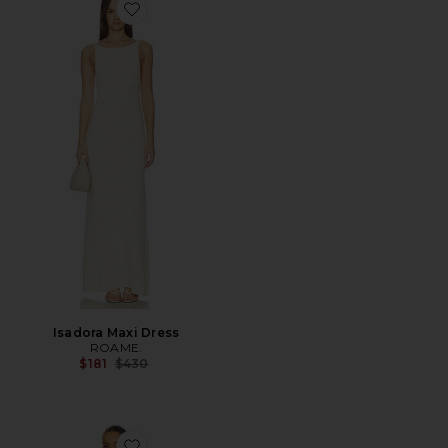
Favorite Isadora Maxi Dress
Isadora Maxi Dress
ROAME.
Previous price:
$181
$430