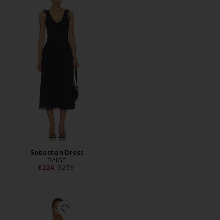
Sebastian Dress
PAIGE
Previous price:
$224
$279
Favorite Slip On Mini Dress