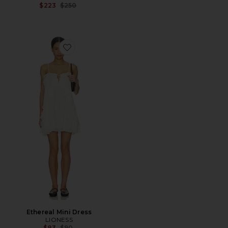
Previous price:
$223
$250
Favorite Ethereal Mini Dress
Ethereal Mini Dress
LIONESS
Previous price:
$83
$90