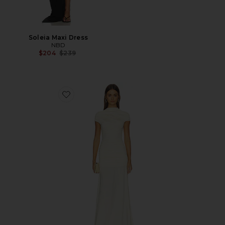
Soleia Maxi Dress
NBD
Previous price:
$204
$239
Favorite Yellow Jersey Draped Maxi Dress