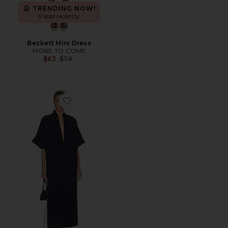
TRENDING NOW!
9 sold recently
Beckett Mini Dress
MORE TO COME
Previous price:
$63
$78
Favorite The Magda Dress in Thick Crepe