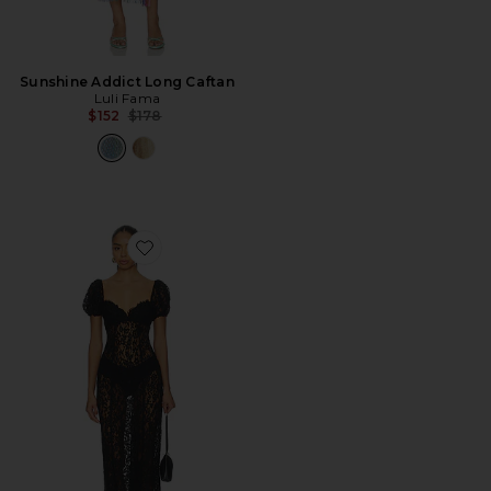
Sunshine Addict Long Caftan
Luli Fama
Previous price:
$152
$178
Favorite Nicola Midi Dress