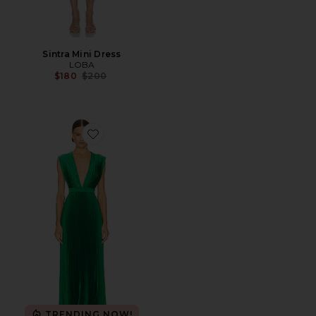
Sintra Mini Dress
LOBA
Previous price:
$180
$200
Favorite Gala Midi Dress
TRENDING NOW!