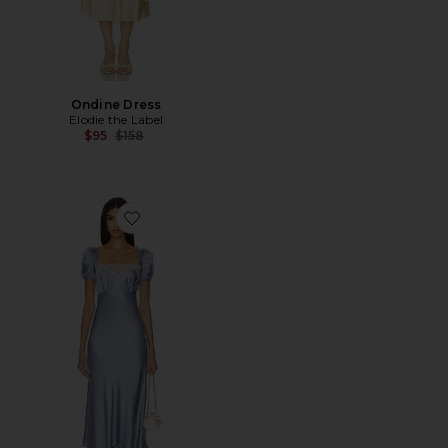
Ondine Dress
Elodie the Label
Previous price:
$95
$158
Favorite Celeste Midi Dress