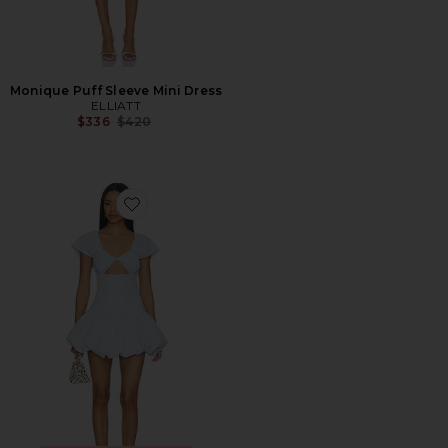
Monique Puff Sleeve Mini Dress
ELLIATT
Previous price:
$336
$420
Favorite Adda Mini Dress