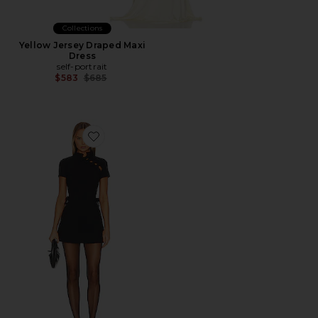
Collections
Yellow Jersey Draped Maxi
Dress
self-portrait
Previous price:
$583
$685
Favorite Kira Dress