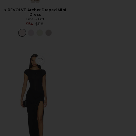
x REVOLVE Archer Draped Mini
Dress
Line & Dot
Previous price:
$54
$118
Favorite Soleia Maxi Dress