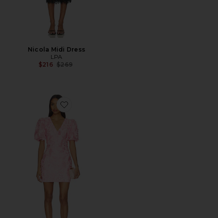
Nicola Midi Dress
LPA
Previous price:
$216
$269
Favorite Monique Puff Sleeve Mini Dress