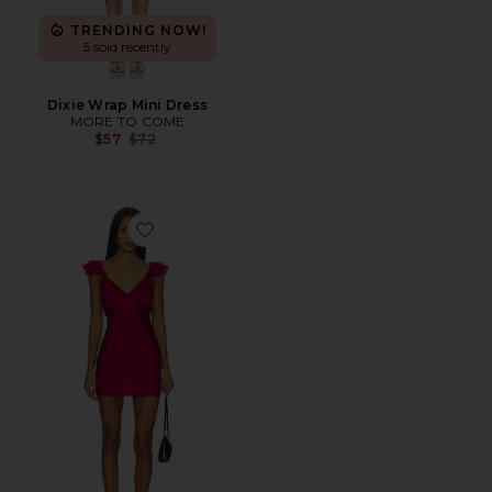
TRENDING NOW!
5 sold recently
Dixie Wrap Mini Dress
MORE TO COME
Previous price:
$57
$72
Favorite Beckett Mini Dress