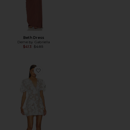
Beth Dress
Deme by Gabriella
Previous price:
$413
$485
Favorite Zayla Mini Dress