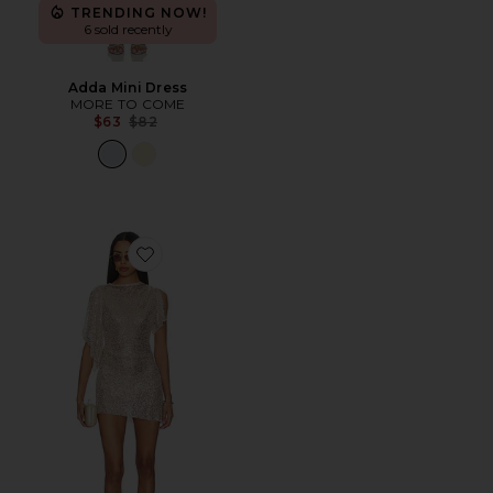
TRENDING NOW!
6 sold recently
Adda Mini Dress
MORE TO COME
Previous price:
$63
$82
Favorite Vallari Mini Dress