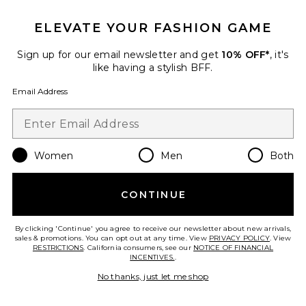
ELEVATE YOUR FASHION GAME
x REVOLVE Evianna Dress
Amanda Uprichard
Previous price:
$253
$297
Sign up for our email newsletter and get
10% OFF*
, it's
like having a stylish BFF.
Email Address
Favorite x REVOLVE Mortazza Maxi Dress
Women
Men
Both
CONTINUE
By clicking 'Continue' you agree to receive our newsletter about new arrivals,
sales & promotions. You can opt out at any time. View
PRIVACY POLICY
. View
RESTRICTIONS
. California consumers, see our
NOTICE OF FINANCIAL
INCENTIVES.
.
No thanks, just let me shop