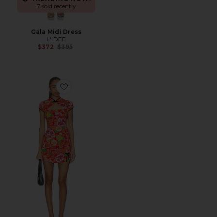
7 sold recently
Gala Midi Dress
L'IDEE
Previous price:
$372
$395
Favorite Shanghai Dress