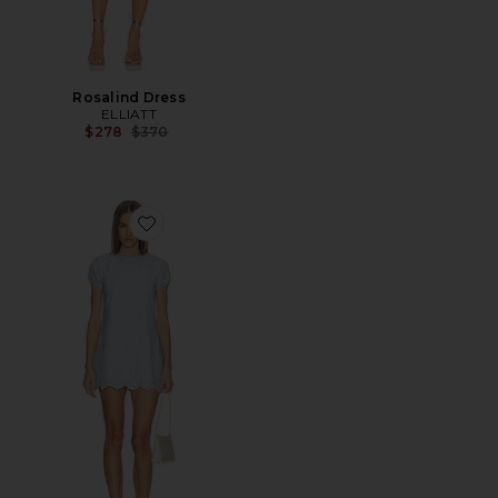
Rosalind Dress
ELLIATT
Previous price:
$278
$370
Favorite Sintra Mini Dress