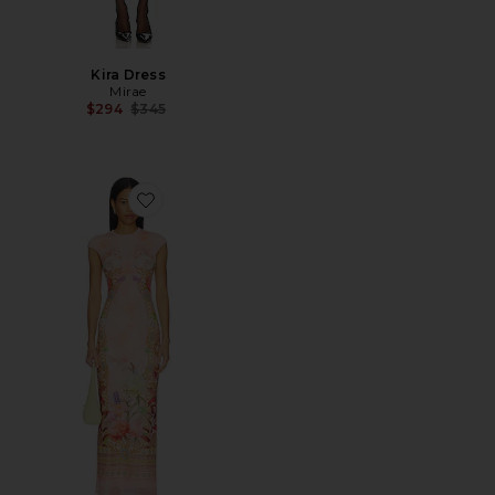
Kira Dress
Mirae
Previous price:
$294
$345
Favorite Cody Dew Drop Dress