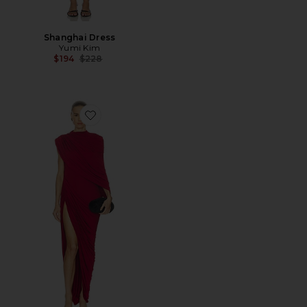
Shanghai Dress
Yumi Kim
Previous price:
$194
$228
Favorite Alondra Maxi Dress