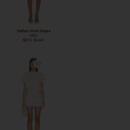
Vallari Mini Dress
NBD
Previous price:
$212
$249
Favorite Dixie Wrap Mini Dress