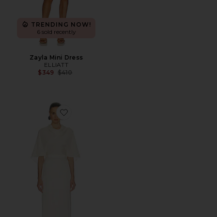
TRENDING NOW!
6 sold recently
Zayla Mini Dress
ELLIATT
Previous price:
$349
$410
Favorite Mix Media Scarf Dress