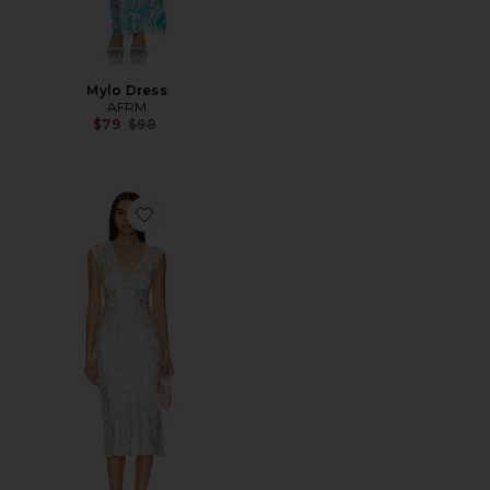
Mylo Dress
AFRM
Previous price:
$79
$98
Favorite Tina Midi Dress