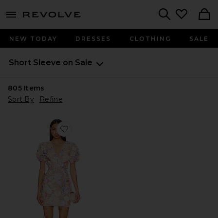
menu - shows more content
Revolve, Apparel & Fashion
Search
NEW TODAY
DRESSES
CLOTHING
SALE
Short Sleeve on Sale
805
Items
Sort By
Refine
Favorite Anthea Dress