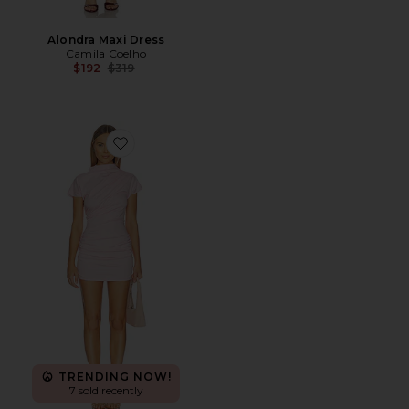
Alondra Maxi Dress
Camila Coelho
Previous price:
$192
$319
Favorite x REVOLVE Archer Draped Mini Dress
TRENDING NOW!
7 sold recently