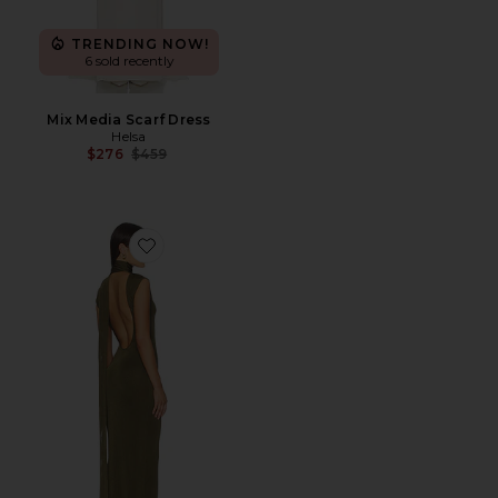
TRENDING NOW!
6 sold recently
Mix Media Scarf Dress
Helsa
Previous price:
$276
$459
Favorite Dianne Scarf Wrap Gown