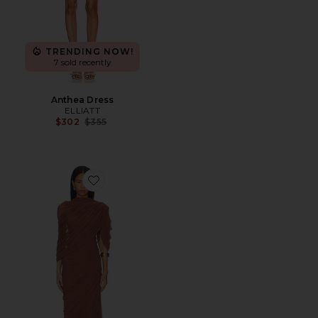
TRENDING NOW!
7 sold recently
Anthea Dress
ELLIATT
Previous price:
$302
$355
Favorite Beth Dress