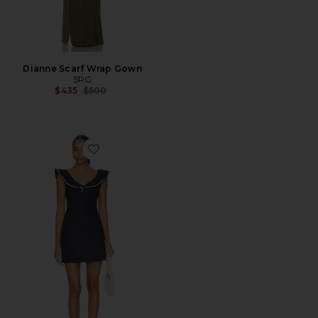
Dianne Scarf Wrap Gown
SRG
Previous price:
$435
$500
Favorite Leslie Mini Dress