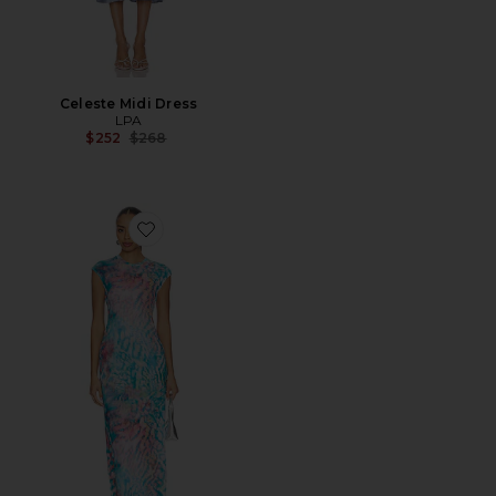
Celeste Midi Dress
LPA
Previous price:
$252
$268
Favorite Mylo Dress