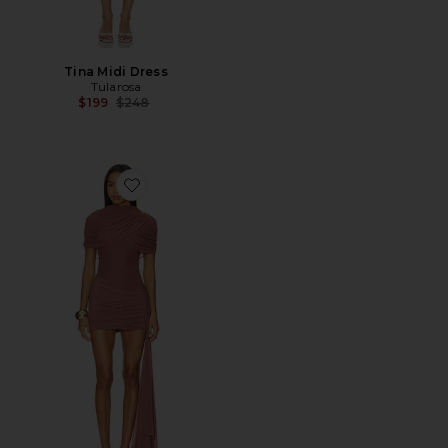
Tina Midi Dress
Tularosa
Previous price:
$199
$248
Favorite Hazel Mini Dress