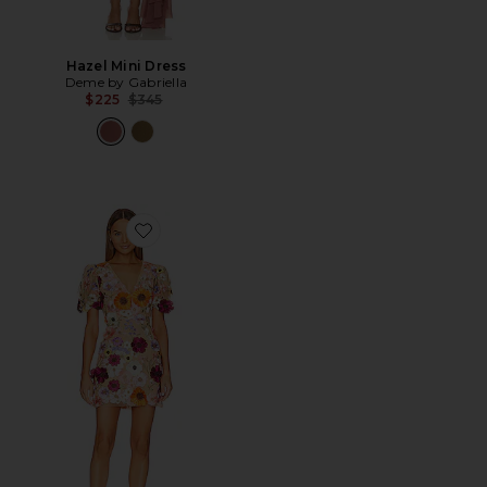
Hazel Mini Dress
Deme by Gabriella
Previous price:
$225
$345
Favorite Rosalind Dress